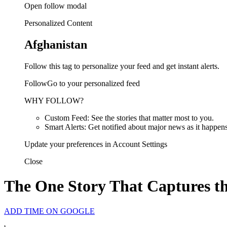
Open follow modal
Personalized Content
Afghanistan
Follow this tag to personalize your feed and get instant alerts.
FollowGo to your personalized feed
WHY FOLLOW?
Custom Feed: See the stories that matter most to you.
Smart Alerts: Get notified about major news as it happens
Update your preferences in Account Settings
Close
The One Story That Captures t
ADD TIME ON GOOGLE