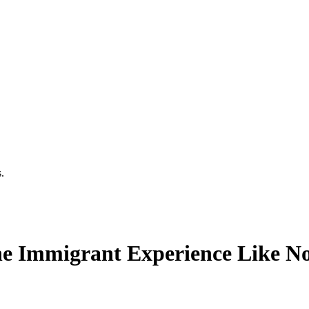
.
he Immigrant Experience Like N