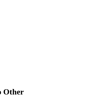
o Other