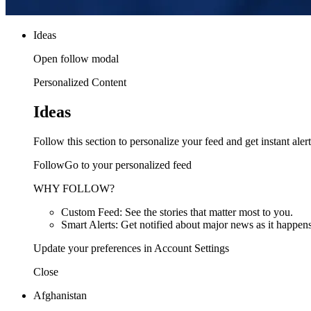
Ideas
Open follow modal
Personalized Content
Ideas
Follow this section to personalize your feed and get instant alert
FollowGo to your personalized feed
WHY FOLLOW?
Custom Feed: See the stories that matter most to you.
Smart Alerts: Get notified about major news as it happens
Update your preferences in Account Settings
Close
Afghanistan