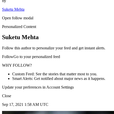
by
Suketu Mehta
Open follow modal
Personalized Content
Suketu Mehta
Follow this author to personalize your feed and get instant alerts.
FollowGo to your personalized feed
WHY FOLLOW?
Custom Feed: See the stories that matter most to you.
Smart Alerts: Get notified about major news as it happens.
Update your preferences in Account Settings
Close
Sep 17, 2021 1:58 AM UTC