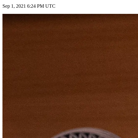
Sep 1, 2021 6:24 PM UTC