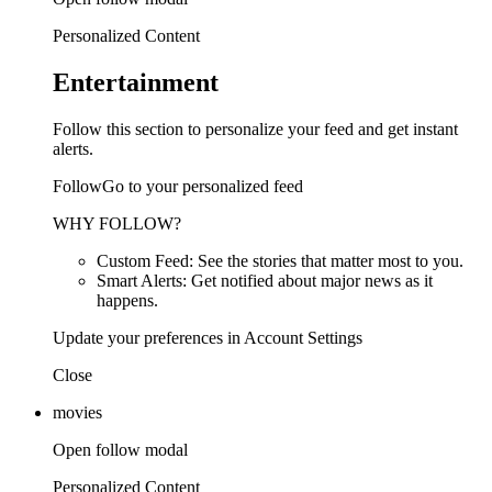
Personalized Content
Entertainment
Follow this section to personalize your feed and get instant
alerts.
FollowGo to your personalized feed
WHY FOLLOW?
Custom Feed: See the stories that matter most to you.
Smart Alerts: Get notified about major news as it
happens.
Update your preferences in Account Settings
Close
movies
Open follow modal
Personalized Content