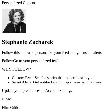
Personalized Content
Stephanie Zacharek
Follow this author to personalize your feed and get instant alerts.
FollowGo to your personalized feed
WHY FOLLOW?
Custom Feed: See the stories that matter most to you.
Smart Alerts: Get notified about major news as it happens.
Update your preferences in Account Settings
Close
Film Critic