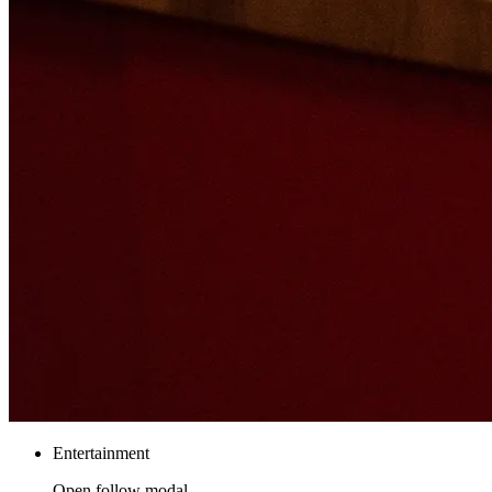
Entertainment
Open follow modal