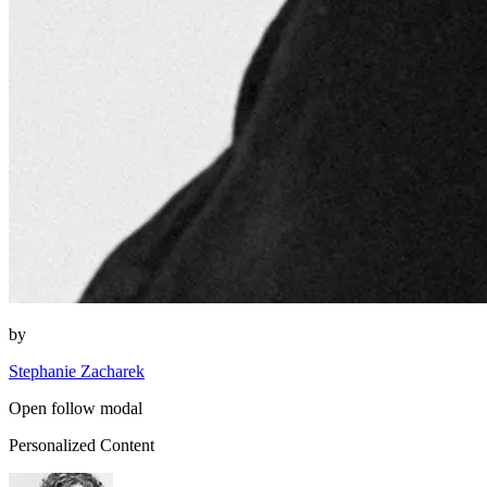
by
Stephanie Zacharek
Open follow modal
Personalized Content