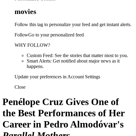
movies
Follow this tag to personalize your feed and get instant alerts.
FollowGo to your personalized feed
WHY FOLLOW?
Custom Feed: See the stories that matter most to you.
Smart Alerts: Get notified about major news as it
happens.
Update your preferences in Account Settings
Close
Penélope Cruz Gives One of
the Best Performances of Her
Career in Pedro Almodóvar's
Parallel Mothers