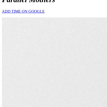
ADD TIME ON GOOGLE