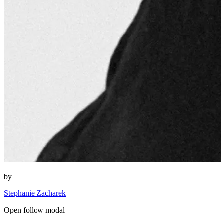
by
Stephanie Zacharek
Open follow modal