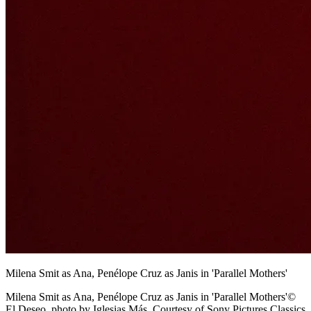
Milena Smit as Ana, Penélope Cruz as Janis in 'Parallel Mothers'
Milena Smit as Ana, Penélope Cruz as Janis in 'Parallel Mothers'©
El Deseo, photo by Iglesias Más. Courtesy of Sony Pictures Classics