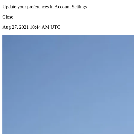
Update your preferences in Account Settings
Close
Aug 27, 2021 10:44 AM UTC