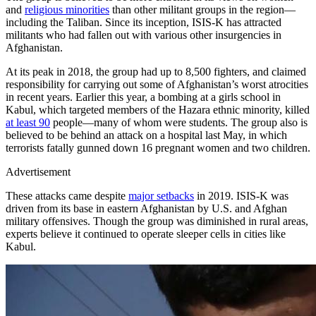
and
religious minorities
than other militant groups in the region—
including the Taliban. Since its inception, ISIS-K has attracted
militants who had fallen out with various other insurgencies in
Afghanistan.
At its peak in 2018, the group had up to 8,500 fighters, and claimed
responsibility for carrying out some of Afghanistan’s worst atrocities
in recent years. Earlier this year, a bombing at a girls school in
Kabul, which targeted members of the Hazara ethnic minority, killed
at least 90
people—many of whom were students. The group also is
believed to be behind an attack on a hospital last May, in which
terrorists fatally gunned down 16 pregnant women and two children.
Advertisement
These attacks came despite
major setbacks
in 2019. ISIS-K was
driven from its base in eastern Afghanistan by U.S. and Afghan
military offensives. Though the group was diminished in rural areas,
experts believe it continued to operate sleeper cells in cities like
Kabul.