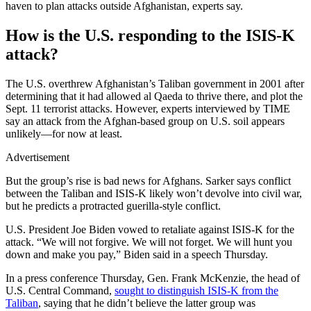
haven to plan attacks outside Afghanistan, experts say.
How is the U.S. responding to the ISIS-K
attack?
The U.S. overthrew Afghanistan’s Taliban government in 2001 after
determining that it had allowed al Qaeda to thrive there, and plot the
Sept. 11 terrorist attacks. However, experts interviewed by TIME
say an attack from the Afghan-based group on U.S. soil appears
unlikely—for now at least.
Advertisement
But the group’s rise is bad news for Afghans. Sarker says conflict
between the Taliban and ISIS-K likely won’t devolve into civil war,
but he predicts a protracted guerilla-style conflict.
U.S. President Joe Biden vowed to retaliate against ISIS-K for the
attack. “We will not forgive. We will not forget. We will hunt you
down and make you pay,” Biden said in a speech Thursday.
In a press conference Thursday, Gen. Frank McKenzie, the head of
U.S. Central Command,
sought to distinguish ISIS-K from the
Taliban
, saying that he didn’t believe the latter group was