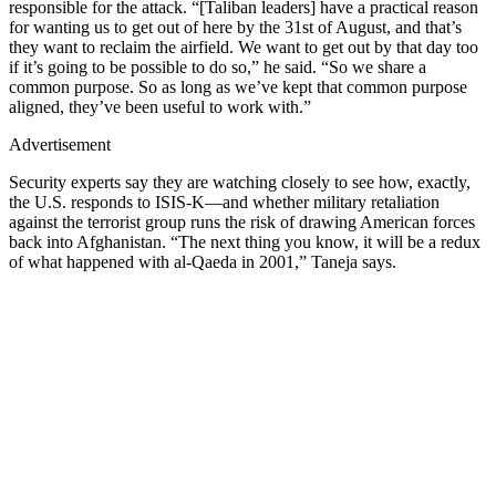
responsible for the attack. “[Taliban leaders] have a practical reason
for wanting us to get out of here by the 31st of August, and that’s
they want to reclaim the airfield. We want to get out by that day too
if it’s going to be possible to do so,” he said. “So we share a
common purpose. So as long as we’ve kept that common purpose
aligned, they’ve been useful to work with.”
Advertisement
Security experts say they are watching closely to see how, exactly,
the U.S. responds to ISIS-K—and whether military retaliation
against the terrorist group runs the risk of drawing American forces
back into Afghanistan. “The next thing you know, it will be a redux
of what happened with al-Qaeda in 2001,” Taneja says.