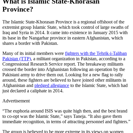
What is Islamic State-Khorasan
Province?
The Islamic State-Khorasan Province is a regional offshoot of the
extremist group Islamic State, which took control of large swaths of
Iraq and Syria in 2014. It came into existence in January 2015 with
its base in the Nangarhar province in eastern Afghanistan, which
shares a border with Pakistan.
Many of its initial members were
fighters with the Tehrik-i-Taliban
Pakistan (TTP)
, a militant organization in Pakistan, according to a
Congressional Research Service report. The breakaway militants
crossed the border into Afghanistan following an operation by the
Pakistani army to drive them out. Looking for a new flag to rally
around, these fighters are believed to have joined other militants in
Afghanistan and
pledged allegiance
to the Islamic State, which had
just declared a caliphate in 2014.
Advertisement
“The euphoria around ISIS was quite high then, and the best brand
to co-opt was the Islamic State,” says Taneja. “It also gave them
immediate recognition, in terms of attracting personnel and fighters.”
The group is believed to be more extreme in its views on women