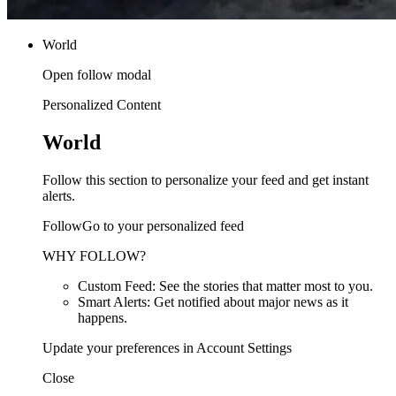
World
Open follow modal
Personalized Content
World
Follow this section to personalize your feed and get instant
alerts.
FollowGo to your personalized feed
WHY FOLLOW?
Custom Feed: See the stories that matter most to you.
Smart Alerts: Get notified about major news as it
happens.
Update your preferences in Account Settings
Close