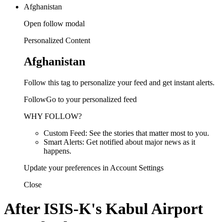
Afghanistan
Open follow modal
Personalized Content
Afghanistan
Follow this tag to personalize your feed and get instant alerts.
FollowGo to your personalized feed
WHY FOLLOW?
Custom Feed: See the stories that matter most to you.
Smart Alerts: Get notified about major news as it
happens.
Update your preferences in Account Settings
Close
After ISIS-K's Kabul Airport