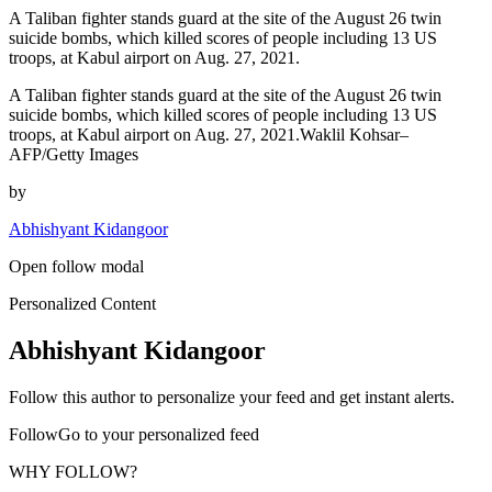
A Taliban fighter stands guard at the site of the August 26 twin
suicide bombs, which killed scores of people including 13 US
troops, at Kabul airport on Aug. 27, 2021.
A Taliban fighter stands guard at the site of the August 26 twin
suicide bombs, which killed scores of people including 13 US
troops, at Kabul airport on Aug. 27, 2021.Waklil Kohsar–
AFP/Getty Images
by
Abhishyant Kidangoor
Open follow modal
Personalized Content
Abhishyant Kidangoor
Follow this author to personalize your feed and get instant alerts.
FollowGo to your personalized feed
WHY FOLLOW?