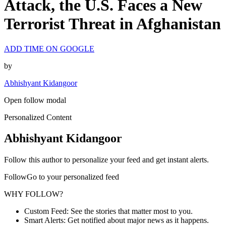
Attack, the U.S. Faces a New
Terrorist Threat in Afghanistan
ADD TIME ON GOOGLE
by
Abhishyant Kidangoor
Open follow modal
Personalized Content
Abhishyant Kidangoor
Follow this author to personalize your feed and get instant alerts.
FollowGo to your personalized feed
WHY FOLLOW?
Custom Feed: See the stories that matter most to you.
Smart Alerts: Get notified about major news as it happens.