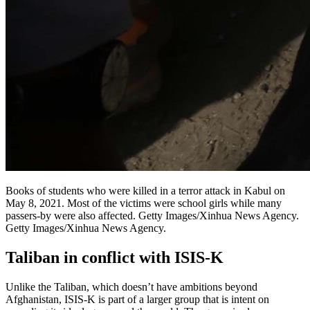
Books of students who were killed in a terror attack in Kabul on
May 8, 2021. Most of the victims were school girls while many
passers-by were also affected. Getty Images/Xinhua News Agency.
Getty Images/Xinhua News Agency.
Taliban in conflict with ISIS-K
Unlike the Taliban, which doesn’t have ambitions beyond
Afghanistan, ISIS-K is part of a larger group that is intent on