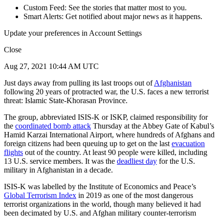
Custom Feed: See the stories that matter most to you.
Smart Alerts: Get notified about major news as it happens.
Update your preferences in Account Settings
Close
Aug 27, 2021 10:44 AM UTC
Just days away from pulling its last troops out of
Afghanistan
following 20 years of protracted war, the U.S. faces a new terrorist
threat: Islamic State-Khorasan Province.
The group, abbreviated ISIS-K or ISKP, claimed responsibility for
the
coordinated bomb attack
Thursday at the Abbey Gate of Kabul’s
Hamid Karzai International Airport, where hundreds of Afghans and
foreign citizens had been queuing up to get on the last
evacuation
flights
out of the country. At least 90 people were killed, including
13 U.S. service members. It was the
deadliest day
for the U.S.
military in Afghanistan in a decade.
ISIS-K was labelled by the Institute of Economics and Peace’s
Global Terrorism Index
in 2019 as one of the most dangerous
terrorist organizations in the world, though many believed it had
been decimated by U.S. and Afghan military counter-terrorism