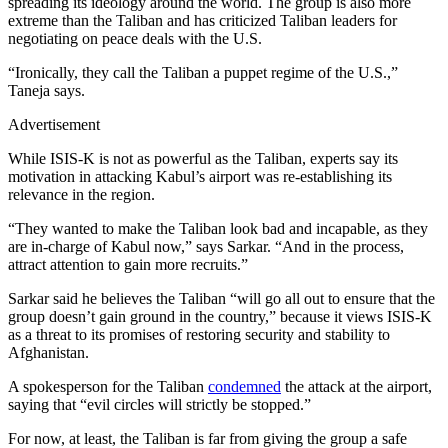
spreading its ideology around the world. The group is also more
extreme than the Taliban and has criticized Taliban leaders for
negotiating on peace deals with the U.S.
“Ironically, they call the Taliban a puppet regime of the U.S.,”
Taneja says.
Advertisement
While ISIS-K is not as powerful as the Taliban, experts say its
motivation in attacking Kabul’s airport was re-establishing its
relevance in the region.
“They wanted to make the Taliban look bad and incapable, as they
are in-charge of Kabul now,” says Sarkar. “And in the process,
attract attention to gain more recruits.”
Sarkar said he believes the Taliban “will go all out to ensure that the
group doesn’t gain ground in the country,” because it views ISIS-K
as a threat to its promises of restoring security and stability to
Afghanistan.
A spokesperson for the Taliban
condemned
the attack at the airport,
saying that “evil circles will strictly be stopped.”
For now, at least, the Taliban is far from giving the group a safe