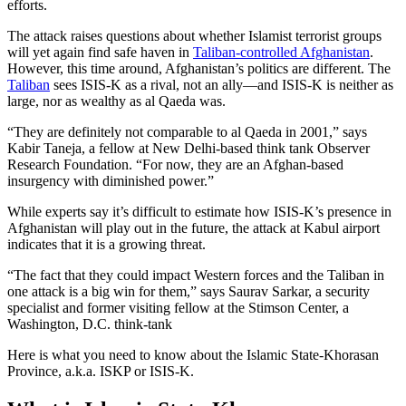
efforts.
The attack raises questions about whether Islamist terrorist groups
will yet again find safe haven in
Taliban-controlled Afghanistan
.
However, this time around, Afghanistan’s politics are different. The
Taliban
sees ISIS-K as a rival, not an ally—and ISIS-K is neither as
large, nor as wealthy as al Qaeda was.
“They are definitely not comparable to al Qaeda in 2001,” says
Kabir Taneja, a fellow at New Delhi-based think tank Observer
Research Foundation. “For now, they are an Afghan-based
insurgency with diminished power.”
While experts say it’s difficult to estimate how ISIS-K’s presence in
Afghanistan will play out in the future, the attack at Kabul airport
indicates that it is a growing threat.
“The fact that they could impact Western forces and the Taliban in
one attack is a big win for them,” says Saurav Sarkar, a security
specialist and former visiting fellow at the Stimson Center, a
Washington, D.C. think-tank
Here is what you need to know about the Islamic State-Khorasan
Province, a.k.a. ISKP or ISIS-K.