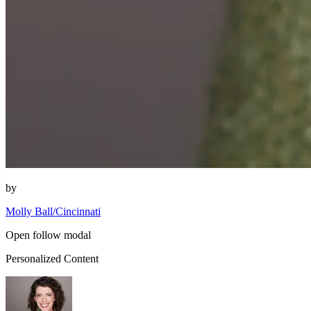
by
Molly Ball/Cincinnati
Open follow modal
Personalized Content