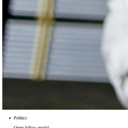
Politics
Open follow modal