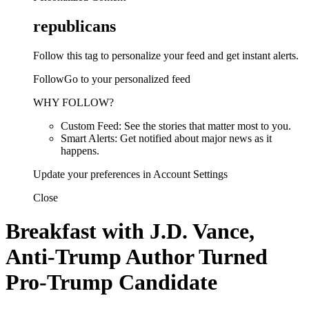
republicans
Follow this tag to personalize your feed and get instant alerts.
FollowGo to your personalized feed
WHY FOLLOW?
Custom Feed: See the stories that matter most to you.
Smart Alerts: Get notified about major news as it
happens.
Update your preferences in Account Settings
Close
Breakfast with J.D. Vance,
Anti-Trump Author Turned
Pro-Trump Candidate