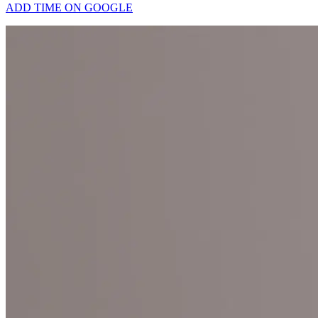
ADD TIME ON GOOGLE