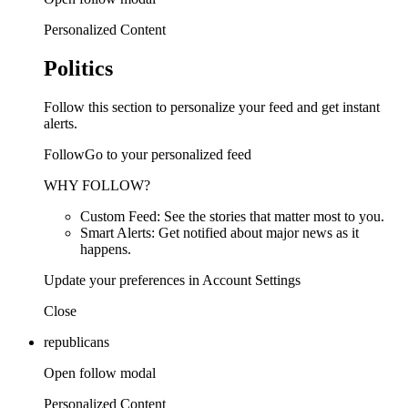
Personalized Content
Politics
Follow this section to personalize your feed and get instant
alerts.
FollowGo to your personalized feed
WHY FOLLOW?
Custom Feed: See the stories that matter most to you.
Smart Alerts: Get notified about major news as it
happens.
Update your preferences in Account Settings
Close
republicans
Open follow modal
Personalized Content