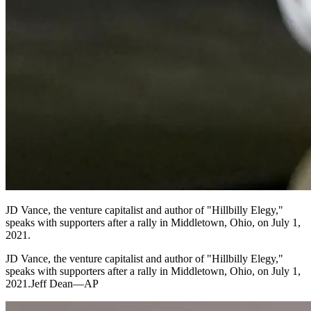
JD Vance, the venture capitalist and author of "Hillbilly Elegy,"
speaks with supporters after a rally in Middletown, Ohio, on July 1,
2021.
JD Vance, the venture capitalist and author of "Hillbilly Elegy,"
speaks with supporters after a rally in Middletown, Ohio, on July 1,
2021.Jeff Dean—AP