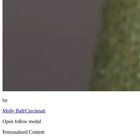
by
Molly Ball/Cincinnati
Open follow modal
Personalized Content