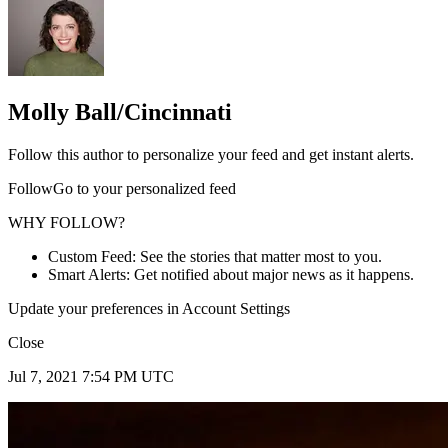
Molly Ball/Cincinnati
Follow this author to personalize your feed and get instant alerts.
FollowGo to your personalized feed
WHY FOLLOW?
Custom Feed: See the stories that matter most to you.
Smart Alerts: Get notified about major news as it happens.
Update your preferences in Account Settings
Close
Jul 7, 2021 7:54 PM UTC