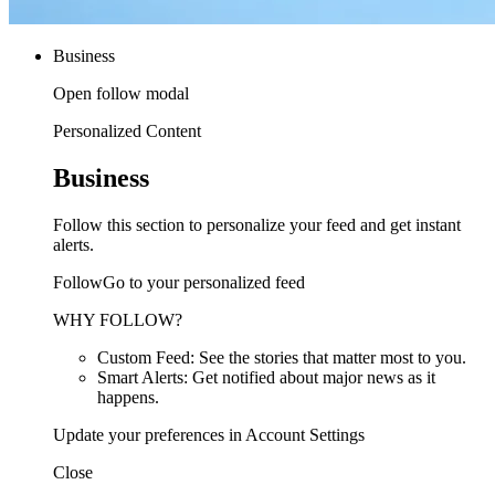
Business
Open follow modal
Personalized Content
Business
Follow this section to personalize your feed and get instant
alerts.
FollowGo to your personalized feed
WHY FOLLOW?
Custom Feed: See the stories that matter most to you.
Smart Alerts: Get notified about major news as it
happens.
Update your preferences in Account Settings
Close