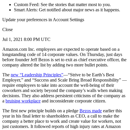
Custom Feed: See the stories that matter most to you.
Smart Alerts: Get notified about major news as it happens.
Update your preferences in Account Settings
Close
Jul 1, 2021 8:00 PM UTC
Amazon.com Inc. employees are expected to operate based on a
longstanding code of 14 corporate values. On Thursday, just days
before founder Jeff Bezos is set to exit as chief executive officer, the
company altered the list by adding two more bullet points.
The
new “Leadership Principles”
—“Strive to be Earth’s Best
Employer,” and “Success and Scale Bring Broad Responsibility” —
require employees to take into account the well-being of their
coworkers and society beyond the company’s walls when making
decisions. They also address persistent criticisms of the company as
a
bruising workplace
and inconsiderate corporate citizen.
The first new principle builds on a pledge
Bezos made
earlier this
year in his final letter to shareholders as CEO, a call to make the
company a better place to work and create value for workers, not
just customers. It followed reports of high injury rates at Amazon