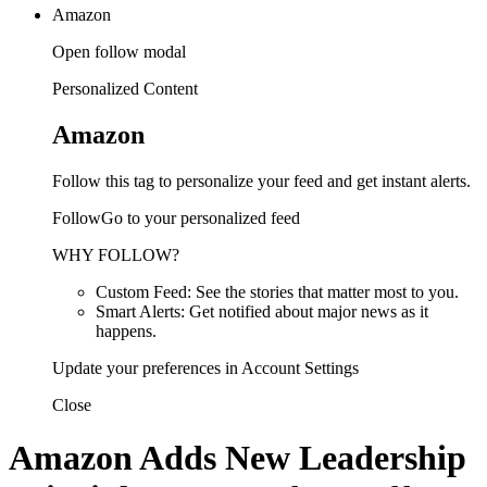
Amazon
Open follow modal
Personalized Content
Amazon
Follow this tag to personalize your feed and get instant alerts.
FollowGo to your personalized feed
WHY FOLLOW?
Custom Feed: See the stories that matter most to you.
Smart Alerts: Get notified about major news as it
happens.
Update your preferences in Account Settings
Close
Amazon Adds New Leadership