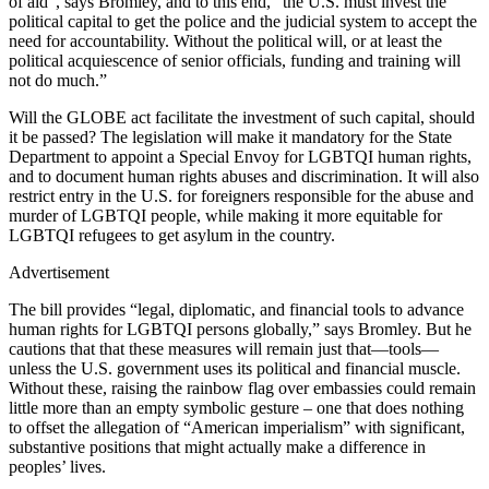
of aid”, says Bromley, and to this end, “the U.S. must invest the
political capital to get the police and the judicial system to accept the
need for accountability. Without the political will, or at least the
political acquiescence of senior officials, funding and training will
not do much.”
Will the GLOBE act facilitate the investment of such capital, should
it be passed? The legislation will make it mandatory for the State
Department to appoint a Special Envoy for LGBTQI human rights,
and to document human rights abuses and discrimination. It will also
restrict entry in the U.S. for foreigners responsible for the abuse and
murder of LGBTQI people, while making it more equitable for
LGBTQI refugees to get asylum in the country.
Advertisement
The bill provides “legal, diplomatic, and financial tools to advance
human rights for LGBTQI persons globally,” says Bromley. But he
cautions that that these measures will remain just that—tools—
unless the U.S. government uses its political and financial muscle.
Without these, raising the rainbow flag over embassies could remain
little more than an empty symbolic gesture – one that does nothing
to offset the allegation of “American imperialism” with significant,
substantive positions that might actually make a difference in
peoples’ lives.