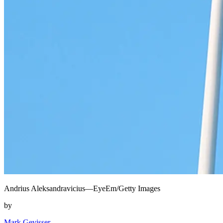
Andrius Aleksandravicius—EyeEm/Getty Images
by
Mark Gevisser