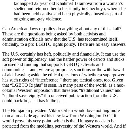
kidnapped 22-year-old Khalimat Taramova from a woman’s
shelter and returned her to her family in Chechnya, where she
had been held captive and been physically abused as part of
ongoing anti-gay violence.
Can American laws or policy do anything about any of this at all?
These are the questions being asked by both activists and
administration officials now that the U.S. has recommitted itself,
officially, to a pro-LGBTQ rights policy. There are no easy answers.
The U.S. certainly has heft, politically and financially. It can use the
soft power of diplomacy, and the harder power of carrots and sticks:
focused aid funding that supports LGBTQ activists and
communities—and, where appropriate, sanctions or the withdrawal
of aid. Leaving aside the ethical questions of whether a superpower
has such rights of “interference,” there are tactical ones, too. Given
that “LGBTQ Rights” is seen, in many parts of the world, as a neo-
colonial Western imposition that threatens “traditional values” and
“cultural sovereignty,” ill-conceived public action from the U.S.
could backfire, as it has in the past.
The Hungarian president Viktor Orban would love nothing more
than a broadside against his new law from Washington D.C.: it
would prove his very point, which is that Hungary needs to be
protected from the meddling perversity of the Western world. And if