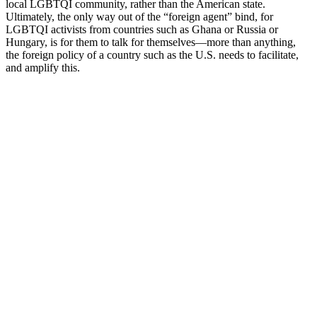
local LGBTQI community, rather than the American state.
Ultimately, the only way out of the “foreign agent” bind, for
LGBTQI activists from countries such as Ghana or Russia or
Hungary, is for them to talk for themselves—more than anything,
the foreign policy of a country such as the U.S. needs to facilitate,
and amplify this.