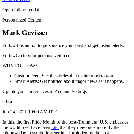
Open follow modal
Personalized Content
Mark Gevisser
Follow this author to personalize your feed and get instant alerts.
FollowGo to your personalized feed
WHY FOLLOW?
Custom Feed: See the stories that matter most to you.
Smart Alerts: Get notified about major news as it happens.
Update your preferences in Account Settings
Close
Jun 24, 2021 10:00 AM UTC
In this, the first Pride Month of the post-Trump era, U.S. embassies
the world over have been
told
that they may once more fly the
rainbow flag: a symbolic assertion, forbidden by the past