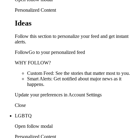
Personalized Content
Ideas
Follow this section to personalize your feed and get instant
alerts.
FollowGo to your personalized feed
WHY FOLLOW?
Custom Feed: See the stories that matter most to you.
Smart Alerts: Get notified about major news as it
happens.
Update your preferences in Account Settings
Close
LGBTQ
Open follow modal
Personalized Content