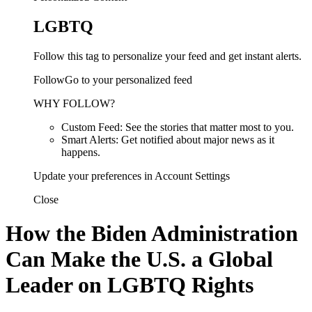
LGBTQ
Follow this tag to personalize your feed and get instant alerts.
FollowGo to your personalized feed
WHY FOLLOW?
Custom Feed: See the stories that matter most to you.
Smart Alerts: Get notified about major news as it
happens.
Update your preferences in Account Settings
Close
How the Biden Administration
Can Make the U.S. a Global
Leader on LGBTQ Rights