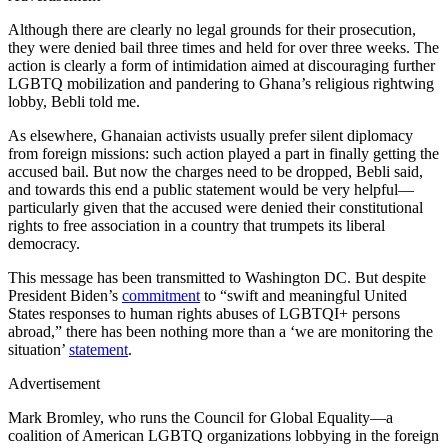
Although there are clearly no legal grounds for their prosecution,
they were denied bail three times and held for over three weeks. The
action is clearly a form of intimidation aimed at discouraging further
LGBTQ mobilization and pandering to Ghana’s religious rightwing
lobby, Bebli told me.
As elsewhere, Ghanaian activists usually prefer silent diplomacy
from foreign missions: such action played a part in finally getting the
accused bail. But now the charges need to be dropped, Bebli said,
and towards this end a public statement would be very helpful—
particularly given that the accused were denied their constitutional
rights to free association in a country that trumpets its liberal
democracy.
This message has been transmitted to Washington DC. But despite
President Biden’s
commitment
to “swift and meaningful United
States responses to human rights abuses of LGBTQI+ persons
abroad,” there has been nothing more than a ‘we are monitoring the
situation’
statement
.
Advertisement
Mark Bromley, who runs the Council for Global Equality—a
coalition of American LGBTQ organizations lobbying in the foreign