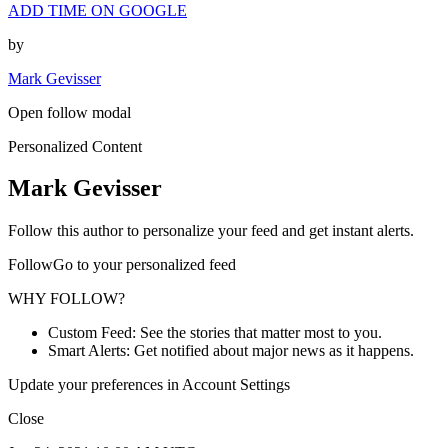
ADD TIME ON GOOGLE
by
Mark Gevisser
Open follow modal
Personalized Content
Mark Gevisser
Follow this author to personalize your feed and get instant alerts.
FollowGo to your personalized feed
WHY FOLLOW?
Custom Feed: See the stories that matter most to you.
Smart Alerts: Get notified about major news as it happens.
Update your preferences in Account Settings
Close