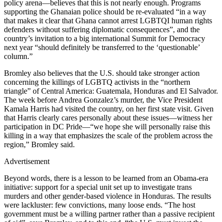
policy arena—believes that this is not nearly enough. Programs
supporting the Ghanaian police should be re-evaluated “in a way
that makes it clear that Ghana cannot arrest LGBTQI human rights
defenders without suffering diplomatic consequences”, and the
country’s invitation to a big international Summit for Democracy
next year “should definitely be transferred to the ‘questionable’
column.”
Bromley also believes that the U.S. should take stronger action
concerning the killings of LGBTQ activists in the “northern
triangle” of Central America: Guatemala, Honduras and El Salvador.
The week before Andrea Gonzalez’s murder, the Vice President
Kamala Harris had visited the country, on her first state visit. Given
that Harris clearly cares personally about these issues—witness her
participation in DC Pride—“we hope she will personally raise this
killing in a way that emphasizes the scale of the problem across the
region,” Bromley said.
Advertisement
Beyond words, there is a lesson to be learned from an Obama-era
initiative: support for a special unit set up to investigate trans
murders and other gender-based violence in Honduras. The results
were lackluster: few convictions, many loose ends. “The host
government must be a willing partner rather than a passive recipient