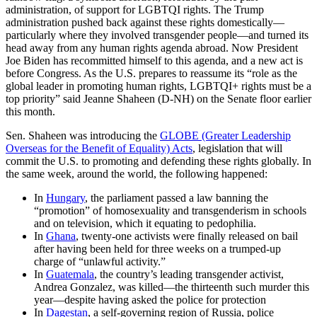
administration, of support for LGBTQI rights. The Trump
administration pushed back against these rights domestically—
particularly where they involved transgender people—and turned its
head away from any human rights agenda abroad. Now President
Joe Biden has recommitted himself to this agenda, and a new act is
before Congress. As the U.S. prepares to reassume its “role as the
global leader in promoting human rights, LGBTQI+ rights must be a
top priority” said Jeanne Shaheen (D-NH) on the Senate floor earlier
this month.
Sen. Shaheen was introducing the
GLOBE (Greater Leadership
Overseas for the Benefit of Equality) Acts
, legislation that will
commit the U.S. to promoting and defending these rights globally. In
the same week, around the world, the following happened:
In
Hungary
, the parliament passed a law banning the
“promotion” of homosexuality and transgenderism in schools
and on television, which it equating to pedophilia.
In
Ghana
, twenty-one activists were finally released on bail
after having been held for three weeks on a trumped-up
charge of “unlawful activity.”
In
Guatemala
, the country’s leading transgender activist,
Andrea Gonzalez, was killed—the thirteenth such murder this
year—despite having asked the police for protection
In
Dagestan
, a self-governing region of Russia, police