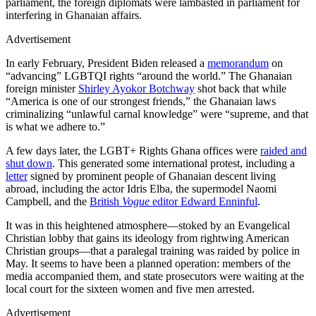
parliament, the foreign diplomats were lambasted in parliament for
interfering in Ghanaian affairs.
Advertisement
In early February, President Biden released a
memorandum
on
“advancing” LGBTQI rights “around the world.” The Ghanaian
foreign minister
Shirley Ayokor Botchway
shot back that while
“America is one of our strongest friends,” the Ghanaian laws
criminalizing “unlawful carnal knowledge” were “supreme, and that
is what we adhere to.”
A few days later, the LGBT+ Rights Ghana offices were
raided and
shut down
. This generated some international protest, including a
letter
signed by prominent people of Ghanaian descent living
abroad, including the actor Idris Elba, the supermodel Naomi
Campbell, and the
British
Vogue
editor Edward Enninful
.
It was in this heightened atmosphere—stoked by an Evangelical
Christian lobby that gains its ideology from rightwing American
Christian groups—that a paralegal training was raided by police in
May. It seems to have been a planned operation: members of the
media accompanied them, and state prosecutors were waiting at the
local court for the sixteen women and five men arrested.
Advertisement