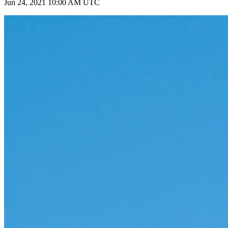
Jun 24, 2021 10:00 AM UTC