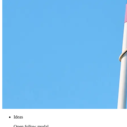
Ideas
Open follow modal