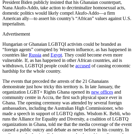
President Biden publicly insisted that his Ghanaian counterpart,
Nana Akufo-Addo, take action to decriminalize homosexual acts,
domestic politics would likely compel Akufo-Addo—a firm
American ally—to assert his country’s “African” values against U.S.
imperialism.
Advertisement
Hungarian or Ghanaian LGBTQI activists could be branded as
“foreign agents” corrupted by Western influence, as has happened in
countries like
Russia
and
Egypt
. They could become even more
vulnerable. If, as has happened in other African countries, aid is
withdrawn, LGBTQI people could be
accused
of causing economic
hardship for the whole country.
The events that preceded the arrests of the 21 Ghanaians
demonstrate just how tricky this territory is. In late January, the
organization LGBT+ Rights Ghana opened its
new offices
and
community centre in Accra, the first such physical space ever in
Ghana. The opening ceremony was attended by several foreign
ambassadors, including the Australian High Commissioner, who
made a speech in support of LGBTQ rights. Wisdom K. Bebli, who
runs the Alliance for Equality and Diversity, a coalition of LGBTQ
organizations in Ghana, told me that the media coverage of the event
caused a public outcry and debate as never before in his country. In