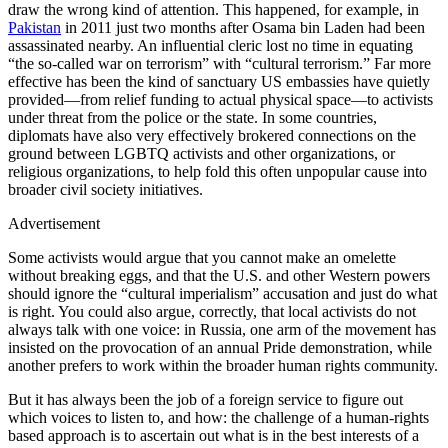
draw the wrong kind of attention. This happened, for example, in
Pakistan
in 2011 just two months after Osama bin Laden had been
assassinated nearby. An influential cleric lost no time in equating
“the so-called war on terrorism” with “cultural terrorism.” Far more
effective has been the kind of sanctuary US embassies have quietly
provided—from relief funding to actual physical space—to activists
under threat from the police or the state. In some countries,
diplomats have also very effectively brokered connections on the
ground between LGBTQ activists and other organizations, or
religious organizations, to help fold this often unpopular cause into
broader civil society initiatives.
Advertisement
Some activists would argue that you cannot make an omelette
without breaking eggs, and that the U.S. and other Western powers
should ignore the “cultural imperialism” accusation and just do what
is right. You could also argue, correctly, that local activists do not
always talk with one voice: in Russia, one arm of the movement has
insisted on the provocation of an annual Pride demonstration, while
another prefers to work within the broader human rights community.
But it has always been the job of a foreign service to figure out
which voices to listen to, and how: the challenge of a human-rights
based approach is to ascertain out what is in the best interests of a