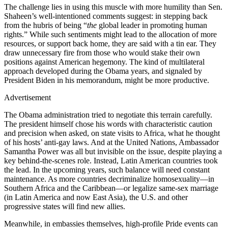
The challenge lies in using this muscle with more humility than Sen.
Shaheen’s well-intentioned comments suggest: in stepping back
from the hubris of being “
the
global leader in promoting human
rights.” While such sentiments might lead to the allocation of more
resources, or support back home, they are said with a tin ear. They
draw unnecessary fire from those who would stake their own
positions against American hegemony. The kind of multilateral
approach developed during the Obama years, and signaled by
President Biden in his memorandum, might be more productive.
Advertisement
The Obama administration tried to negotiate this terrain carefully.
The president himself chose his words with characteristic caution
and precision when asked, on state visits to Africa, what he thought
of his hosts’ anti-gay laws. And at the United Nations, Ambassador
Samantha Power was all but invisible on the issue, despite playing a
key behind-the-scenes role. Instead, Latin American countries took
the lead. In the upcoming years, such balance will need constant
maintenance. As more countries decriminalize homosexuality—in
Southern Africa and the Caribbean—or legalize same-sex marriage
(in Latin America and now East Asia), the U.S. and other
progressive states will find new allies.
Meanwhile, in embassies themselves, high-profile Pride events can