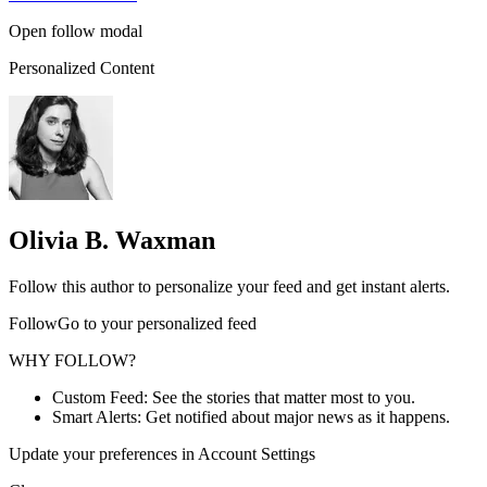
Open follow modal
Personalized Content
Olivia B. Waxman
Follow this author to personalize your feed and get instant alerts.
FollowGo to your personalized feed
WHY FOLLOW?
Custom Feed: See the stories that matter most to you.
Smart Alerts: Get notified about major news as it happens.
Update your preferences in Account Settings