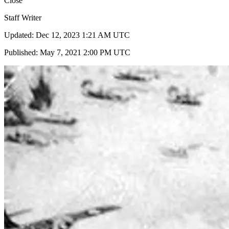
Close
Staff Writer
Updated: Dec 12, 2023 1:21 AM UTC
Published: May 7, 2021 2:00 PM UTC