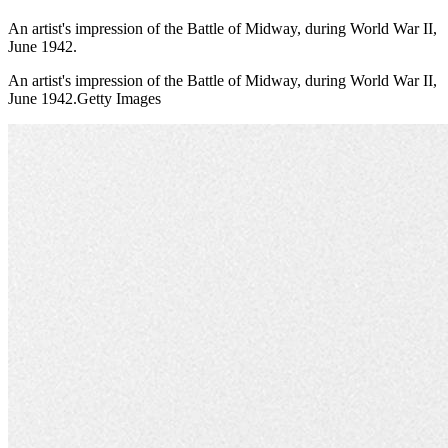
An artist's impression of the Battle of Midway, during World War II,
June 1942.
An artist's impression of the Battle of Midway, during World War II,
June 1942.Getty Images