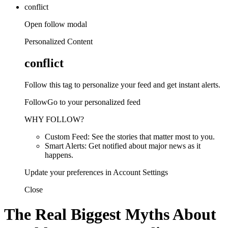
conflict
Open follow modal
Personalized Content
conflict
Follow this tag to personalize your feed and get instant alerts.
FollowGo to your personalized feed
WHY FOLLOW?
Custom Feed: See the stories that matter most to you.
Smart Alerts: Get notified about major news as it
happens.
Update your preferences in Account Settings
Close
The Real Biggest Myths About