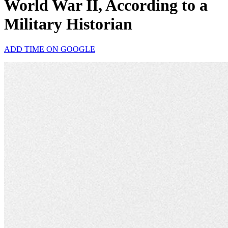
World War II, According to a
Military Historian
ADD TIME ON GOOGLE