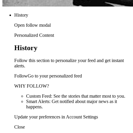
History
Open follow modal
Personalized Content
History
Follow this section to personalize your feed and get instant
alerts.
FollowGo to your personalized feed
WHY FOLLOW?
Custom Feed: See the stories that matter most to you.
Smart Alerts: Get notified about major news as it
happens.
Update your preferences in Account Settings
Close