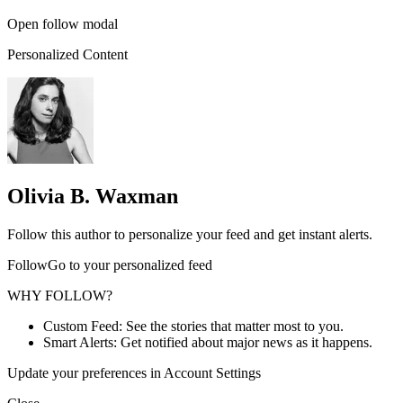
Open follow modal
Personalized Content
Olivia B. Waxman
Follow this author to personalize your feed and get instant alerts.
FollowGo to your personalized feed
WHY FOLLOW?
Custom Feed: See the stories that matter most to you.
Smart Alerts: Get notified about major news as it happens.
Update your preferences in Account Settings