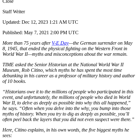
Close
Staff Writer
Updated: Dec 12, 2023 1:21 AM UTC
Published: May 7, 2021 2:00 PM UTC
More than 75 years after
V-E Day
—the German surrender on May
8, 1945, that ended the physical fighting on the Western Front in
World War II—myths and misconceptions about the war remain.
TIME asked the Senior Historian at the National World War II
Museum, Rob Citino, which myths he has spent the most time
debunking in his career as a professor of military history and author
of 10 books.
“Historians owe it to the millions of people who participated in this
event, and unfortunately, the millions of people who died in World
War II, to delve as deeply as possible into why this all happened,”
he says. “Often when you delve into the why, you bump into those
myths of history. When you try to dig as deeply as possible, you’ll
often peel back the layers that you did not even suspect were there.”
Here, Citino explains, in his own words, the five biggest myths he
sees: