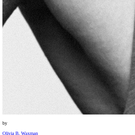
by
Olivia B. Waxman