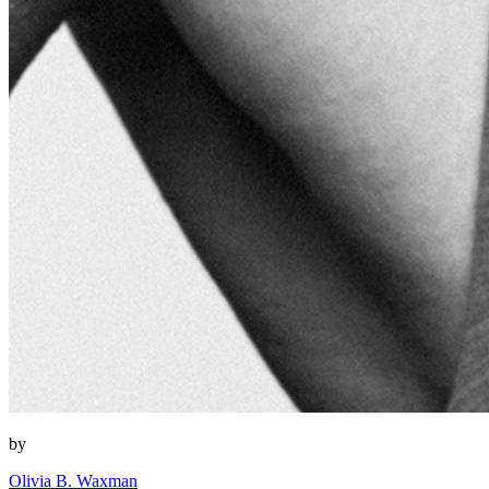
by
Olivia B. Waxman