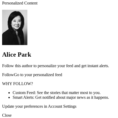
Personalized Content
Alice Park
Follow this author to personalize your feed and get instant alerts.
FollowGo to your personalized feed
WHY FOLLOW?
Custom Feed: See the stories that matter most to you.
Smart Alerts: Get notified about major news as it happens.
Update your preferences in Account Settings
Close