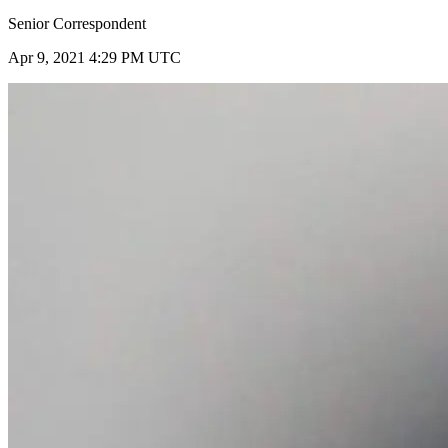
Senior Correspondent
Apr 9, 2021 4:29 PM UTC