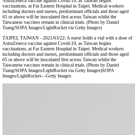
AstraZeneca vaccine against Covid-19, as Taiwan begins
vaccinations, at Far Eastern Hospital in Taipei. Medical workers
including doctors and nurses, predominant officials and those aged
65 or above will be inoculated first across Taiwan whilst the
Taiwanese vaccines remain in clinical trials. (Photo by Daniel
Tsang/SOPA Images/LightRocket via Getty Images)
TAIPEI, TAIWAN - 2021/03/22: A nurse holds a vial with a dose of
AstraZeneca vaccine against Covid-19, as Taiwan begins
vaccinations, at Far Eastern Hospital in Taipei. Medical workers
including doctors and nurses, predominant officials and those aged
65 or above will be inoculated first across Taiwan whilst the
Taiwanese vaccines remain in clinical trials. (Photo by Daniel
Tsang/SOPA Images/LightRocket via Getty Images)SOPA
Images/LightRocket—Getty Images