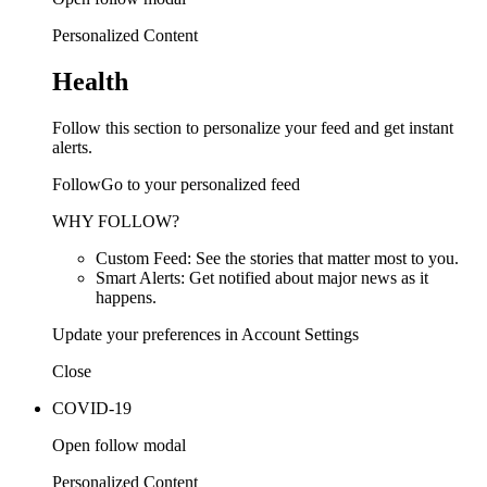
Personalized Content
Health
Follow this section to personalize your feed and get instant
alerts.
FollowGo to your personalized feed
WHY FOLLOW?
Custom Feed: See the stories that matter most to you.
Smart Alerts: Get notified about major news as it
happens.
Update your preferences in Account Settings
Close
COVID-19
Open follow modal
Personalized Content