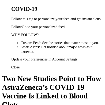
COVID-19
Follow this tag to personalize your feed and get instant alerts.
FollowGo to your personalized feed
WHY FOLLOW?
Custom Feed: See the stories that matter most to you.
Smart Alerts: Get notified about major news as it
happens.
Update your preferences in Account Settings
Close
Two New Studies Point to How
AstraZeneca’s COVID-19
Vaccine Is Linked to Blood
Clots