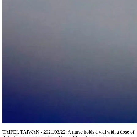
TAIPEI, TAIWAN - 2021/03/22: A nurse holds a vial with a dose of