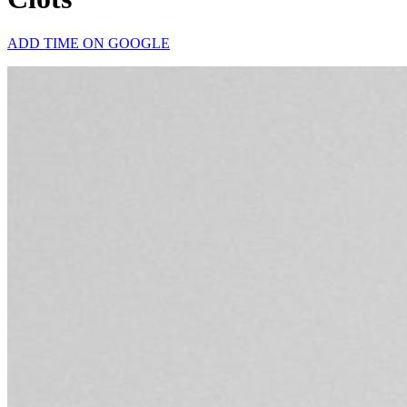
ADD TIME ON GOOGLE