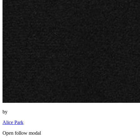
by
Alice Park
Open follow modal