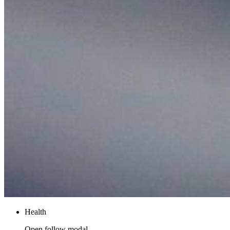
Health
Open follow modal