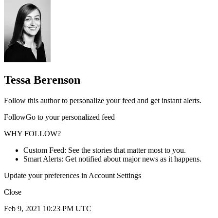
Tessa Berenson
Follow this author to personalize your feed and get instant alerts.
FollowGo to your personalized feed
WHY FOLLOW?
Custom Feed: See the stories that matter most to you.
Smart Alerts: Get notified about major news as it happens.
Update your preferences in Account Settings
Close
Feb 9, 2021 10:23 PM UTC