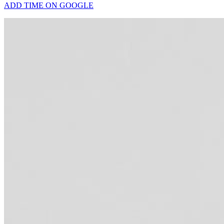
ADD TIME ON GOOGLE