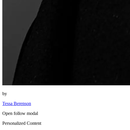
by
Tessa Berenson
Open follow modal
Personalized Content