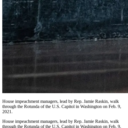
House impeachment managers, lead by Rep. Jamie Raskin, walk
through the Rotunda of the U.S. Capitol in Washington on Feb. 9,
2021.
House impeachment managers, lead by Rep. Jamie Raskin, walk
through the Rotunda of the U.S. Capitol in Washington on Feb. 9,