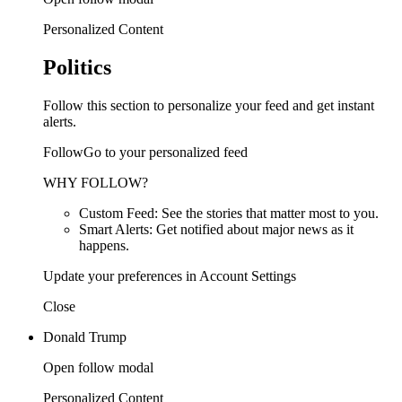
Personalized Content
Politics
Follow this section to personalize your feed and get instant
alerts.
FollowGo to your personalized feed
WHY FOLLOW?
Custom Feed: See the stories that matter most to you.
Smart Alerts: Get notified about major news as it
happens.
Update your preferences in Account Settings
Close
Donald Trump
Open follow modal
Personalized Content