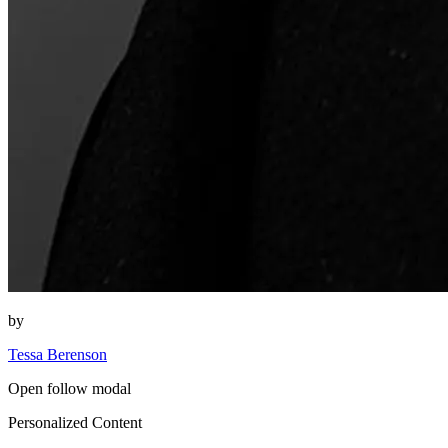
by
Tessa Berenson
Open follow modal
Personalized Content