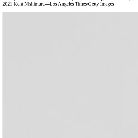
2021.Kent Nishimura—Los Angeles Times/Getty Images