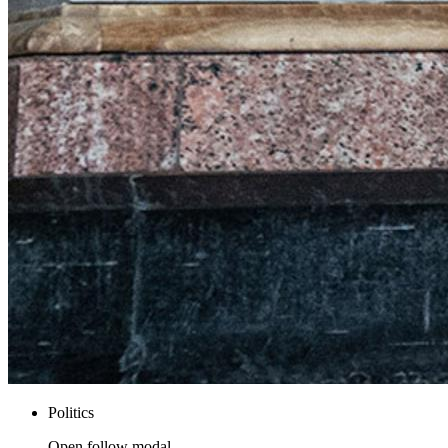
Politics
Open follow modal