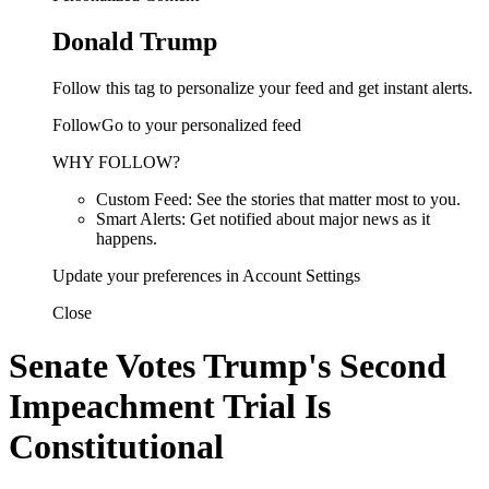
Donald Trump
Follow this tag to personalize your feed and get instant alerts.
FollowGo to your personalized feed
WHY FOLLOW?
Custom Feed: See the stories that matter most to you.
Smart Alerts: Get notified about major news as it
happens.
Update your preferences in Account Settings
Close
Senate Votes Trump's Second
Impeachment Trial Is
Constitutional