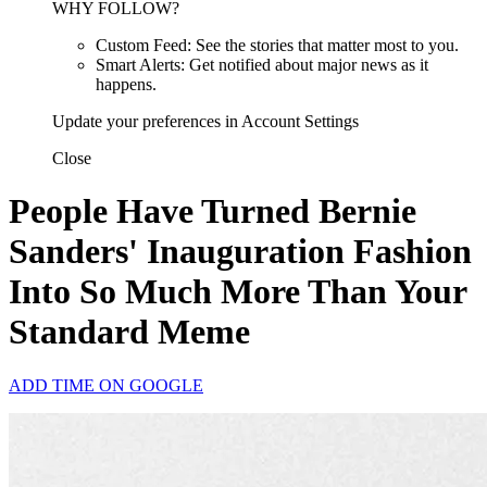
WHY FOLLOW?
Custom Feed: See the stories that matter most to you.
Smart Alerts: Get notified about major news as it
happens.
Update your preferences in Account Settings
Close
People Have Turned Bernie
Sanders' Inauguration Fashion
Into So Much More Than Your
Standard Meme
ADD TIME ON GOOGLE