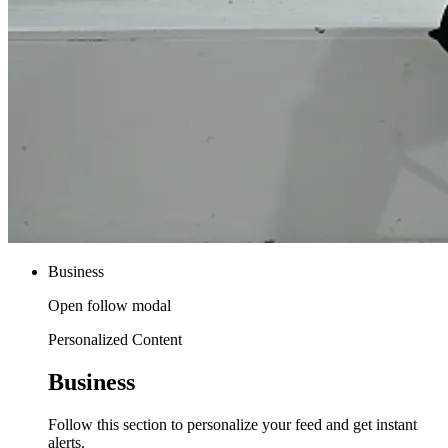
Business
Open follow modal
Personalized Content
Business
Follow this section to personalize your feed and get instant
alerts.