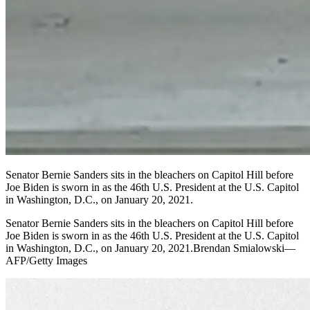
Senator Bernie Sanders sits in the bleachers on Capitol Hill before
Joe Biden is sworn in as the 46th U.S. President at the U.S. Capitol
in Washington, D.C., on January 20, 2021.
Senator Bernie Sanders sits in the bleachers on Capitol Hill before
Joe Biden is sworn in as the 46th U.S. President at the U.S. Capitol
in Washington, D.C., on January 20, 2021.Brendan Smialowski—
AFP/Getty Images