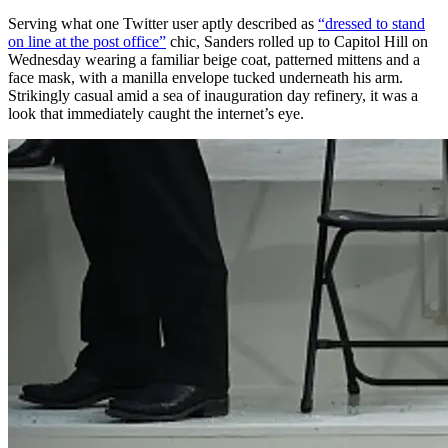
Serving what one Twitter user aptly described as
“dressed to stand
on line at the post office”
chic, Sanders rolled up to Capitol Hill on
Wednesday wearing a familiar beige coat, patterned mittens and a
face mask, with a manilla envelope tucked underneath his arm.
Strikingly casual amid a sea of inauguration day refinery, it was a
look that immediately caught the internet’s eye.