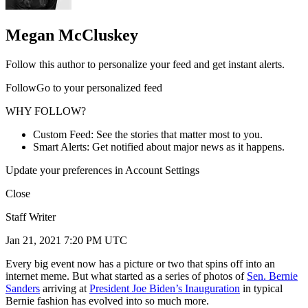
Megan McCluskey
Follow this author to personalize your feed and get instant alerts.
FollowGo to your personalized feed
WHY FOLLOW?
Custom Feed: See the stories that matter most to you.
Smart Alerts: Get notified about major news as it happens.
Update your preferences in Account Settings
Close
Staff Writer
Jan 21, 2021 7:20 PM UTC
Every big event now has a picture or two that spins off into an
internet meme. But what started as a series of photos of
Sen. Bernie
Sanders
arriving at
President Joe Biden’s Inauguration
in typical
Bernie fashion has evolved into so much more.