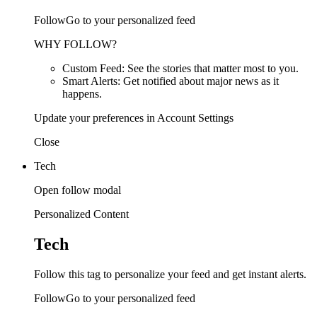
FollowGo to your personalized feed
WHY FOLLOW?
Custom Feed: See the stories that matter most to you.
Smart Alerts: Get notified about major news as it
happens.
Update your preferences in Account Settings
Close
Tech
Open follow modal
Personalized Content
Tech
Follow this tag to personalize your feed and get instant alerts.
FollowGo to your personalized feed