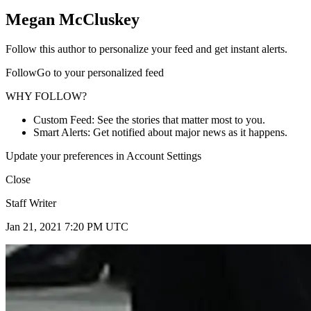
Megan McCluskey
Follow this author to personalize your feed and get instant alerts.
FollowGo to your personalized feed
WHY FOLLOW?
Custom Feed: See the stories that matter most to you.
Smart Alerts: Get notified about major news as it happens.
Update your preferences in Account Settings
Close
Staff Writer
Jan 21, 2021 7:20 PM UTC