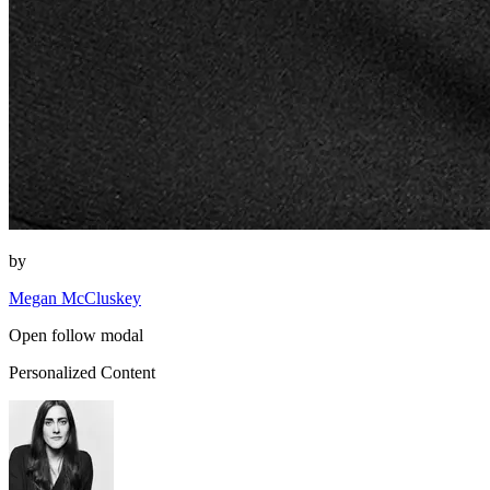
by
Megan McCluskey
Open follow modal
Personalized Content