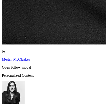
by
Megan McCluskey
Open follow modal
Personalized Content