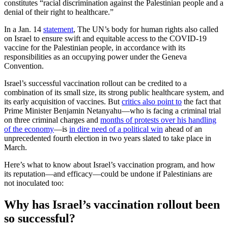
constitutes “racial discrimination against the Palestinian people and a
denial of their right to healthcare.”
In a Jan. 14
statement
, The UN’s body for human rights also called
on Israel to ensure swift and equitable access to the COVID-19
vaccine for the Palestinian people, in accordance with its
responsibilities as an occupying power under the Geneva
Convention.
Israel’s successful vaccination rollout can be credited to a
combination of its small size, its strong public healthcare system, and
its early acquisition of vaccines. But
critics also point to
the fact that
Prime Minister Benjamin Netanyahu—who is facing a criminal trial
on three criminal charges and
months of protests over his handling
of the economy
—is
in dire need of a political win
ahead of an
unprecedented fourth election in two years slated to take place in
March.
Here’s what to know about Israel’s vaccination program, and how
its reputation—and efficacy—could be undone if Palestinians are
not inoculated too:
Why has Israel’s vaccination rollout been
so successful?