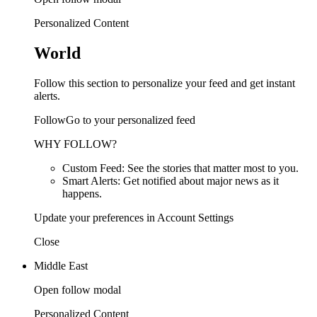
Personalized Content
World
Follow this section to personalize your feed and get instant
alerts.
FollowGo to your personalized feed
WHY FOLLOW?
Custom Feed: See the stories that matter most to you.
Smart Alerts: Get notified about major news as it
happens.
Update your preferences in Account Settings
Close
Middle East
Open follow modal
Personalized Content