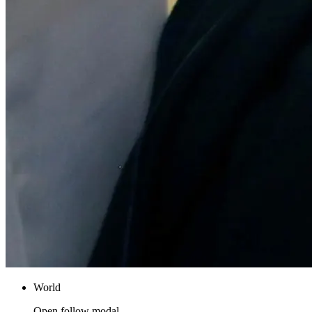
World
Open follow modal