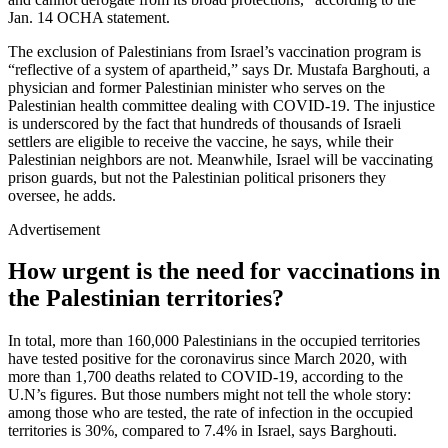
Jan. 14 OCHA statement.
The exclusion of Palestinians from Israel’s vaccination program is
“reflective of a system of apartheid,” says Dr. Mustafa Barghouti, a
physician and former Palestinian minister who serves on the
Palestinian health committee dealing with COVID-19. The injustice
is underscored by the fact that hundreds of thousands of Israeli
settlers are eligible to receive the vaccine, he says, while their
Palestinian neighbors are not. Meanwhile, Israel will be vaccinating
prison guards, but not the Palestinian political prisoners they
oversee, he adds.
Advertisement
How urgent is the need for vaccinations in
the Palestinian territories?
In total, more than 160,000 Palestinians in the occupied territories
have tested positive for the coronavirus since March 2020, with
more than 1,700 deaths related to COVID-19, according to the
U.N’s figures. But those numbers might not tell the whole story:
among those who are tested, the rate of infection in the occupied
territories is 30%, compared to 7.4% in Israel, says Barghouti.