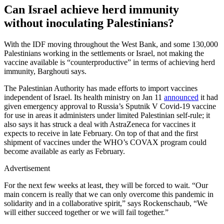
Can Israel achieve herd immunity
without inoculating Palestinians?
With the IDF moving throughout the West Bank, and some 130,000
Palestinians working in the settlements or Israel, not making the
vaccine available is “counterproductive” in terms of achieving herd
immunity, Barghouti says.
The Palestinian Authority has made efforts to import vaccines
independent of Israel. Its health ministry on Jan 11
announced
it had
given emergency approval to Russia’s Sputnik V Covid-19 vaccine
for use in areas it administers under limited Palestinian self-rule; it
also says it has struck a deal with AstraZeneca for vaccines it
expects to receive in late February. On top of that and the first
shipment of vaccines under the WHO’s COVAX program could
become available as early as February.
Advertisement
For the next few weeks at least, they will be forced to wait. “Our
main concern is really that we can only overcome this pandemic in
solidarity and in a collaborative spirit,” says Rockenschaub, “We
will either succeed together or we will fail together.”