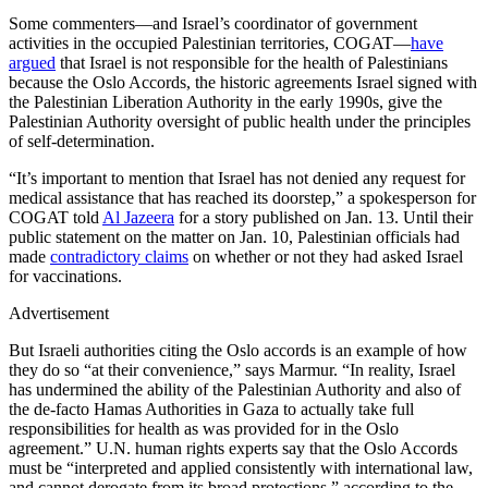
Some commenters—and Israel’s coordinator of government
activities in the occupied Palestinian territories, COGAT—
have
argued
that Israel is not responsible for the health of Palestinians
because the Oslo Accords, the historic agreements Israel signed with
the Palestinian Liberation Authority in the early 1990s, give the
Palestinian Authority oversight of public health under the principles
of self-determination.
“It’s important to mention that Israel has not denied any request for
medical assistance that has reached its doorstep,” a spokesperson for
COGAT told
Al Jazeera
for a story published on Jan. 13. Until their
public statement on the matter on Jan. 10, Palestinian officials had
made
contradictory claims
on whether or not they had asked Israel
for vaccinations.
Advertisement
But Israeli authorities citing the Oslo accords is an example of how
they do so “at their convenience,” says Marmur. “In reality, Israel
has undermined the ability of the Palestinian Authority and also of
the de-facto Hamas Authorities in Gaza to actually take full
responsibilities for health as was provided for in the Oslo
agreement.” U.N. human rights experts say that the Oslo Accords
must be “interpreted and applied consistently with international law,
and cannot derogate from its broad protections,” according to the