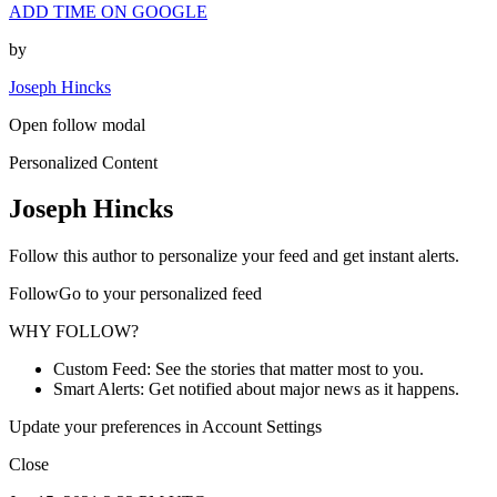
ADD TIME ON GOOGLE
by
Joseph Hincks
Open follow modal
Personalized Content
Joseph Hincks
Follow this author to personalize your feed and get instant alerts.
FollowGo to your personalized feed
WHY FOLLOW?
Custom Feed: See the stories that matter most to you.
Smart Alerts: Get notified about major news as it happens.
Update your preferences in Account Settings
Close