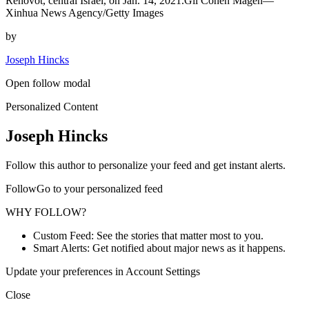
Rehovot, central Israel, on Jan. 14, 2021.Gil Cohen Magen—
Xinhua News Agency/Getty Images
by
Joseph Hincks
Open follow modal
Personalized Content
Joseph Hincks
Follow this author to personalize your feed and get instant alerts.
FollowGo to your personalized feed
WHY FOLLOW?
Custom Feed: See the stories that matter most to you.
Smart Alerts: Get notified about major news as it happens.
Update your preferences in Account Settings
Close