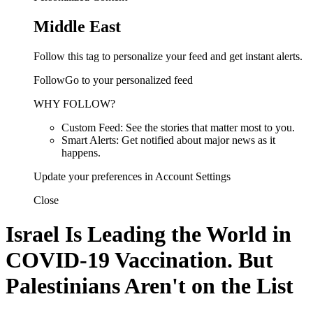
Middle East
Follow this tag to personalize your feed and get instant alerts.
FollowGo to your personalized feed
WHY FOLLOW?
Custom Feed: See the stories that matter most to you.
Smart Alerts: Get notified about major news as it
happens.
Update your preferences in Account Settings
Close
Israel Is Leading the World in
COVID-19 Vaccination. But
Palestinians Aren't on the List