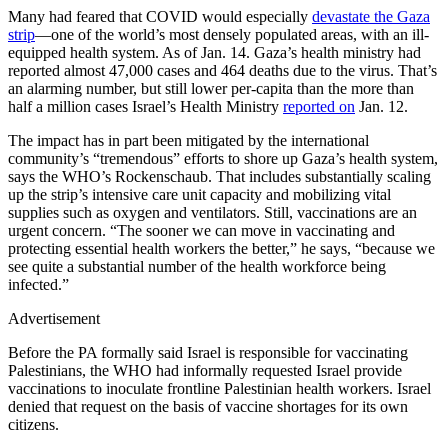
Many had feared that COVID would especially
devastate the Gaza
strip
—one of the world’s most densely populated areas, with an ill-
equipped health system. As of Jan. 14. Gaza’s health ministry had
reported almost 47,000 cases and 464 deaths due to the virus. That’s
an alarming number, but still lower per-capita than the more than
half a million cases Israel’s Health Ministry
reported on
Jan. 12.
The impact has in part been mitigated by the international
community’s “tremendous” efforts to shore up Gaza’s health system,
says the WHO’s Rockenschaub. That includes substantially scaling
up the strip’s intensive care unit capacity and mobilizing vital
supplies such as oxygen and ventilators. Still, vaccinations are an
urgent concern. “The sooner we can move in vaccinating and
protecting essential health workers the better,” he says, “because we
see quite a substantial number of the health workforce being
infected.”
Advertisement
Before the PA formally said Israel is responsible for vaccinating
Palestinians, the WHO had informally requested Israel provide
vaccinations to inoculate frontline Palestinian health workers. Israel
denied that request on the basis of vaccine shortages for its own
citizens.