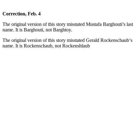
Correction, Feb. 4
The original version of this story misstated Mustafa Barghouti’s last
name. It is Barghouti, not Barghtoy.
The original version of this story misstated Gerald Rockenschaub‘s
name. It is Rockenschaub, not Rockenshlaub