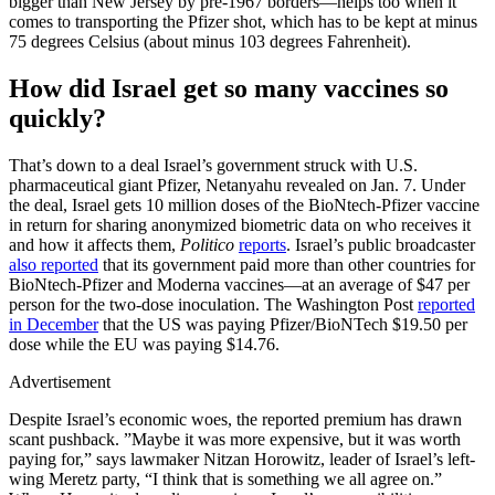
bigger than New Jersey by pre-1967 borders—helps too when it
comes to transporting the Pfizer shot, which has to be kept at minus
75 degrees Celsius (about minus 103 degrees Fahrenheit).
How did Israel get so many vaccines so
quickly?
That’s down to a deal Israel’s government struck with U.S.
pharmaceutical giant Pfizer, Netanyahu revealed on Jan. 7. Under
the deal, Israel gets 10 million doses of the BioNtech-Pfizer vaccine
in return for sharing anonymized biometric data on who receives it
and how it affects them,
Politico
reports
. Israel’s public broadcaster
also reported
that its government paid more than other countries for
BioNtech-Pfizer and Moderna vaccines—at an average of $47 per
person for the two-dose inoculation. The Washington Post
reported
in December
that the US was paying Pfizer/BioNTech $19.50 per
dose while the EU was paying $14.76.
Advertisement
Despite Israel’s economic woes, the reported premium has drawn
scant pushback. ”Maybe it was more expensive, but it was worth
paying for,” says lawmaker Nitzan Horowitz, leader of Israel’s left-
wing Meretz party, “I think that is something we all agree on.”