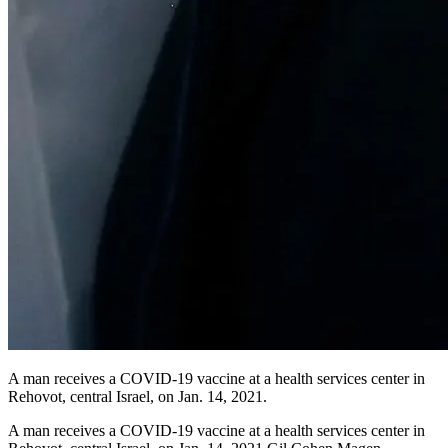
A man receives a COVID-19 vaccine at a health services center in
Rehovot, central Israel, on Jan. 14, 2021.
A man receives a COVID-19 vaccine at a health services center in