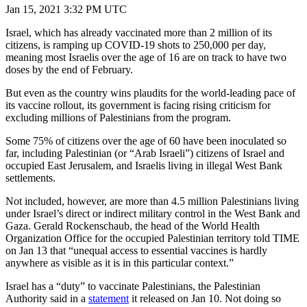
Jan 15, 2021 3:32 PM UTC
Israel, which has already vaccinated more than 2 million of its
citizens, is ramping up COVID-19 shots to 250,000 per day,
meaning most Israelis over the age of 16 are on track to have two
doses by the end of February.
But even as the country wins plaudits for the world-leading pace of
its vaccine rollout, its government is facing rising criticism for
excluding millions of Palestinians from the program.
Some 75% of citizens over the age of 60 have been inoculated so
far, including Palestinian (or “Arab Israeli”) citizens of Israel and
occupied East Jerusalem, and Israelis living in illegal West Bank
settlements.
Not included, however, are more than 4.5 million Palestinians living
under Israel’s direct or indirect military control in the West Bank and
Gaza. Gerald Rockenschaub, the head of the World Health
Organization Office for the occupied Palestinian territory told TIME
on Jan 13 that “unequal access to essential vaccines is hardly
anywhere as visible as it is in this particular context.”
Israel has a “duty” to vaccinate Palestinians, the Palestinian
Authority said in a
statement
it released on Jan 10. Not doing so