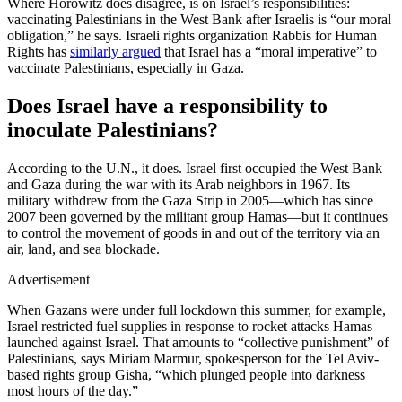
Where Horowitz does disagree, is on Israel’s responsibilities:
vaccinating Palestinians in the West Bank after Israelis is “our moral
obligation,” he says. Israeli rights organization Rabbis for Human
Rights has
similarly argued
that Israel has a “moral imperative” to
vaccinate Palestinians, especially in Gaza.
Does Israel have a responsibility to
inoculate Palestinians?
According to the U.N., it does. Israel first occupied the West Bank
and Gaza during the war with its Arab neighbors in 1967. Its
military withdrew from the Gaza Strip in 2005—which has since
2007 been governed by the militant group Hamas—but it continues
to control the movement of goods in and out of the territory via an
air, land, and sea blockade.
Advertisement
When Gazans were under full lockdown this summer, for example,
Israel restricted fuel supplies in response to rocket attacks Hamas
launched against Israel. That amounts to “collective punishment” of
Palestinians, says Miriam Marmur, spokesperson for the Tel Aviv-
based rights group Gisha, “which plunged people into darkness
most hours of the day.”