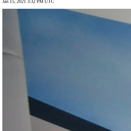
Jan 15, 2021 3:32 PM UTC