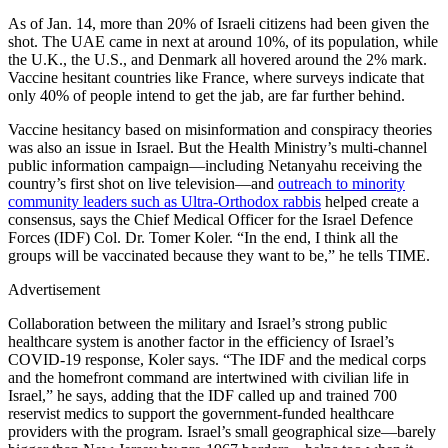
As of Jan. 14, more than 20% of Israeli citizens had been given the
shot. The UAE came in next at around 10%, of its population, while
the U.K., the U.S., and Denmark all hovered around the 2% mark.
Vaccine hesitant countries like France, where surveys indicate that
only 40% of people intend to get the jab, are far further behind.
Vaccine hesitancy based on misinformation and conspiracy theories
was also an issue in Israel. But the Health Ministry’s multi-channel
public information campaign—including Netanyahu receiving the
country’s first shot on live television—and
outreach to minority
community leaders such as Ultra-Orthodox rabbis
helped create a
consensus, says the Chief Medical Officer for the Israel Defence
Forces (IDF) Col. Dr. Tomer Koler. “In the end, I think all the
groups will be vaccinated because they want to be,” he tells TIME.
Advertisement
Collaboration between the military and Israel’s strong public
healthcare system is another factor in the efficiency of Israel’s
COVID-19 response, Koler says. “The IDF and the medical corps
and the homefront command are intertwined with civilian life in
Israel,” he says, adding that the IDF called up and trained 700
reservist medics to support the government-funded healthcare
providers with the program. Israel’s small geographical size—barely