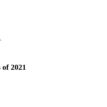
.
 of 2021