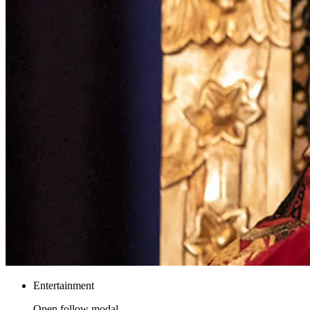
Entertainment
Open follow modal