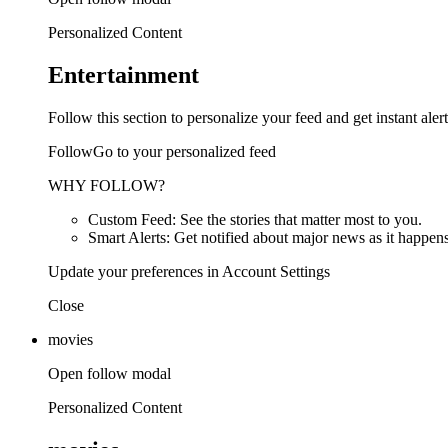
Personalized Content
Entertainment
Follow this section to personalize your feed and get instant alert
FollowGo to your personalized feed
WHY FOLLOW?
Custom Feed: See the stories that matter most to you.
Smart Alerts: Get notified about major news as it happens
Update your preferences in Account Settings
Close
movies
Open follow modal
Personalized Content