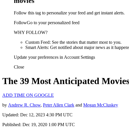
movies
Follow this tag to personalize your feed and get instant alerts.
FollowGo to your personalized feed
WHY FOLLOW?
Custom Feed: See the stories that matter most to you.
Smart Alerts: Get notified about major news as it happens
Update your preferences in Account Settings
Close
The 39 Most Anticipated Movies
ADD TIME ON GOOGLE
by
Andrew R. Chow
,
Peter Allen Clark
and
Megan McCluskey
Updated: Dec 12, 2023 4:30 PM UTC
Published: Dec 19, 2020 1:00 PM UTC