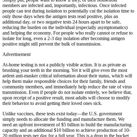
members are infected and, importantly, infectious. Once infected
people can test during isolation to potentially cut the isolation time to
only those days when the antigen tests read positive, plus an
additional day, or two negative tests 24 hours apart to be safe,
reducing the burden on the individual (especially asymptomatics)
and helping the economy. For people who really cannot or refuse to
isolate for long, even a 2-3 day isolation after becoming antigen
positive might still prevent the bulk of transmission.
Advertisement
At-home testing is not a publicly visible action. It is as private as
brushing your teeth in the morning. Yet it will give even the most
ardent anti-masker critical information about their status, which will
help them make responsible choices for their family, friends and
community members, and immediately help reduce the rate of virus
transmission. Even if people do not isolate entirely, we believe that,
upon receipt of a positive result, most adults will choose to modify
their behavior to avoid getting their loved ones sick.
Unlike vaccines, these tests exist today—the U.S. government
simply needs to allocate the funding and manufacture them. We
need an upfront investment of $5 billion to build the manufacturing
capacity and an additional $10 billion to achieve production of 10-
20 million tests per day for a full year. This is a drop in the bucket