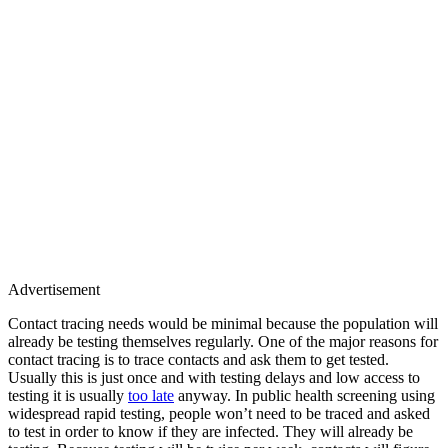
Advertisement
Contact tracing needs would be minimal because the population will
already be testing themselves regularly. One of the major reasons for
contact tracing is to trace contacts and ask them to get tested.
Usually this is just once and with testing delays and low access to
testing it is usually
too late
anyway. In public health screening using
widespread rapid testing, people won’t need to be traced and asked
to test in order to know if they are infected. They will already be