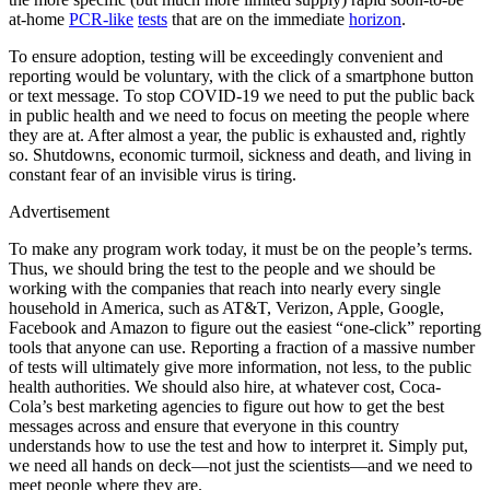
at-home
PCR-like
tests
that are on the immediate
horizon
.
To ensure adoption, testing will be exceedingly convenient and
reporting would be voluntary, with the click of a smartphone button
or text message. To stop COVID-19 we need to put the public back
in public health and we need to focus on meeting the people where
they are at. After almost a year, the public is exhausted and, rightly
so. Shutdowns, economic turmoil, sickness and death, and living in
constant fear of an invisible virus is tiring.
Advertisement
To make any program work today, it must be on the people’s terms.
Thus, we should bring the test to the people and we should be
working with the companies that reach into nearly every single
household in America, such as AT&T, Verizon, Apple, Google,
Facebook and Amazon to figure out the easiest “one-click” reporting
tools that anyone can use. Reporting a fraction of a massive number
of tests will ultimately give more information, not less, to the public
health authorities. We should also hire, at whatever cost, Coca-
Cola’s best marketing agencies to figure out how to get the best
messages across and ensure that everyone in this country
understands how to use the test and how to interpret it. Simply put,
we need all hands on deck—not just the scientists—and we need to
meet people where they are.