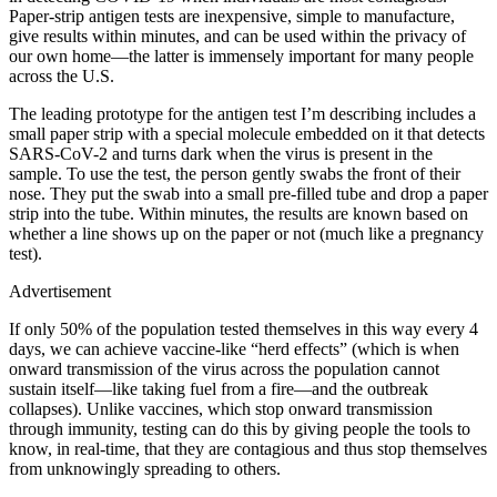
Paper-strip antigen tests are inexpensive, simple to manufacture,
give results within minutes, and can be used within the privacy of
our own home—the latter is immensely important for many people
across the U.S.
The leading prototype for the antigen test I’m describing includes a
small paper strip with a special molecule embedded on it that detects
SARS-CoV-2 and turns dark when the virus is present in the
sample. To use the test, the person gently swabs the front of their
nose. They put the swab into a small pre-filled tube and drop a paper
strip into the tube. Within minutes, the results are known based on
whether a line shows up on the paper or not (much like a pregnancy
test).
Advertisement
If only 50% of the population tested themselves in this way every 4
days, we can achieve vaccine-like “herd effects” (which is when
onward transmission of the virus across the population cannot
sustain itself—like taking fuel from a fire—and the outbreak
collapses). Unlike vaccines, which stop onward transmission
through immunity, testing can do this by giving people the tools to
know, in real-time, that they are contagious and thus stop themselves
from unknowingly spreading to others.