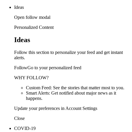
Ideas
Open follow modal
Personalized Content
Ideas
Follow this section to personalize your feed and get instant
alerts.
FollowGo to your personalized feed
WHY FOLLOW?
Custom Feed: See the stories that matter most to you.
Smart Alerts: Get notified about major news as it
happens.
Update your preferences in Account Settings
Close
COVID-19