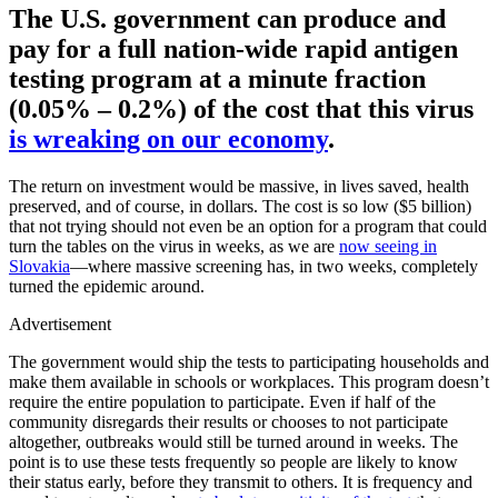
The U.S. government can produce and
pay for a full nation-wide rapid antigen
testing program at a minute fraction
(0.05% – 0.2%) of the cost that this virus
is wreaking on our economy
.
The return on investment would be massive, in lives saved, health
preserved, and of course, in dollars. The cost is so low ($5 billion)
that not trying should not even be an option for a program that could
turn the tables on the virus in weeks, as we are
now seeing in
Slovakia
—where massive screening has, in two weeks, completely
turned the epidemic around.
Advertisement
The government would ship the tests to participating households and
make them available in schools or workplaces. This program doesn’t
require the entire population to participate. Even if half of the
community disregards their results or chooses to not participate
altogether, outbreaks would still be turned around in weeks. The
point is to use these tests frequently so people are likely to know
their status early, before they transmit to others. It is frequency and