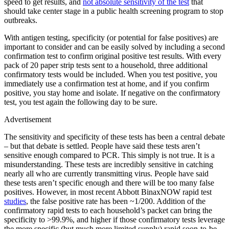
speed to get results, and
not absolute sensitivity of the test
that
should take center stage in a public health screening program to stop
outbreaks.
With antigen testing, specificity (or potential for false positives) are
important to consider and can be easily solved by including a second
confirmation test to confirm original positive test results. With every
pack of 20 paper strip tests sent to a household, three additional
confirmatory tests would be included. When you test positive, you
immediately use a confirmation test at home, and if you confirm
positive, you stay home and isolate. If negative on the confirmatory
test, you test again the following day to be sure.
Advertisement
The sensitivity and specificity of these tests has been a central debate
– but that debate is settled. People have said these tests aren’t
sensitive enough compared to PCR. This simply is not true. It is a
misunderstanding. These tests are incredibly sensitive in catching
nearly all who are currently transmitting virus. People have said
these tests aren’t specific enough and there will be too many false
positives. However, in most recent Abbott BinaxNOW rapid test
studies
, the false positive rate has been ~1/200. Addition of the
confirmatory rapid tests to each household’s packet can bring the
specificity to >99.9%, and higher if those confirmatory tests leverage
the more specific (but much more limited supply) rapid soon-to-be