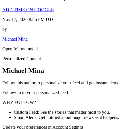
ADD TIME ON GOOGLE
Nov 17, 2020 8:56 PM UTC
by
Michael Mina
Open follow modal
Personalized Content
Michael Mina
Follow this author to personalize your feed and get instant alerts.
FollowGo to your personalized feed
WHY FOLLOW?
Custom Feed: See the stories that matter most to you.
Smart Alerts: Get notified about major news as it happens.
Update your preferences in Account Settings