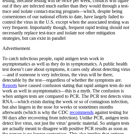
testing. Because testing will be twice per week, contacts will figure
out if they are infected much earlier than they would through a test-
trace and isolate contact-tracing program—which, despite being
cornerstones of our national efforts to date, have largely failed to
control the virus in the U.S. except when the associated testing was
very frequent. Importantly though, frequent rapid testing should not
necessarily replace test-trace and isolate nor other mitigation
strategies, but can exist in parallel
Advertisement
To catch infectious people, rapid antigen tests work in
asymptomatics as well as they do in symptomatics. A public health
test doesn’t care about symptoms, it cares only about detecting virus
—and if someone is very infectious, the virus will be there,
detectable by the test—regardless of whether the symptoms are.
Reports
have caused confusion stating that rapid antigen tests do not
work as well in asymptomatics—this is a myth. The confusion is
when antigen tests are compared to PCR. The PCR test detects virus
RNA—which exists during the week or so of contagious infection,
but also lingers in the nose for weeks or sometimes months
afterwards (which is why the CDC
recommends
against testing for
90 days after recovering from infection). Unlike PCR, antigen tests
detect live virus, not just the virus’ genetic material. So antigen tests
are actually meant to disagree with positive PCR results as soon as
the person is no longer contagious. This also implies that antigen