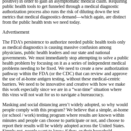
positive) in order to gain an asymptomatic medical claim. Requiring
public health tools to get funneled through a medical diagnostic
authorization process also runs the risk of diluting down the test
metrics that medical diagnostics demand—which again, are distinct
from the public health tests we need today.
Advertisement
The FDA’s persistence to authorize needed public health tools only
as medical diagnostics is causing massive confusion among
physicians, public health leaders and our state and national
governments. We must immediately stop attempting to solve a public
health problem by focusing on it as a series of independent medical
problems needing to be fixed. We need to create a new authorization
pathway within the FDA (or the CDC) that can review and approve
the use of at-home antigen testing, without these medical-centric
barriers. We need to be innovative and creative with how we make
this work especially since we are in a “war-time” situation where
this virus will not wait for us to navigate a bureaucracy.
Masking and social distancing aren’t widely adopted, so why would
people comply with this program? We believe that a simple, at-home
(or school / work) testing program where results are known within
minutes and people can choose to participate or not, and choose to
report their results will be widely adopted across the United States.
Simply put, people want to know if they, or their household