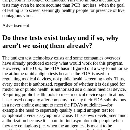
tests may even be more accurate than PCR, not less, when the goal
of testing is to screen seemingly healthy people for presence of live,
contagious virus.
Advertisement
Do these tests exist today and if so, why
aren’t we using them already?
The antigen test technology exists and some companies overseas
have already produced exactly what would work for this program.
However, in the U.S., the FDA hasn’t figured out a way to authorize
the at-home rapid antigen tests because the FDA is used to
regulating medical devices, not public health screening tools. Thus,
every test that is authorized, regardless of whether it is designed for
medicine or public health, is authorized as a clinical medical device.
Requiring public health tools to meet medical device specifications
has caused company after company to delay their FDA submissions
in a never ending attempt to meet the FDA’s guidelines—for
example the need to separately qualify a rapid antigen test for
symptomatic versus asymptomatic use. This slows development and
authorization because it is hard to find asymptomatic people when
they are contagious (i.e. when the antigen test is meant to be