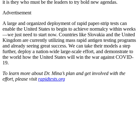
it is they who must be the leaders to try bold new agendas.
Advertisement
A large and organized deployment of rapid paper-strip tests can
enable the United States to begin to achieve normalcy within weeks
—we just need to start now. Countries like Slovakia and the United
Kingdom are currently utilizing mass rapid antigen testing programs
and already seeing great success. We can take their models a step
further, deploy a nation-wide large-scale effort, and demonstrate to
the world how the United States will win the war against COVID-
19.
To learn more about Dr. Mina’s plan and get involved with the
effort, please visit
rapidtests.org