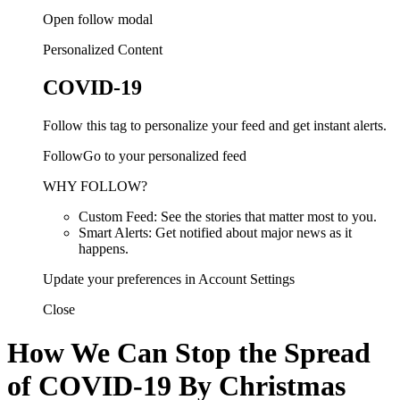
Open follow modal
Personalized Content
COVID-19
Follow this tag to personalize your feed and get instant alerts.
FollowGo to your personalized feed
WHY FOLLOW?
Custom Feed: See the stories that matter most to you.
Smart Alerts: Get notified about major news as it
happens.
Update your preferences in Account Settings
Close
How We Can Stop the Spread
of COVID-19 By Christmas