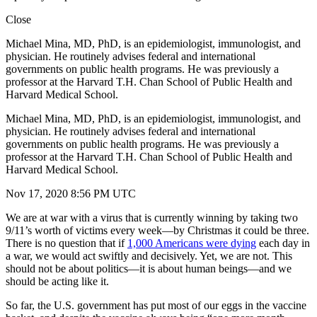
Close
Michael Mina, MD, PhD, is an epidemiologist, immunologist, and
physician. He routinely advises federal and international
governments on public health programs. He was previously a
professor at the Harvard T.H. Chan School of Public Health and
Harvard Medical School.
Michael Mina, MD, PhD, is an epidemiologist, immunologist, and
physician. He routinely advises federal and international
governments on public health programs. He was previously a
professor at the Harvard T.H. Chan School of Public Health and
Harvard Medical School.
Nov 17, 2020 8:56 PM UTC
We are at war with a virus that is currently winning by taking two
9/11’s worth of victims every week—by Christmas it could be three.
There is no question that if
1,000 Americans were dying
each day in
a war, we would act swiftly and decisively. Yet, we are not. This
should not be about politics—it is about human beings—and we
should be acting like it.
So far, the U.S. government has put most of our eggs in the vaccine