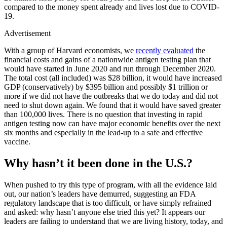
compared to the money spent already and lives lost due to COVID-
19.
Advertisement
With a group of Harvard economists, we
recently evaluated
the
financial costs and gains of a nationwide antigen testing plan that
would have started in June 2020 and run through December 2020.
The total cost (all included) was $28 billion, it would have increased
GDP (conservatively) by $395 billion and possibly $1 trillion or
more if we did not have the outbreaks that we do today and did not
need to shut down again. We found that it would have saved greater
than 100,000 lives. There is no question that investing in rapid
antigen testing now can have major economic benefits over the next
six months and especially in the lead-up to a safe and effective
vaccine.
Why hasn’t it been done in the U.S.
?
When pushed to try this type of program, with all the evidence laid
out, our nation’s leaders have demurred, suggesting an FDA
regulatory landscape that is too difficult, or have simply refrained
and asked: why hasn’t anyone else tried this yet? It appears our
leaders are failing to understand that we are living history, today, and