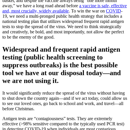
basket, and despite the vaccine always being “one more month
away,” we have a long road ahead before
a vaccine is safe, effective
and, most crucially, widely available
. To win the war on
COVID
-
19, we need a multi-pronged public health strategy that includes a
national testing plan that utilizes widespread frequent rapid antigen
tests to stop the spread of the virus. We need to think strategically
and creatively, be bold, and most importantly, not allow the perfect
to be the enemy of the good.
Widespread and frequent rapid antigen
testing (public health screening to
suppress outbreaks) is the best possible
tool we have at our disposal today—and
we are not using it.
It would significantly reduce the spread of the virus without having
to shut down the country again—and if we act today, could allow us
to see our loved ones, go back to school and work, and travel—all
before Christmas.
Antigen tests are “contagiousness” tests. They are extremely
effective (>98% sensitive compared to the typically used PCR test)
in detecting COVID-19 when individuals are most contagious.