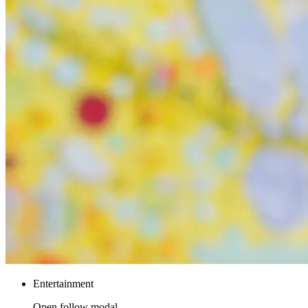
Entertainment
Open follow modal