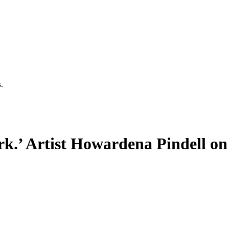
.
ork.’ Artist Howardena Pindell o