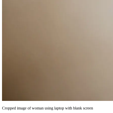
Cropped image of woman using laptop with blank screen