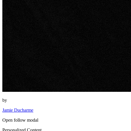
by
Jamie Ducharme
Open follow modal
Personalized Content