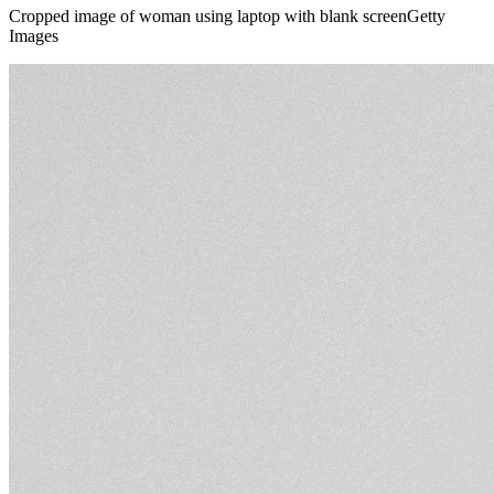
Cropped image of woman using laptop with blank screenGetty
Images