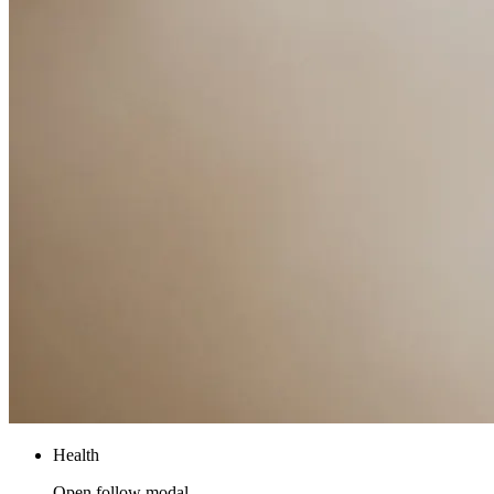
Health
Open follow modal