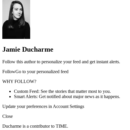
Jamie Ducharme
Follow this author to personalize your feed and get instant alerts.
FollowGo to your personalized feed
WHY FOLLOW?
Custom Feed: See the stories that matter most to you.
Smart Alerts: Get notified about major news as it happens.
Update your preferences in Account Settings
Close
Ducharme is a contributor to TIME.