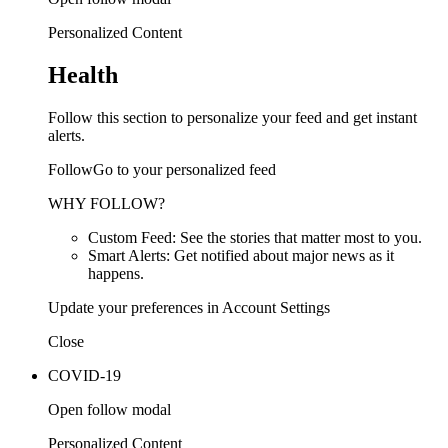
Personalized Content
Health
Follow this section to personalize your feed and get instant
alerts.
FollowGo to your personalized feed
WHY FOLLOW?
Custom Feed: See the stories that matter most to you.
Smart Alerts: Get notified about major news as it
happens.
Update your preferences in Account Settings
Close
COVID-19
Open follow modal
Personalized Content