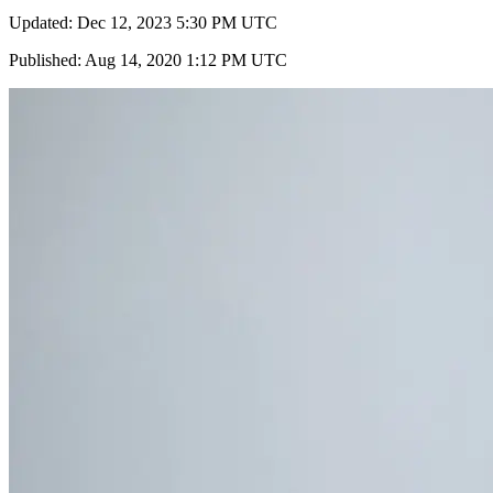
Updated: Dec 12, 2023 5:30 PM UTC
Published: Aug 14, 2020 1:12 PM UTC