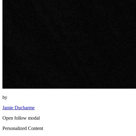
by
Jamie Ducharme
Open follow modal
Personalized Content