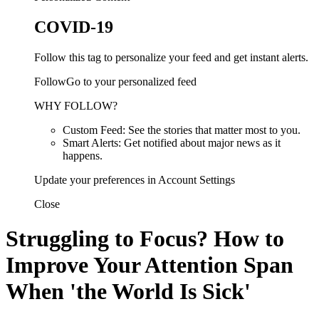
COVID-19
Follow this tag to personalize your feed and get instant alerts.
FollowGo to your personalized feed
WHY FOLLOW?
Custom Feed: See the stories that matter most to you.
Smart Alerts: Get notified about major news as it
happens.
Update your preferences in Account Settings
Close
Struggling to Focus? How to
Improve Your Attention Span
When 'the World Is Sick'