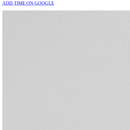
ADD TIME ON GOOGLE