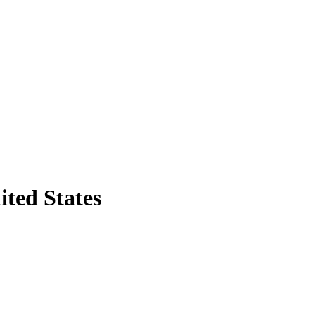
ited States