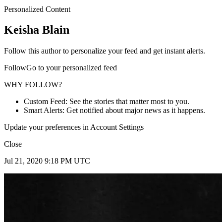
Personalized Content
Keisha Blain
Follow this author to personalize your feed and get instant alerts.
FollowGo to your personalized feed
WHY FOLLOW?
Custom Feed: See the stories that matter most to you.
Smart Alerts: Get notified about major news as it happens.
Update your preferences in Account Settings
Close
Jul 21, 2020 9:18 PM UTC