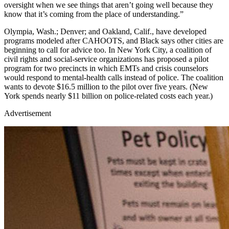
oversight when we see things that aren’t going well because they
know that it’s coming from the place of understanding.”
Olympia, Wash.; Denver; and Oakland, Calif., have developed
programs modeled after CAHOOTS, and Black says other cities are
beginning to call for advice too. In New York City, a coalition of
civil rights and social-service organizations has proposed a pilot
program for two precincts in which EMTs and crisis counselors
would respond to mental-health calls instead of police. The coalition
wants to devote $16.5 million to the pilot over five years. (New
York spends nearly $11 billion on police-related costs each year.)
Advertisement