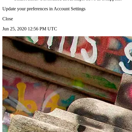
Update your preferences in Account Settings
Close
Jun 25, 2020 12:56 PM UTC