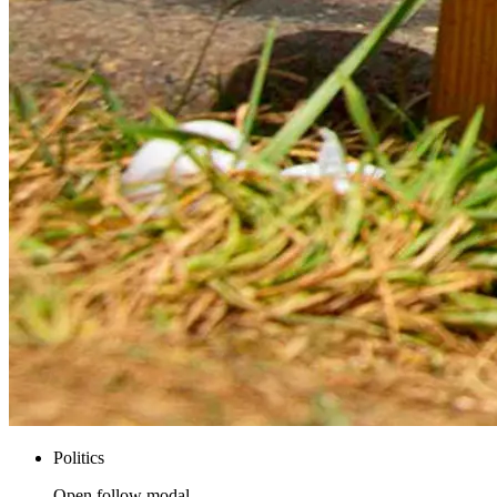
Politics
Open follow modal