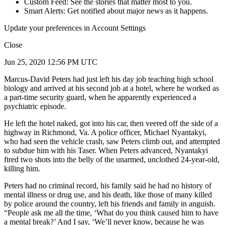
Custom Feed: See the stories that matter most to you.
Smart Alerts: Get notified about major news as it happens.
Update your preferences in Account Settings
Close
Jun 25, 2020 12:56 PM UTC
Marcus-David Peters had just left his day job teaching high school
biology and arrived at his second job at a hotel, where he worked as
a part-time security guard, when he apparently experienced a
psychiatric episode.
He left the hotel naked, got into his car, then veered off the side of a
highway in Richmond, Va. A police officer, Michael Nyantakyi,
who had seen the vehicle crash, saw Peters climb out, and attempted
to subdue him with his Taser. When Peters advanced, Nyantakyi
fired two shots into the belly of the unarmed, unclothed 24-year-old,
killing him.
Peters had no criminal record, his family said he had no history of
mental illness or drug use, and his death, like those of many killed
by police around the country, left his friends and family in anguish.
“People ask me all the time, ‘What do you think caused him to have
a mental break?’ And I say, ‘We’ll never know, because he was