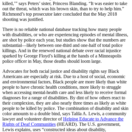
killed,’” says Peters’ sister, Princess Blanding. “It was easier to take
out the threat, which was his brown skin, than to try to help him.”
Richmond’s top prosecutor later concluded that the May 2018
shooting was justified.
There is no reliable national database tracking how many people
with disabilities, or who are experiencing episodes of mental illness,
are shot by police each year, but studies show that the numbers are
substantial—likely between one-third and one-half of total police
killings. And in the renewed national debate over racial injustice
sparked by George Floyd’s killing at the hands of a Minneapolis
police officer in May, those deaths should loom large.
Advocates for both racial justice and disability rights say Black
Americans are especially at risk. Due to a host of social, economic
and environmental factors, Black people are more likely than white
people to have chronic health conditions, more likely to struggle
when accessing mental-health care and less likely to receive formal
diagnoses for a range of disabilities. By dint of how others react to
their complexion, they are also nearly three times as likely as white
people to be killed by police. The combination of disability and skin
color amounts to a double bind, says Talila A. Lewis, a community
lawyer and volunteer director of
Helping Educate to Advance the
Rights of Deaf Communities
(HEARD). The U.S. government,
Lewis explains, uses “constructed ideas about disability,