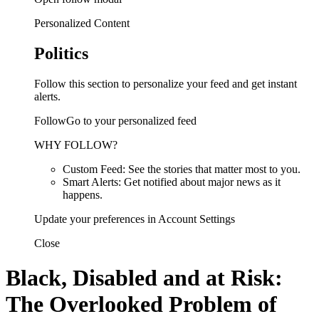
Personalized Content
Politics
Follow this section to personalize your feed and get instant
alerts.
FollowGo to your personalized feed
WHY FOLLOW?
Custom Feed: See the stories that matter most to you.
Smart Alerts: Get notified about major news as it
happens.
Update your preferences in Account Settings
Close
Black, Disabled and at Risk:
The Overlooked Problem of