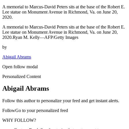
A memorial to Marcus-David Peters sits at the base of the Robert E.
Lee statue on Monument Avenue in Richmond, Va. on June 20,
2020.
A memorial to Marcus-David Peters sits at the base of the Robert E.
Lee statue on Monument Avenue in Richmond, Va. on June 20,
2020.Ryan M. Kelly—AFP/Getty Images
by
Abigail Abrams
Open follow modal
Personalized Content
Abigail Abrams
Follow this author to personalize your feed and get instant alerts.
FollowGo to your personalized feed
WHY FOLLOW?