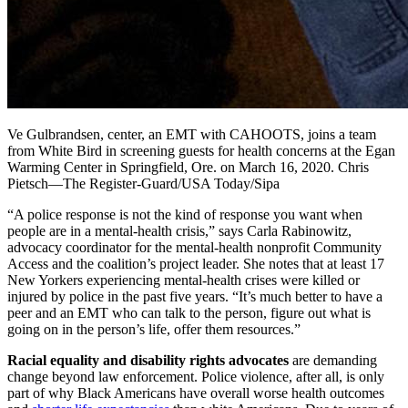
Ve Gulbrandsen, center, an EMT with CAHOOTS, joins a team
from White Bird in screening guests for health concerns at the Egan
Warming Center in Springfield, Ore. on March 16, 2020. Chris
Pietsch—The Register-Guard/USA Today/Sipa
“A police response is not the kind of response you want when
people are in a mental-health crisis,” says Carla Rabinowitz,
advocacy coordinator for the mental-health nonprofit Community
Access and the coalition’s project leader. She notes that at least 17
New Yorkers experiencing mental-health crises were killed or
injured by police in the past five years. “It’s much better to have a
peer and an EMT who can talk to the person, figure out what is
going on in the person’s life, offer them resources.”
Racial equality and disability rights advocates
are demanding
change beyond law enforcement. Police violence, after all, is only
part of why Black Americans have overall worse health outcomes