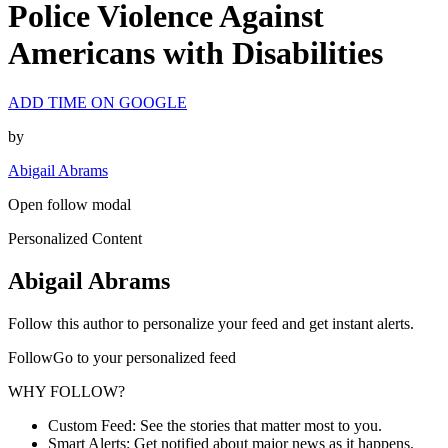
Police Violence Against
Americans with Disabilities
ADD TIME ON GOOGLE
by
Abigail Abrams
Open follow modal
Personalized Content
Abigail Abrams
Follow this author to personalize your feed and get instant alerts.
FollowGo to your personalized feed
WHY FOLLOW?
Custom Feed: See the stories that matter most to you.
Smart Alerts: Get notified about major news as it happens.