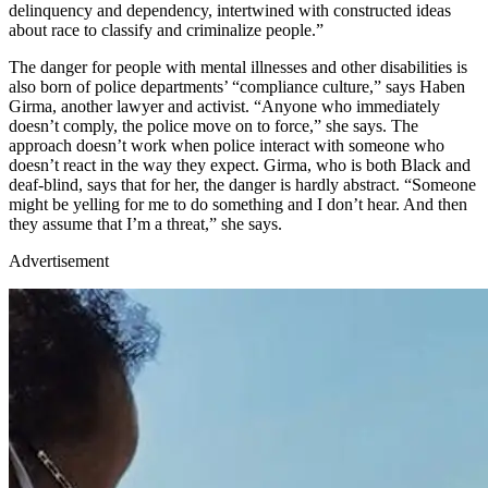
delinquency and dependency, intertwined with constructed ideas
about race to classify and criminalize people.”
The danger for people with mental illnesses and other disabilities is
also born of police departments’ “compliance culture,” says Haben
Girma, another lawyer and activist. “Anyone who immediately
doesn’t comply, the police move on to force,” she says. The
approach doesn’t work when police interact with someone who
doesn’t react in the way they expect. Girma, who is both Black and
deaf-blind, says that for her, the danger is hardly abstract. “Someone
might be yelling for me to do something and I don’t hear. And then
they assume that I’m a threat,” she says.
Advertisement