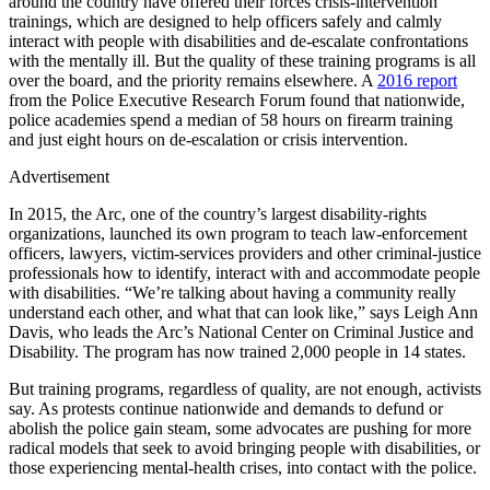
around the country have offered their forces crisis-intervention
trainings, which are designed to help officers safely and calmly
interact with people with disabilities and de-escalate confrontations
with the mentally ill. But the quality of these training programs is all
over the board, and the priority remains elsewhere. A
2016 report
from the Police Executive Research Forum found that nationwide,
police academies spend a median of 58 hours on firearm training
and just eight hours on de-escalation or crisis intervention.
Advertisement
In 2015, the Arc, one of the country’s largest disability-rights
organizations, launched its own program to teach law-enforcement
officers, lawyers, victim-services providers and other criminal-justice
professionals how to identify, interact with and accommodate people
with disabilities. “We’re talking about having a community really
understand each other, and what that can look like,” says Leigh Ann
Davis, who leads the Arc’s National Center on Criminal Justice and
Disability. The program has now trained 2,000 people in 14 states.
But training programs, regardless of quality, are not enough, activists
say. As protests continue nationwide and demands to defund or
abolish the police gain steam, some advocates are pushing for more
radical models that seek to avoid bringing people with disabilities, or
those experiencing mental-health crises, into contact with the police.