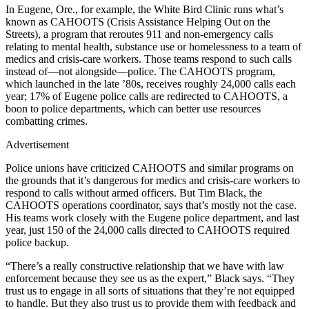
In Eugene, Ore., for example, the White Bird Clinic runs what’s
known as CAHOOTS (Crisis Assistance Helping Out on the
Streets), a program that reroutes 911 and non-emergency calls
relating to mental health, substance use or homelessness to a team of
medics and crisis-care workers. Those teams respond to such calls
instead of—not alongside—police. The CAHOOTS program,
which launched in the late ’80s, receives roughly 24,000 calls each
year; 17% of Eugene police calls are redirected to CAHOOTS, a
boon to police departments, which can better use resources
combatting crimes.
Advertisement
Police unions have criticized CAHOOTS and similar programs on
the grounds that it’s dangerous for medics and crisis-care workers to
respond to calls without armed officers. But Tim Black, the
CAHOOTS operations coordinator, says that’s mostly not the case.
His teams work closely with the Eugene police department, and last
year, just 150 of the 24,000 calls directed to CAHOOTS required
police backup.
“There’s a really constructive relationship that we have with law
enforcement because they see us as the expert,” Black says. “They
trust us to engage in all sorts of situations that they’re not equipped
to handle. But they also trust us to provide them with feedback and