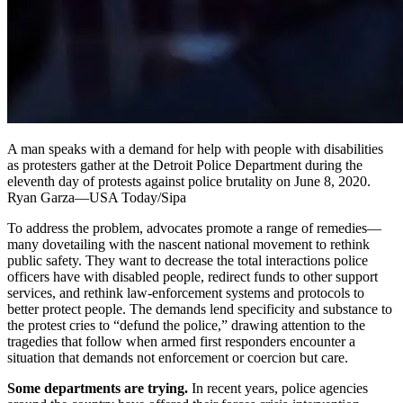
A man speaks with a demand for help with people with disabilities
as protesters gather at the Detroit Police Department during the
eleventh day of protests against police brutality on June 8, 2020.
Ryan Garza—USA Today/Sipa
To address the problem, advocates promote a range of remedies—
many dovetailing with the nascent national movement to rethink
public safety. They want to decrease the total interactions police
officers have with disabled people, redirect funds to other support
services, and rethink law-enforcement systems and protocols to
better protect people. The demands lend specificity and substance to
the protest cries to “defund the police,” drawing attention to the
tragedies that follow when armed first responders encounter a
situation that demands not enforcement or coercion but care.
Some departments are trying.
In recent years, police agencies