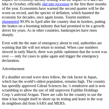
hike in October, officially
slid into recession
in the first three months
of the year. Economists have warned the second quarter will be the
worst on record, and the specter of deflation, which haunted the
economy for decades, once again looms. Tourist numbers
plummeted
99.9% in April after the country shut its borders, putting
the brakes on a booming industry that had promised to be a growth
driver for years. As in other countries, bankruptcies have risen
sharply.
Even with the the state of emergency about to end, authorities are
warning that life will not return to normal. When case numbers
slowed in early March, there was public optimism that the worst was
over — only for cases to spike again and trigger the emergency
declaration.
Advertisement
If a deadlier second wave does follow, the risk factor in Japan,
which has the world’s oldest population, remains high. The country
has speedily approved Gilead Sciences Inc.’s remdesivir and is now
scrambling to allow the use of still unproven Fujifilm Holdings
Corp.’s antiviral Avigan. There are calls for the country to use the
time it has bought itself to shore up its testing and learn in the way
its neighbors did from SARS and MERS.