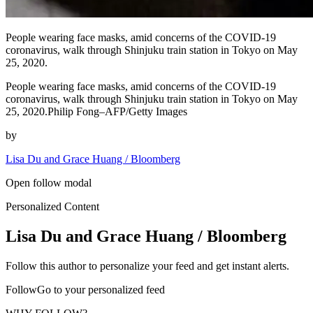
People wearing face masks, amid concerns of the COVID-19
coronavirus, walk through Shinjuku train station in Tokyo on May
25, 2020.
People wearing face masks, amid concerns of the COVID-19
coronavirus, walk through Shinjuku train station in Tokyo on May
25, 2020.Philip Fong–AFP/Getty Images
by
Lisa Du and Grace Huang / Bloomberg
Open follow modal
Personalized Content
Lisa Du and Grace Huang / Bloomberg
Follow this author to personalize your feed and get instant alerts.
FollowGo to your personalized feed