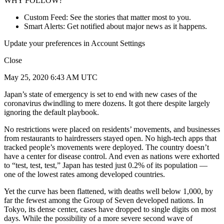
WHY FOLLOW?
Custom Feed: See the stories that matter most to you.
Smart Alerts: Get notified about major news as it happens.
Update your preferences in Account Settings
Close
May 25, 2020 6:43 AM UTC
Japan’s state of emergency is set to end with new cases of the
coronavirus dwindling to mere dozens. It got there despite largely
ignoring the default playbook.
No restrictions were placed on residents’ movements, and businesses
from restaurants to hairdressers stayed open. No high-tech apps that
tracked people’s movements were deployed. The country doesn’t
have a center for disease control. And even as nations were exhorted
to “test, test, test,” Japan has tested just 0.2% of its population —
one of the lowest rates among developed countries.
Yet the curve has been flattened, with deaths well below 1,000, by
far the fewest among the Group of Seven developed nations. In
Tokyo, its dense center, cases have dropped to single digits on most
days. While the possibility of a more severe second wave of