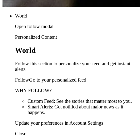
World
Open follow modal
Personalized Content
World
Follow this section to personalize your feed and get instant
alerts.
FollowGo to your personalized feed
WHY FOLLOW?
Custom Feed: See the stories that matter most to you.
Smart Alerts: Get notified about major news as it
happens.
Update your preferences in Account Settings
Close