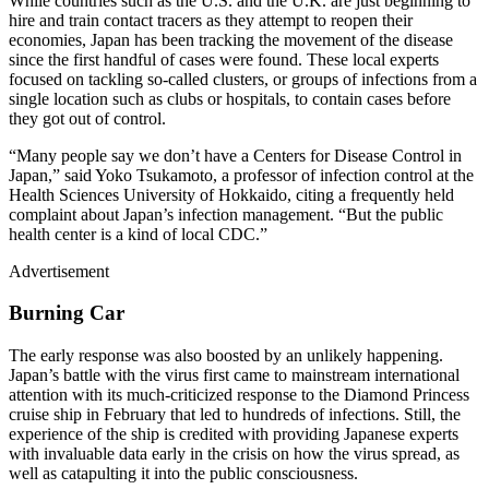
While countries such as the U.S. and the U.K. are just beginning to
hire and train contact tracers as they attempt to reopen their
economies, Japan has been tracking the movement of the disease
since the first handful of cases were found. These local experts
focused on tackling so-called clusters, or groups of infections from a
single location such as clubs or hospitals, to contain cases before
they got out of control.
“Many people say we don’t have a Centers for Disease Control in
Japan,” said Yoko Tsukamoto, a professor of infection control at the
Health Sciences University of Hokkaido, citing a frequently held
complaint about Japan’s infection management. “But the public
health center is a kind of local CDC.”
Advertisement
Burning Car
The early response was also boosted by an unlikely happening.
Japan’s battle with the virus first came to mainstream international
attention with its much-criticized response to the Diamond Princess
cruise ship in February that led to hundreds of infections. Still, the
experience of the ship is credited with providing Japanese experts
with invaluable data early in the crisis on how the virus spread, as
well as catapulting it into the public consciousness.