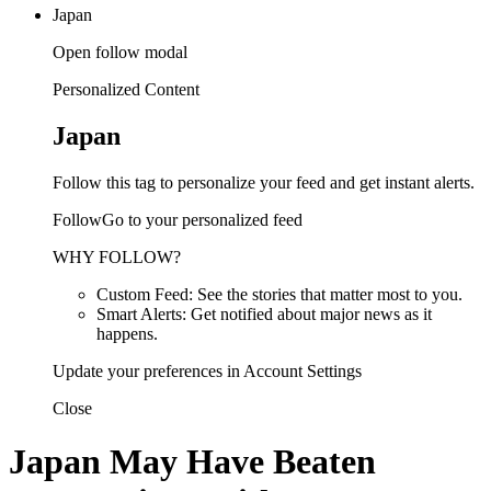
Japan
Open follow modal
Personalized Content
Japan
Follow this tag to personalize your feed and get instant alerts.
FollowGo to your personalized feed
WHY FOLLOW?
Custom Feed: See the stories that matter most to you.
Smart Alerts: Get notified about major news as it
happens.
Update your preferences in Account Settings
Close
Japan May Have Beaten