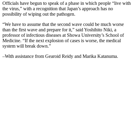
Officials have begun to speak of a phase in which people “live with
the virus,” with a recognition that Japan’s approach has no
possibility of wiping out the pathogen.
“We have to assume that the second wave could be much worse
than the first wave and prepare for it,” said Yoshihito Niki, a
professor of infectious diseases at Showa University’s School of
Medicine. “If the next explosion of cases is worse, the medical
system will break down.”
–With assistance from Gearoid Reidy and Marika Katanuma.