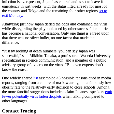
infection is ever-present, Japan has entered and is set to leave its
emergency in just weeks, with the status lifted already for most of
the country and Tokyo and the remaining four other regions
set to
exit Monday
.
Analyzing just how Japan defied the odds and contained the virus
while disregarding the playbook used by other successful countries
has become a national conversation. Only one thing is agreed upon:
that there was no silver bullet, no one factor that made the
difference.
“Just by looking at death numbers, you can say Japan was
successful,” said Mikihito Tanaka, a professor at Waseda University
specializing in science communication, and a member of a public
advisory group of experts on the virus. “But even experts don’t
know the reason.”
One widely shared
list
assembled 43 possible reasons cited in media
reports, ranging from a culture of mask-wearing and a famously low
obesity rate to the relatively early decision to close schools. Among
the more fanciful suggestions include a claim Japanese speakers
emit
fewer potentially virus-laden droplets
when talking compared to
other languages.
Contact Tracing