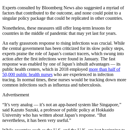
Experts consulted by Bloomberg News also suggested a myriad of
factors that contributed to the outcome, and none could point to a
singular policy package that could be replicated in other countries.
Nonetheless, these measures still offer long-term lessons for
countries in the middle of pandemic that may yet last for years.
An early grassroots response to rising infections was crucial. While
the central government has been criticized for its slow policy steps,
experts praise the role of Japan’s contact tracers, which swung into
action after the first infections were found in January. The fast
response was enabled by one of Japan’s inbuilt advantages — its
public health centers, which in 2018 employed
more than half of
50,000 public health nurses
who are experienced in infection
tracing. In normal times, these nurses would be tracking down more
common infections such as influenza and tuberculosis.
Advertisement
“It’s very analog — it’s not an app-based system like Singapore,”
said Kazuto Suzuki, a professor of public policy at Hokkaido
University who has written about Japan’s response. “But
nevertheless, it has been very useful.”