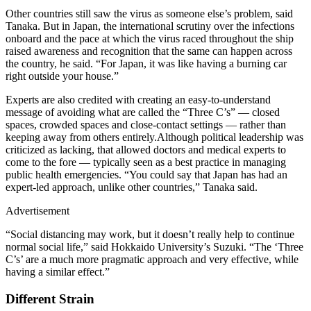
Other countries still saw the virus as someone else’s problem, said
Tanaka. But in Japan, the international scrutiny over the infections
onboard and the pace at which the virus raced throughout the ship
raised awareness and recognition that the same can happen across
the country, he said. “For Japan, it was like having a burning car
right outside your house.”
Experts are also credited with creating an easy-to-understand
message of avoiding what are called the “Three C’s” — closed
spaces, crowded spaces and close-contact settings — rather than
keeping away from others entirely.Although political leadership was
criticized as lacking, that allowed doctors and medical experts to
come to the fore — typically seen as a best practice in managing
public health emergencies. “You could say that Japan has had an
expert-led approach, unlike other countries,” Tanaka said.
Advertisement
“Social distancing may work, but it doesn’t really help to continue
normal social life,” said Hokkaido University’s Suzuki. “The ‘Three
C’s’ are a much more pragmatic approach and very effective, while
having a similar effect.”
Different Strain