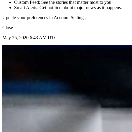
Custom Feed: See the stories that matter most to you.
Smart Alerts: Get notified about major news as it happens.
Update your preferences in Account Settings
Close
May 25, 2020 6:43 AM UTC