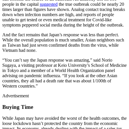
people in the capital
suggested
the true outbreak could be nearly 20
times larger than figures have shown. Analog contact tracing breaks
down when infection numbers are high, and reports of people
unable to get tested or even medical treatment for Covid-like
symptoms peppered social media during the height of the outbreak.
And the fact remains that Japan’s response was less than perfect.
While the overall population is much smaller, Asian neighbors such
as Taiwan had just seven confirmed deaths from the virus, while
Vietnam had none.
“You can’t say the Japan response was amazing,” said Norio
Sugaya, a visiting professor at Keio University’s School of Medicine
in Tokyo and a member of a World Health Organization panel
advising on pandemic influenza. “If you look at the other Asian
countries, they all had a death rate that was about 1/100th of
Western countries.”
Advertisement
Buying Time
While Japan may have avoided the worst of the health outcomes, the
loose lockdown hasn’t protected the country from the economic
impact. Its economy, already dealing with the impact of a sales tax