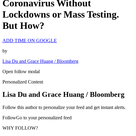
Coronavirus Without
Lockdowns or Mass Testing.
But How?
ADD TIME ON GOOGLE
by
Lisa Du and Grace Huang / Bloomberg
Open follow modal
Personalized Content
Lisa Du and Grace Huang / Bloomberg
Follow this author to personalize your feed and get instant alerts.
FollowGo to your personalized feed
WHY FOLLOW?