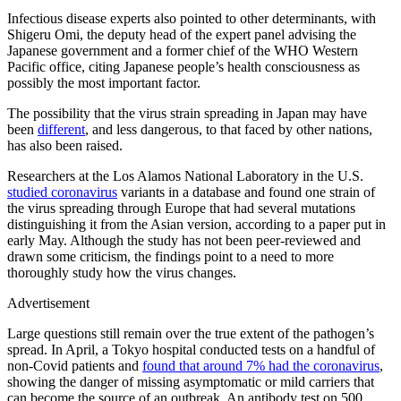
Infectious disease experts also pointed to other determinants, with
Shigeru Omi, the deputy head of the expert panel advising the
Japanese government and a former chief of the WHO Western
Pacific office, citing Japanese people’s health consciousness as
possibly the most important factor.
The possibility that the virus strain spreading in Japan may have
been
different
, and less dangerous, to that faced by other nations,
has also been raised.
Researchers at the Los Alamos National Laboratory in the U.S.
studied coronavirus
variants in a database and found one strain of
the virus spreading through Europe that had several mutations
distinguishing it from the Asian version, according to a paper put in
early May. Although the study has not been peer-reviewed and
drawn some criticism, the findings point to a need to more
thoroughly study how the virus changes.
Advertisement
Large questions still remain over the true extent of the pathogen’s
spread. In April, a Tokyo hospital conducted tests on a handful of
non-Covid patients and
found that around 7% had the coronavirus
,
showing the danger of missing asymptomatic or mild carriers that
can become the source of an outbreak. An antibody test on 500