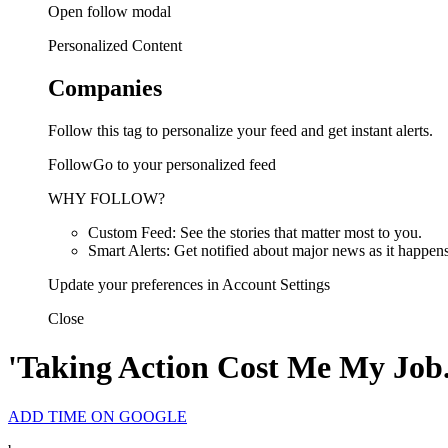
Open follow modal
Personalized Content
Companies
Follow this tag to personalize your feed and get instant alerts.
FollowGo to your personalized feed
WHY FOLLOW?
Custom Feed: See the stories that matter most to you.
Smart Alerts: Get notified about major news as it happens
Update your preferences in Account Settings
Close
'Taking Action Cost Me My Job
ADD TIME ON GOOGLE