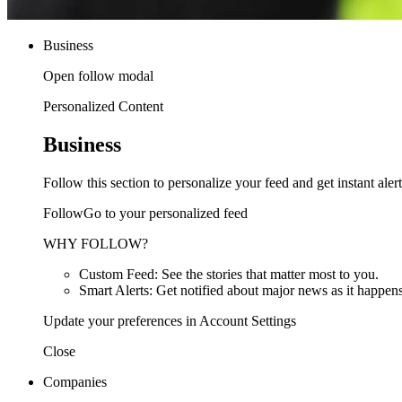
Business
Open follow modal
Personalized Content
Business
Follow this section to personalize your feed and get instant alert
FollowGo to your personalized feed
WHY FOLLOW?
Custom Feed: See the stories that matter most to you.
Smart Alerts: Get notified about major news as it happens
Update your preferences in Account Settings
Close
Companies