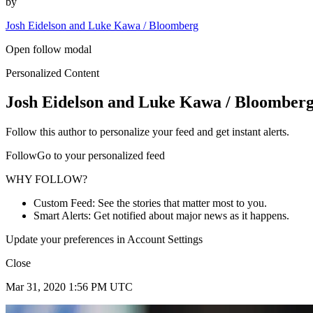
by
Josh Eidelson and Luke Kawa / Bloomberg
Open follow modal
Personalized Content
Josh Eidelson and Luke Kawa / Bloomber
Follow this author to personalize your feed and get instant alerts.
FollowGo to your personalized feed
WHY FOLLOW?
Custom Feed: See the stories that matter most to you.
Smart Alerts: Get notified about major news as it happens.
Update your preferences in Account Settings
Close
Mar 31, 2020 1:56 PM UTC