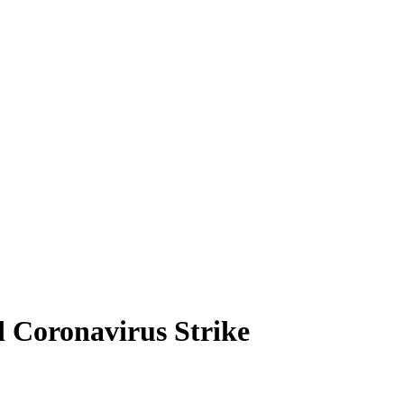
 Coronavirus Strike