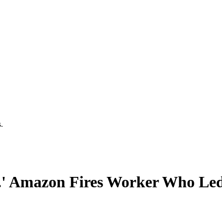
.
.' Amazon Fires Worker Who Led