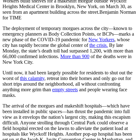
Workers build shelves for a makeshift morgue outside Wyckoff
Heights Medical Center in Brooklyn, New York, on March 30, as
seen from an apartment building across the street.Benjamin Norman
for TIME
The deployment of temporary morgues across the city—known to
emergency planners as Body Collection Points, or BCPs—marks a
new phase of the COVID-19 pandemic for
New Yorkers
, whose
city has rapidly become the global center of
the crisis.
By late
Monday, the state’s death toll had surpassed 1,200, with more than
66,000 confirmed infections.
More than 900
of the deaths were in
New York City.
Until now, it had been largely possible for residents to shut out the
worst of
this calamity
, retreat into their homes and only go out for
short trips around the neighborhood, all without confronting
anything more grim than
empty streets
and people wearing face
masks.
The arrival of the morgues and makeshift hospitals—which have
been installed in public spaces—has thrust the pandemic into full
view as it envelops the nation’s largest city, making this escapism
difficult. Anyone strolling through Central Park could observe a
field hospital erected on the lawns to alleviate the patient load at
hospitals like Wyckoff Heights. Another pop-up hospital has been
set up at the Jacob K. Javits Convention Center in Manhattan, and