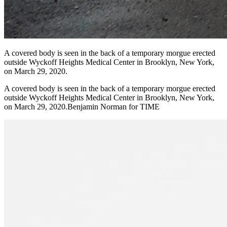
A covered body is seen in the back of a temporary morgue erected
outside Wyckoff Heights Medical Center in Brooklyn, New York,
on March 29, 2020.
A covered body is seen in the back of a temporary morgue erected
outside Wyckoff Heights Medical Center in Brooklyn, New York,
on March 29, 2020.Benjamin Norman for TIME