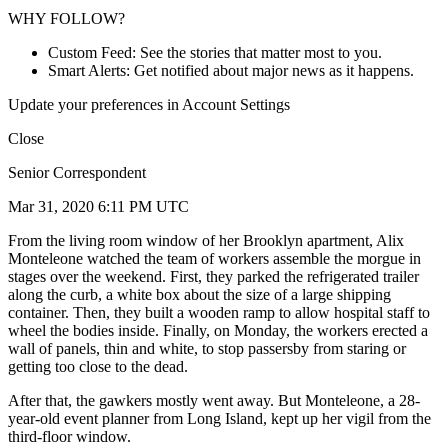
WHY FOLLOW?
Custom Feed: See the stories that matter most to you.
Smart Alerts: Get notified about major news as it happens.
Update your preferences in Account Settings
Close
Senior Correspondent
Mar 31, 2020 6:11 PM UTC
From the living room window of her Brooklyn apartment, Alix
Monteleone watched the team of workers assemble the morgue in
stages over the weekend. First, they parked the refrigerated trailer
along the curb, a white box about the size of a large shipping
container. Then, they built a wooden ramp to allow hospital staff to
wheel the bodies inside. Finally, on Monday, the workers erected a
wall of panels, thin and white, to stop passersby from staring or
getting too close to the dead.
After that, the gawkers mostly went away. But Monteleone, a 28-
year-old event planner from Long Island, kept up her vigil from the
third-floor window.