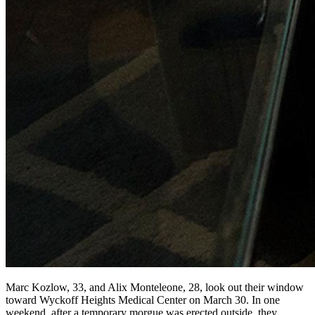
Marc Kozlow, 33, and Alix Monteleone, 28, look out their window
toward Wyckoff Heights Medical Center on March 30. In one
weekend, after a temporary morgue was erected outside, they