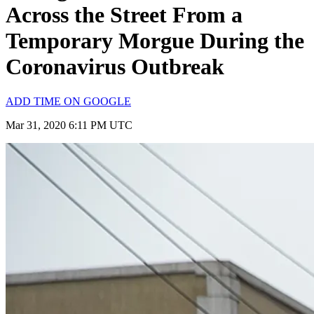
Across the Street From a
Temporary Morgue During the
Coronavirus Outbreak
ADD TIME ON GOOGLE
Mar 31, 2020 6:11 PM UTC