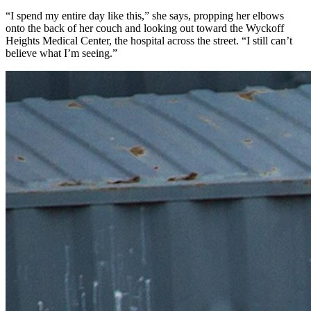
“I spend my entire day like this,” she says, propping her elbows
onto the back of her couch and looking out toward the Wyckoff
Heights Medical Center, the hospital across the street. “I still can’t
believe what I’m seeing.”