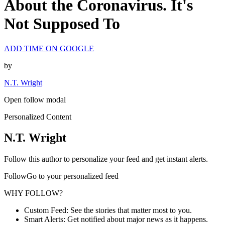
About the Coronavirus. It's
Not Supposed To
ADD TIME ON GOOGLE
by
N.T. Wright
Open follow modal
Personalized Content
N.T. Wright
Follow this author to personalize your feed and get instant alerts.
FollowGo to your personalized feed
WHY FOLLOW?
Custom Feed: See the stories that matter most to you.
Smart Alerts: Get notified about major news as it happens.