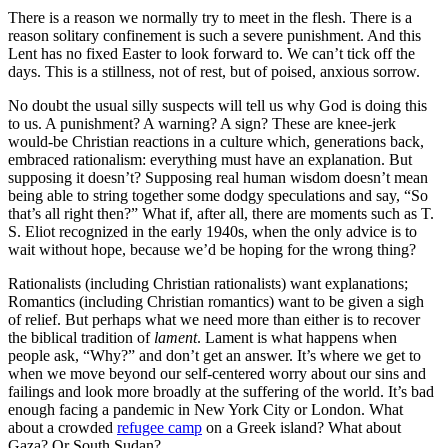
There is a reason we normally try to meet in the flesh. There is a
reason solitary confinement is such a severe punishment. And this
Lent has no fixed Easter to look forward to. We can’t tick off the
days. This is a stillness, not of rest, but of poised, anxious sorrow.
No doubt the usual silly suspects will tell us why God is doing this
to us. A punishment? A warning? A sign? These are knee-jerk
would-be Christian reactions in a culture which, generations back,
embraced rationalism: everything must have an explanation. But
supposing it doesn’t? Supposing real human wisdom doesn’t mean
being able to string together some dodgy speculations and say, “So
that’s all right then?” What if, after all, there are moments such as T.
S. Eliot recognized in the early 1940s, when the only advice is to
wait without hope, because we’d be hoping for the wrong thing?
Rationalists (including Christian rationalists) want explanations;
Romantics (including Christian romantics) want to be given a sigh
of relief. But perhaps what we need more than either is to recover
the biblical tradition of
lament
. Lament is what happens when
people ask, “Why?” and don’t get an answer. It’s where we get to
when we move beyond our self-centered worry about our sins and
failings and look more broadly at the suffering of the world. It’s bad
enough facing a pandemic in New York City or London. What
about a crowded
refugee camp
on a Greek island? What about
Gaza? Or South Sudan?