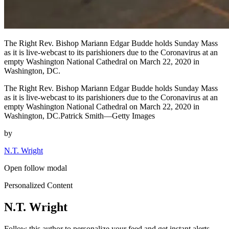
The Right Rev. Bishop Mariann Edgar Budde holds Sunday Mass
as it is live-webcast to its parishioners due to the Coronavirus at an
empty Washington National Cathedral on March 22, 2020 in
Washington, DC.
The Right Rev. Bishop Mariann Edgar Budde holds Sunday Mass
as it is live-webcast to its parishioners due to the Coronavirus at an
empty Washington National Cathedral on March 22, 2020 in
Washington, DC.Patrick Smith—Getty Images
by
N.T. Wright
Open follow modal
Personalized Content
N.T. Wright
Follow this author to personalize your feed and get instant alerts.