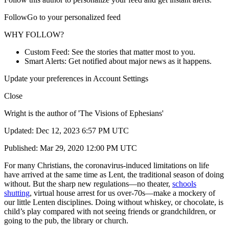
FollowGo to your personalized feed
WHY FOLLOW?
Custom Feed: See the stories that matter most to you.
Smart Alerts: Get notified about major news as it happens.
Update your preferences in Account Settings
Close
Wright is the author of 'The Visions of Ephesians'
Updated: Dec 12, 2023 6:57 PM UTC
Published: Mar 29, 2020 12:00 PM UTC
For many Christians, the coronavirus-induced limitations on life
have arrived at the same time as Lent, the traditional season of doing
without. But the sharp new regulations—no theater,
schools
shutting
, virtual house arrest for us over-70s—make a mockery of
our little Lenten disciplines. Doing without whiskey, or chocolate, is
child’s play compared with not seeing friends or grandchildren, or
going to the pub, the library or church.