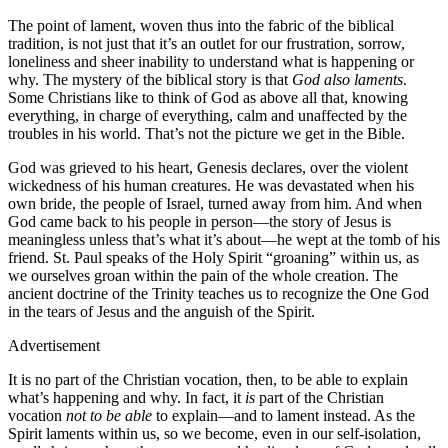
The point of lament, woven thus into the fabric of the biblical
tradition, is not just that it’s an outlet for our frustration, sorrow,
loneliness and sheer inability to understand what is happening or
why. The mystery of the biblical story is that
God also laments
.
Some Christians like to think of God as above all that, knowing
everything, in charge of everything, calm and unaffected by the
troubles in his world. That’s not the picture we get in the Bible.
God was grieved to his heart, Genesis declares, over the violent
wickedness of his human creatures. He was devastated when his
own bride, the people of Israel, turned away from him. And when
God came back to his people in person—the story of Jesus is
meaningless unless that’s what it’s about—he wept at the tomb of his
friend. St. Paul speaks of the Holy Spirit “groaning” within us, as
we ourselves groan within the pain of the whole creation. The
ancient doctrine of the Trinity teaches us to recognize the One God
in the tears of Jesus and the anguish of the Spirit.
Advertisement
It is no part of the Christian vocation, then, to be able to explain
what’s happening and why. In fact, it
is
part of the Christian
vocation
not to be able
to explain—and to lament instead. As the
Spirit laments within us, so we become, even in our self-isolation,