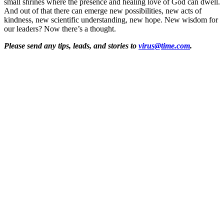
small shrines where the presence and healing love of God can dwell.
And out of that there can emerge new possibilities, new acts of
kindness, new scientific understanding, new hope. New wisdom for
our leaders? Now there’s a thought.
Please send any tips, leads, and stories to
virus@time.com
.