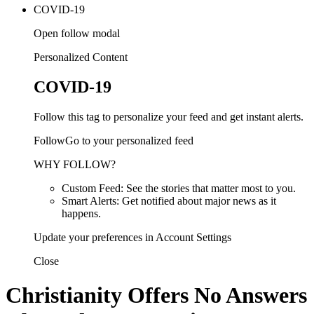
COVID-19
Open follow modal
Personalized Content
COVID-19
Follow this tag to personalize your feed and get instant alerts.
FollowGo to your personalized feed
WHY FOLLOW?
Custom Feed: See the stories that matter most to you.
Smart Alerts: Get notified about major news as it
happens.
Update your preferences in Account Settings
Close
Christianity Offers No Answers