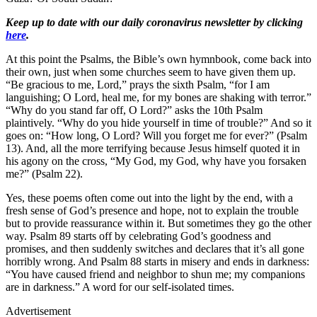
Keep up to date with our daily coronavirus newsletter by clicking
here
.
At this point the Psalms, the Bible’s own hymnbook, come back into
their own, just when some churches seem to have given them up.
“Be gracious to me, Lord,” prays the sixth Psalm, “for I am
languishing; O Lord, heal me, for my bones are shaking with terror.”
“Why do you stand far off, O Lord?” asks the 10th Psalm
plaintively. “Why do you hide yourself in time of trouble?” And so it
goes on: “How long, O Lord? Will you forget me for ever?” (Psalm
13). And, all the more terrifying because Jesus himself quoted it in
his agony on the cross, “My God, my God, why have you forsaken
me?” (Psalm 22).
Yes, these poems often come out into the light by the end, with a
fresh sense of God’s presence and hope, not to explain the trouble
but to provide reassurance within it. But sometimes they go the other
way. Psalm 89 starts off by celebrating God’s goodness and
promises, and then suddenly switches and declares that it’s all gone
horribly wrong. And Psalm 88 starts in misery and ends in darkness:
“You have caused friend and neighbor to shun me; my companions
are in darkness.” A word for our self-isolated times.
Advertisement