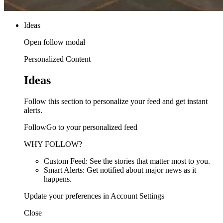
Ideas
Open follow modal
Personalized Content
Ideas
Follow this section to personalize your feed and get instant
alerts.
FollowGo to your personalized feed
WHY FOLLOW?
Custom Feed: See the stories that matter most to you.
Smart Alerts: Get notified about major news as it
happens.
Update your preferences in Account Settings
Close