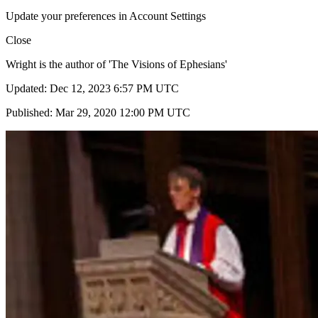
Update your preferences in Account Settings
Close
Wright is the author of 'The Visions of Ephesians'
Updated: Dec 12, 2023 6:57 PM UTC
Published: Mar 29, 2020 12:00 PM UTC