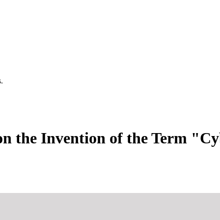
.
 on the Invention of the Term "