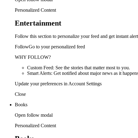
Personalized Content
Entertainment
Follow this section to personalize your feed and get instant alert
FollowGo to your personalized feed
WHY FOLLOW?
Custom Feed: See the stories that matter most to you.
Smart Alerts: Get notified about major news as it happens
Update your preferences in Account Settings
Close
Books
Open follow modal
Personalized Content