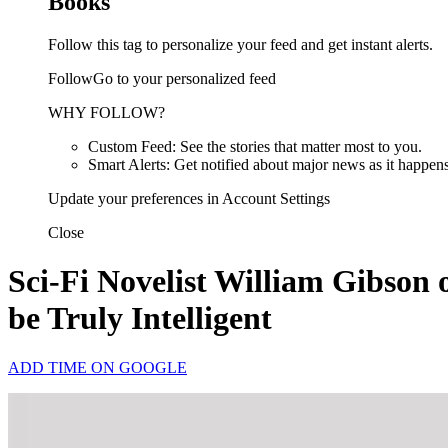
Books
Follow this tag to personalize your feed and get instant alerts.
FollowGo to your personalized feed
WHY FOLLOW?
Custom Feed: See the stories that matter most to you.
Smart Alerts: Get notified about major news as it happens
Update your preferences in Account Settings
Close
Sci-Fi Novelist William Gibson
be Truly Intelligent
ADD TIME ON GOOGLE