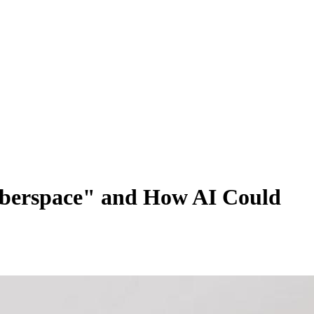
Cyberspace" and How AI Could