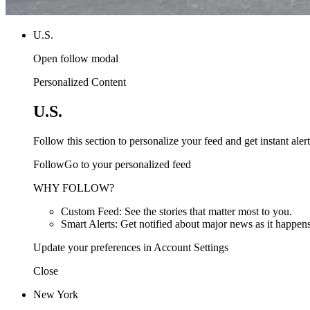
U.S.
Open follow modal
Personalized Content
U.S.
Follow this section to personalize your feed and get instant alert
FollowGo to your personalized feed
WHY FOLLOW?
Custom Feed: See the stories that matter most to you.
Smart Alerts: Get notified about major news as it happens
Update your preferences in Account Settings
Close
New York