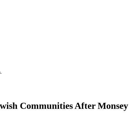
.
wish Communities After Monsey 