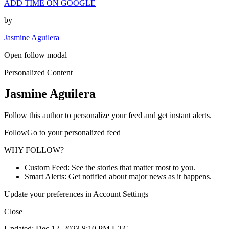
ADD TIME ON GOOGLE
by
Jasmine Aguilera
Open follow modal
Personalized Content
Jasmine Aguilera
Follow this author to personalize your feed and get instant alerts.
FollowGo to your personalized feed
WHY FOLLOW?
Custom Feed: See the stories that matter most to you.
Smart Alerts: Get notified about major news as it happens.
Update your preferences in Account Settings
Close
Updated: Dec 12, 2023 8:10 PM UTC