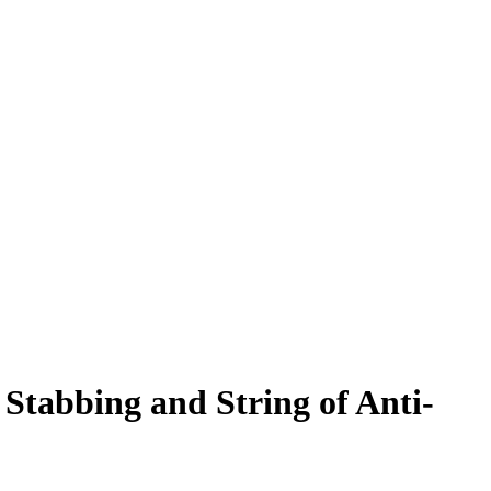
Stabbing and String of Anti-