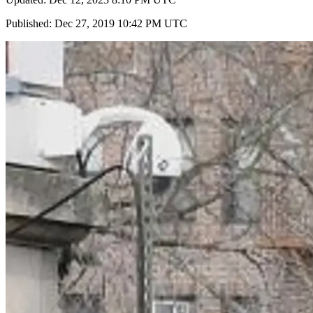
Published: Dec 27, 2019 10:42 PM UTC