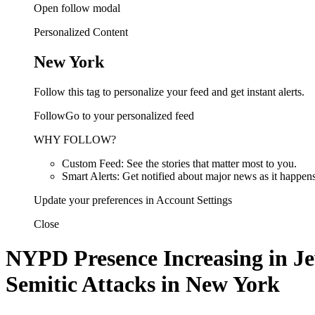
Open follow modal
Personalized Content
New York
Follow this tag to personalize your feed and get instant alerts.
FollowGo to your personalized feed
WHY FOLLOW?
Custom Feed: See the stories that matter most to you.
Smart Alerts: Get notified about major news as it happens
Update your preferences in Account Settings
Close
NYPD Presence Increasing in Je
Semitic Attacks in New York