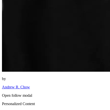
by
Andrew R. Chow
Open follow modal
Personalized Content