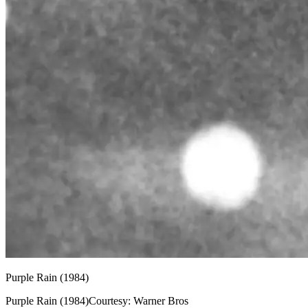
Purple Rain (1984)
Purple Rain (1984)Courtesy: Warner Bros