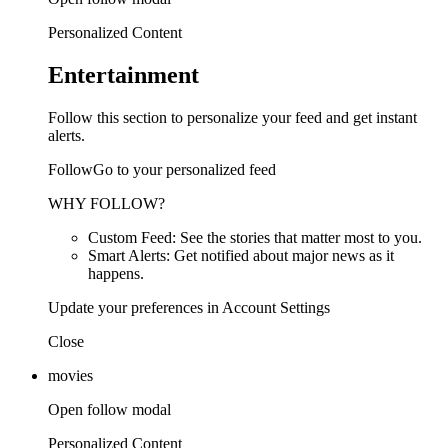
Personalized Content
Entertainment
Follow this section to personalize your feed and get instant
alerts.
FollowGo to your personalized feed
WHY FOLLOW?
Custom Feed: See the stories that matter most to you.
Smart Alerts: Get notified about major news as it
happens.
Update your preferences in Account Settings
Close
movies
Open follow modal
Personalized Content