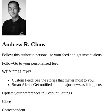
Andrew R. Chow
Follow this author to personalize your feed and get instant alerts.
FollowGo to your personalized feed
WHY FOLLOW?
Custom Feed: See the stories that matter most to you.
Smart Alerts: Get notified about major news as it happens.
Update your preferences in Account Settings
Close
Correspondent