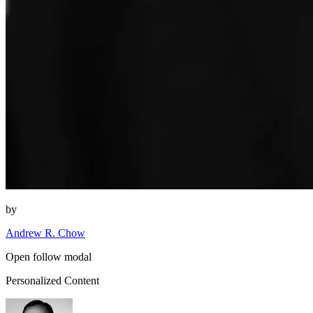
by
Andrew R. Chow
Open follow modal
Personalized Content