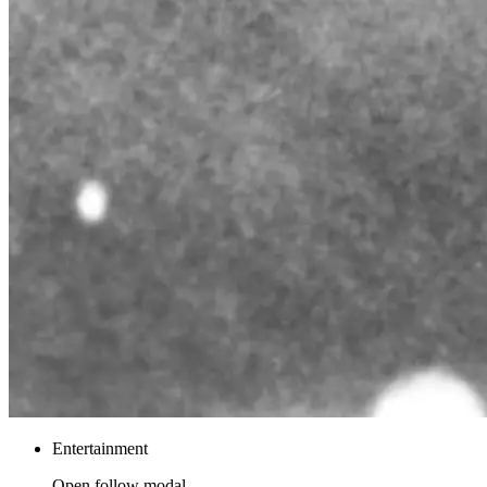
Entertainment
Open follow modal