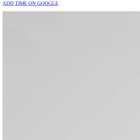
ADD TIME ON GOOGLE