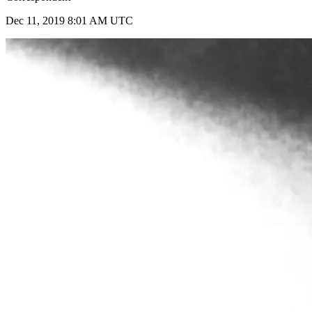
Dec 11, 2019 8:01 AM UTC