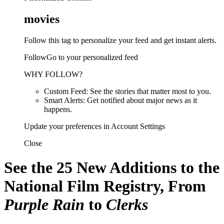
movies
Follow this tag to personalize your feed and get instant alerts.
FollowGo to your personalized feed
WHY FOLLOW?
Custom Feed: See the stories that matter most to you.
Smart Alerts: Get notified about major news as it
happens.
Update your preferences in Account Settings
Close
See the 25 New Additions to the
National Film Registry, From
Purple Rain
to
Clerks