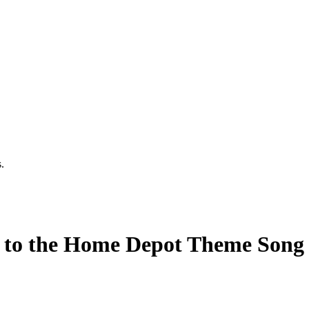
.
to the Home Depot Theme Song B