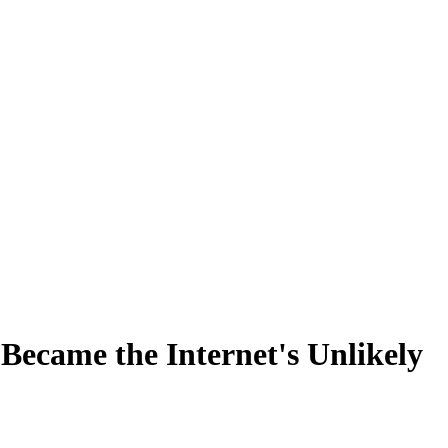
ecame the Internet's Unlikely