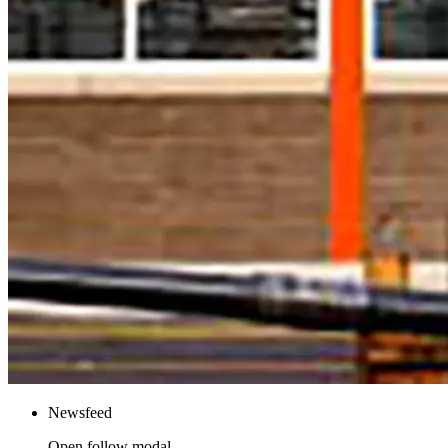
Newsfeed
Open follow modal