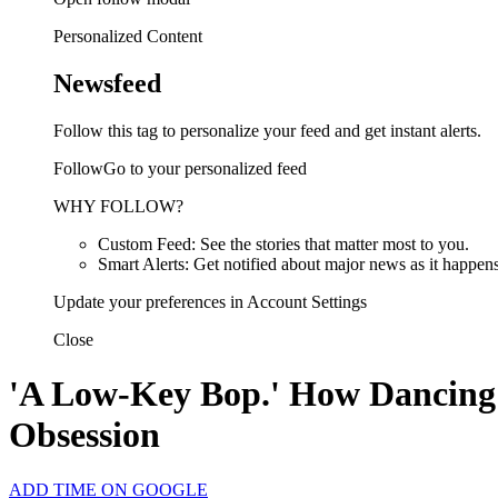
Personalized Content
Newsfeed
Follow this tag to personalize your feed and get instant alerts.
FollowGo to your personalized feed
WHY FOLLOW?
Custom Feed: See the stories that matter most to you.
Smart Alerts: Get notified about major news as it happens
Update your preferences in Account Settings
Close
'A Low-Key Bop.' How Dancing 
Obsession
ADD TIME ON GOOGLE