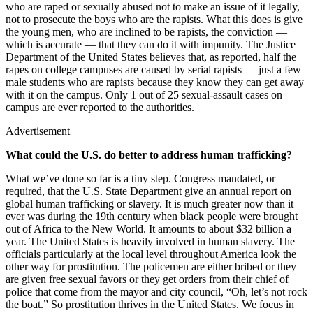
who are raped or sexually abused not to make an issue of it legally,
not to prosecute the boys who are the rapists. What this does is give
the young men, who are inclined to be rapists, the conviction —
which is accurate — that they can do it with impunity. The Justice
Department of the United States believes that, as reported, half the
rapes on college campuses are caused by serial rapists — just a few
male students who are rapists because they know they can get away
with it on the campus. Only 1 out of 25 sexual-assault cases on
campus are ever reported to the authorities.
Advertisement
What could the U.S. do better to address human trafficking?
What we’ve done so far is a tiny step. Congress mandated, or
required, that the U.S. State Department give an annual report on
global human trafficking or slavery. It is much greater now than it
ever was during the 19th century when black people were brought
out of Africa to the New World. It amounts to about $32 billion a
year. The United States is heavily involved in human slavery. The
officials particularly at the local level throughout America look the
other way for prostitution. The policemen are either bribed or they
are given free sexual favors or they get orders from their chief of
police that come from the mayor and city council, “Oh, let’s not rock
the boat.” So prostitution thrives in the United States. We focus in