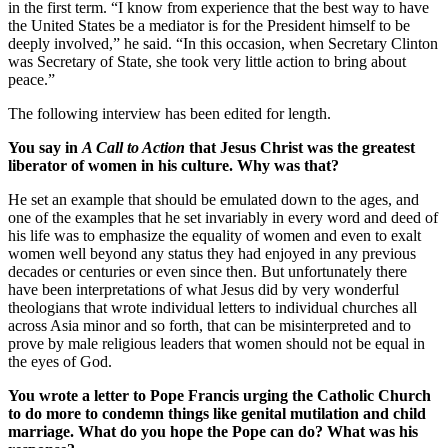
in the first term. “I know from experience that the best way to have
the United States be a mediator is for the President himself to be
deeply involved,” he said. “In this occasion, when Secretary Clinton
was Secretary of State, she took very little action to bring about
peace.”
The following interview has been edited for length.
You say in
A Call to Action
that Jesus Christ was the greatest
liberator of women in his culture. Why was that?
He set an example that should be emulated down to the ages, and
one of the examples that he set invariably in every word and deed of
his life was to emphasize the equality of women and even to exalt
women well beyond any status they had enjoyed in any previous
decades or centuries or even since then. But unfortunately there
have been interpretations of what Jesus did by very wonderful
theologians that wrote individual letters to individual churches all
across Asia minor and so forth, that can be misinterpreted and to
prove by male religious leaders that women should not be equal in
the eyes of God.
You wrote a letter to Pope Francis urging the Catholic Church
to do more to condemn things like genital mutilation and child
marriage. What do you hope the Pope can do? What was his