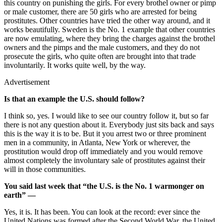
this country on punishing the girls. For every brothel owner or pimp
or male customer, there are 50 girls who are arrested for being
prostitutes. Other countries have tried the other way around, and it
works beautifully. Sweden is the No. 1 example that other countries
are now emulating, where they bring the charges against the brothel
owners and the pimps and the male customers, and they do not
prosecute the girls, who quite often are brought into that trade
involuntarily. It works quite well, by the way.
Advertisement
Is that an example the U.S. should follow?
I think so, yes. I would like to see our country follow it, but so far
there is not any question about it. Everybody just sits back and says
this is the way it is to be. But it you arrest two or three prominent
men in a community, in Atlanta, New York or wherever, the
prostitution would drop off immediately and you would remove
almost completely the involuntary sale of prostitutes against their
will in those communities.
You said last week that “the U.S. is the No. 1 warmonger on
earth” —
Yes, it is. It has been. You can look at the record: ever since the
United Nations was formed after the Second World War, the United