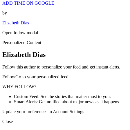
ADD TIME ON GOOGLE
by
Elizabeth Dias
Open follow modal
Personalized Content
Elizabeth Dias
Follow this author to personalize your feed and get instant alerts.
FollowGo to your personalized feed
WHY FOLLOW?
Custom Feed: See the stories that matter most to you.
Smart Alerts: Get notified about major news as it happens.
Update your preferences in Account Settings
Close