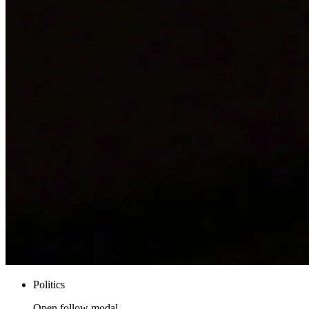
Politics
Open follow modal