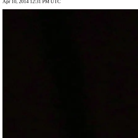
Apr 10, 2014 12:31 PM UTC