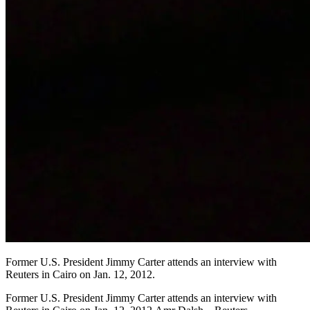
Former U.S. President Jimmy Carter attends an interview with
Reuters in Cairo on Jan. 12, 2012.
Former U.S. President Jimmy Carter attends an interview with