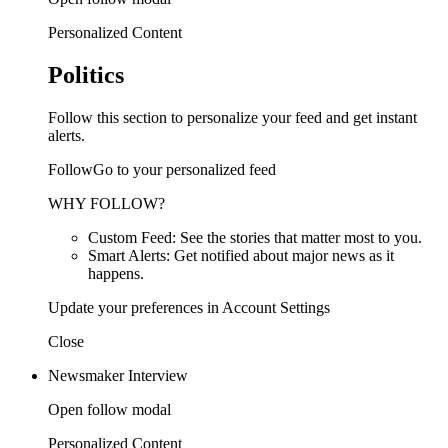
Personalized Content
Politics
Follow this section to personalize your feed and get instant
alerts.
FollowGo to your personalized feed
WHY FOLLOW?
Custom Feed: See the stories that matter most to you.
Smart Alerts: Get notified about major news as it
happens.
Update your preferences in Account Settings
Close
Newsmaker Interview
Open follow modal
Personalized Content