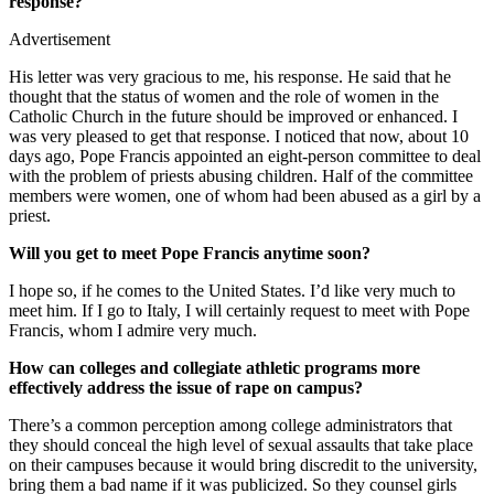
response?
Advertisement
His letter was very gracious to me, his response. He said that he
thought that the status of women and the role of women in the
Catholic Church in the future should be improved or enhanced. I
was very pleased to get that response. I noticed that now, about 10
days ago, Pope Francis appointed an eight-person committee to deal
with the problem of priests abusing children. Half of the committee
members were women, one of whom had been abused as a girl by a
priest.
Will you get to meet Pope Francis anytime soon?
I hope so, if he comes to the United States. I’d like very much to
meet him. If I go to Italy, I will certainly request to meet with Pope
Francis, whom I admire very much.
How can colleges and collegiate athletic programs more
effectively address the issue of rape on campus?
There’s a common perception among college administrators that
they should conceal the high level of sexual assaults that take place
on their campuses because it would bring discredit to the university,
bring them a bad name if it was publicized. So they counsel girls