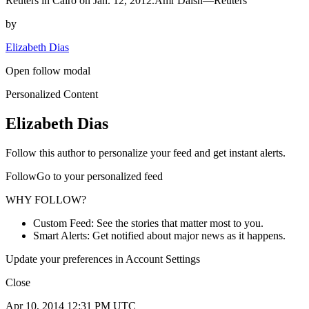
Reuters in Cairo on Jan. 12, 2012.Amr Dalsh—Reuters
by
Elizabeth Dias
Open follow modal
Personalized Content
Elizabeth Dias
Follow this author to personalize your feed and get instant alerts.
FollowGo to your personalized feed
WHY FOLLOW?
Custom Feed: See the stories that matter most to you.
Smart Alerts: Get notified about major news as it happens.
Update your preferences in Account Settings
Close
Apr 10, 2014 12:31 PM UTC