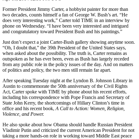
Former President Jimmy Carter, a hobbyist painter for more than
two decades, counts himself a fan of George W. Bush’s art. “He
does very interesting work,” Carter told TIME in an interview by
phone on Wednesday. “I have been very interested and intrigued
and congratulatory toward President Bush and his paintings.”
Just don’t expect a joint Carter-Bush gallery showing anytime soon.
“Oh, I doubt that,” the 39th President of the United States says,
when asked about the possibility. The truth is, Carter remains as
outspoken as he has ever been, even as Bush has largely receded
from any public role in the policy issues of the day. And on matters
of politics and policy, the two men still remain far apart.
After speaking Tuesday night at the Lyndon B. Johnson Library in
Austin to commemorate the 50th anniversary of the Civil Rights
Act, Carter spoke with TIME by phone about his recent efforts,
including his correspondence with Pope Francis and Secretary of
State John Kerry, the shortcomings of Hillary Clinton’s time in
office and his recent book,
A Call to Action: Women, Religion,
Violence, and Power.
He also spoke about how Obama should handle Russian President
Vladimir Putin and criticized the current American President for not
taking a more hands-on role in working toward Middle East peace