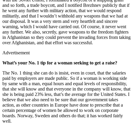
and so forth, a trade boycott, and I notified Brezhnev publicly that if
he went any further with military action, that we would respond
militarily, and that I wouldn’t withhold any weapons that we had at
our disposal. It was a very stern and very heartfelt and sincere
warning, which I would have carried out. Of course, it never went
any further. We also, secretly, gave weapons to the freedom fighters
in Afghanistan so they could prevent the invading forces from taking
over Afghanistan, and that effort was successful.
Advertisement
What’s your No. 1 tip for a woman seeking to get a raise?
The No. 1 thing she can do is insist, even in court, that the salaries
paid by employers are made public. So if a woman is working side
by same with a man, equal hours and equal levels of responsibility,
that she will know and that everyone in the company will know, that
she is being paid 23% less, that’s the average for the United States. I
believe that we also need to be sure that our government takes
action, as other countries in Europe have done to prescribe that a
certain percentage of women be allowed to work on corporate
boards. Norway, Sweden and others do that; it has worked fairly
well.