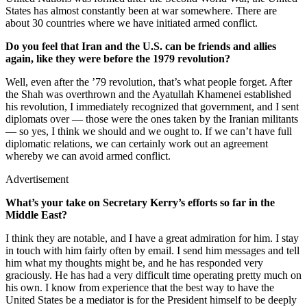
States has almost constantly been at war somewhere. There are
about 30 countries where we have initiated armed conflict.
Do you feel that Iran and the U.S. can be friends and allies
again, like they were before the 1979 revolution?
Well, even after the ’79 revolution, that’s what people forget. After
the Shah was overthrown and the Ayatullah Khamenei established
his revolution, I immediately recognized that government, and I sent
diplomats over — those were the ones taken by the Iranian militants
— so yes, I think we should and we ought to. If we can’t have full
diplomatic relations, we can certainly work out an agreement
whereby we can avoid armed conflict.
Advertisement
What’s your take on Secretary Kerry’s efforts so far in the
Middle East?
I think they are notable, and I have a great admiration for him. I stay
in touch with him fairly often by email. I send him messages and tell
him what my thoughts might be, and he has responded very
graciously. He has had a very difficult time operating pretty much on
his own. I know from experience that the best way to have the
United States be a mediator is for the President himself to be deeply