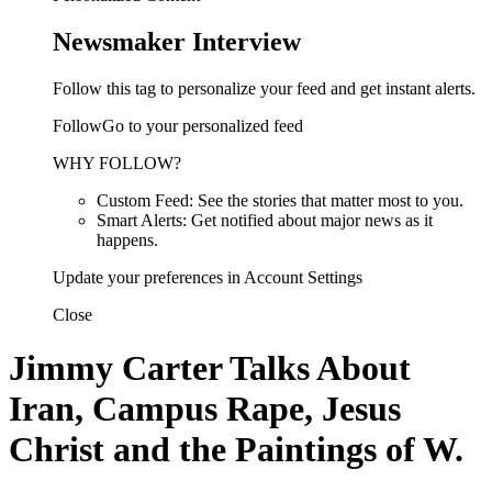
Newsmaker Interview
Follow this tag to personalize your feed and get instant alerts.
FollowGo to your personalized feed
WHY FOLLOW?
Custom Feed: See the stories that matter most to you.
Smart Alerts: Get notified about major news as it
happens.
Update your preferences in Account Settings
Close
Jimmy Carter Talks About
Iran, Campus Rape, Jesus
Christ and the Paintings of W.