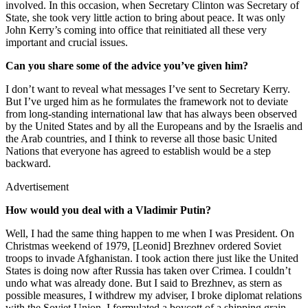
involved. In this occasion, when Secretary Clinton was Secretary of
State, she took very little action to bring about peace. It was only
John Kerry’s coming into office that reinitiated all these very
important and crucial issues.
Can you share some of the advice you’ve given him?
I don’t want to reveal what messages I’ve sent to Secretary Kerry.
But I’ve urged him as he formulates the framework not to deviate
from long-standing international law that has always been observed
by the United States and by all the Europeans and by the Israelis and
the Arab countries, and I think to reverse all those basic United
Nations that everyone has agreed to establish would be a step
backward.
Advertisement
How would you deal with a Vladimir Putin?
Well, I had the same thing happen to me when I was President. On
Christmas weekend of 1979, [Leonid] Brezhnev ordered Soviet
troops to invade Afghanistan. I took action there just like the United
States is doing now after Russia has taken over Crimea. I couldn’t
undo what was already done. But I said to Brezhnev, as stern as
possible measures, I withdrew my adviser, I broke diplomat relations
with the Soviet Union, I formulated a boycott of a shipping grain