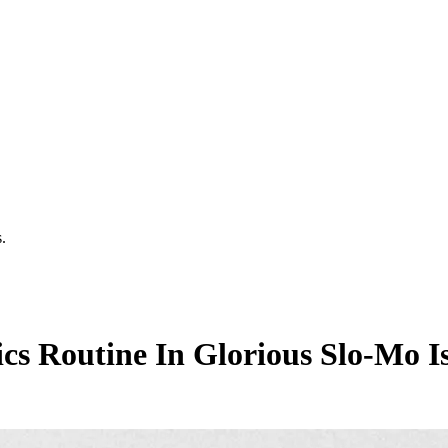
.
cs Routine In Glorious Slo-Mo Is