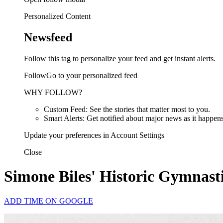
Personalized Content
Newsfeed
Follow this tag to personalize your feed and get instant alerts.
FollowGo to your personalized feed
WHY FOLLOW?
Custom Feed: See the stories that matter most to you.
Smart Alerts: Get notified about major news as it happens
Update your preferences in Account Settings
Close
Simone Biles' Historic Gymnasti
ADD TIME ON GOOGLE