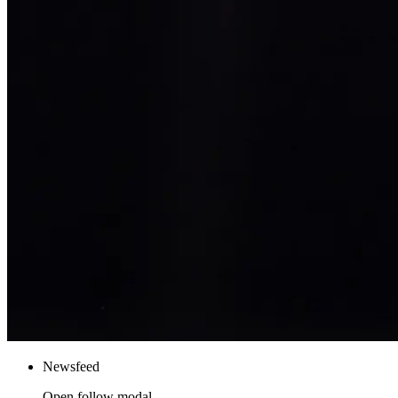
Newsfeed
Open follow modal