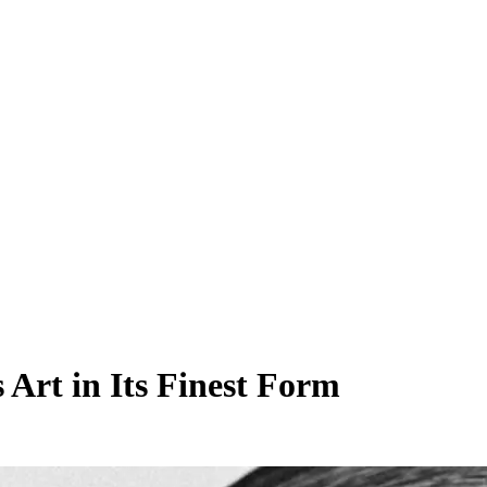
 Art in Its Finest Form