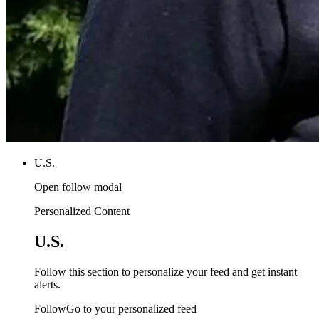
U.S.
Open follow modal
Personalized Content
U.S.
Follow this section to personalize your feed and get instant
alerts.
FollowGo to your personalized feed