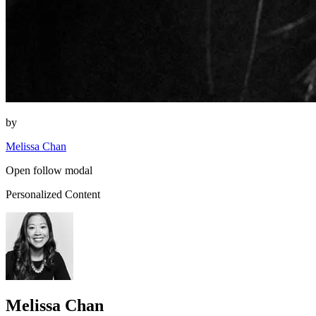
by
Melissa Chan
Open follow modal
Personalized Content
Melissa Chan