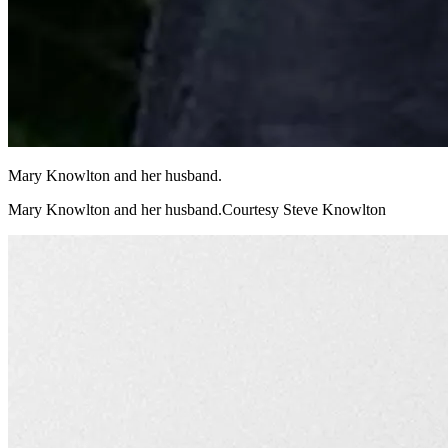
Mary Knowlton and her husband.
Mary Knowlton and her husband.Courtesy Steve Knowlton