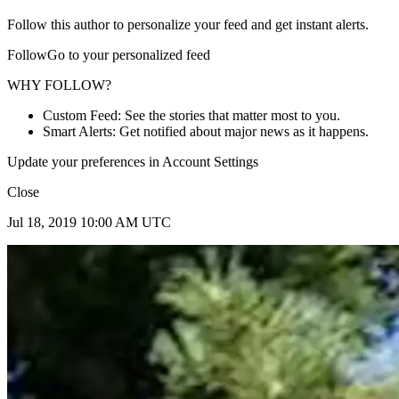
Follow this author to personalize your feed and get instant alerts.
FollowGo to your personalized feed
WHY FOLLOW?
Custom Feed: See the stories that matter most to you.
Smart Alerts: Get notified about major news as it happens.
Update your preferences in Account Settings
Close
Jul 18, 2019 10:00 AM UTC