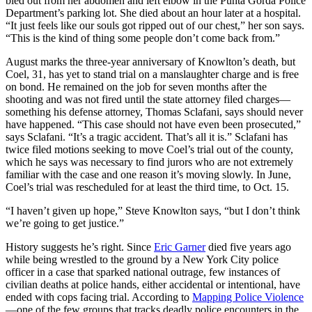
bled out from her abdomen and left elbow in the Punta Gorda Police
Department’s parking lot. She died about an hour later at a hospital.
“It just feels like our souls got ripped out of our chest,” her son says.
“This is the kind of thing some people don’t come back from.”
August marks the three-year anniversary of Knowlton’s death, but
Coel, 31, has yet to stand trial on a manslaughter charge and is free
on bond. He remained on the job for seven months after the
shooting and was not fired until the state attorney filed charges—
something his defense attorney, Thomas Sclafani, says should never
have happened. “This case should not have even been prosecuted,”
says Sclafani. “It’s a tragic accident. That’s all it is.” Sclafani has
twice filed motions seeking to move Coel’s trial out of the county,
which he says was necessary to find jurors who are not extremely
familiar with the case and one reason it’s moving slowly. In June,
Coel’s trial was rescheduled for at least the third time, to Oct. 15.
“I haven’t given up hope,” Steve Knowlton says, “but I don’t think
we’re going to get justice.”
History suggests he’s right. Since
Eric Garne
r
died five years ago
while being wrestled to the ground by a New York City police
officer in a case that sparked national outrage, few instances of
civilian deaths at police hands, either accidental or intentional, have
ended with cops facing trial. According to
Mapping Police Violence
—one of the few groups that tracks deadly police encounters in the