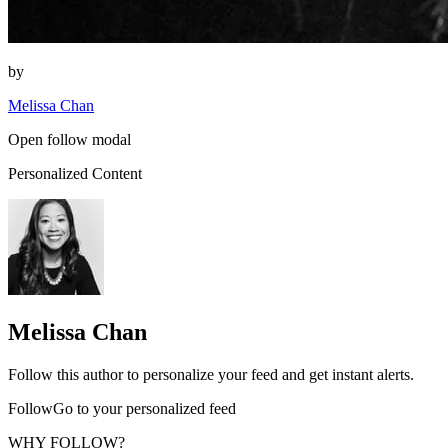
by
Melissa Chan
Open follow modal
Personalized Content
Melissa Chan
Follow this author to personalize your feed and get instant alerts.
FollowGo to your personalized feed
WHY FOLLOW?