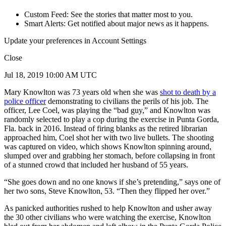
Custom Feed: See the stories that matter most to you.
Smart Alerts: Get notified about major news as it happens.
Update your preferences in Account Settings
Close
Jul 18, 2019 10:00 AM UTC
Mary Knowlton was 73 years old when she was
shot to death by a
police officer
demonstrating to civilians the perils of his job. The
officer, Lee Coel, was playing the “bad guy,” and Knowlton was
randomly selected to play a cop during the exercise in Punta Gorda,
Fla. back in 2016. Instead of firing blanks as the retired librarian
approached him, Coel shot her with two live bullets. The shooting
was captured on video, which shows Knowlton spinning around,
slumped over and grabbing her stomach, before collapsing in front
of a stunned crowd that included her husband of 55 years.
“She goes down and no one knows if she’s pretending,” says one of
her two sons, Steve Knowlton, 53. “Then they flipped her over.”
As panicked authorities rushed to help Knowlton and usher away
the 30 other civilians who were watching the exercise, Knowlton