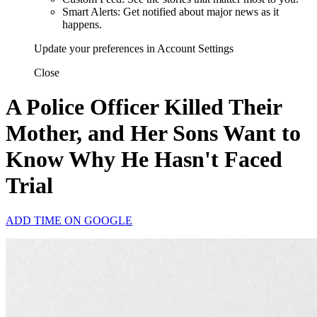
Smart Alerts: Get notified about major news as it
happens.
Update your preferences in Account Settings
Close
A Police Officer Killed Their
Mother, and Her Sons Want to
Know Why He Hasn't Faced
Trial
ADD TIME ON GOOGLE