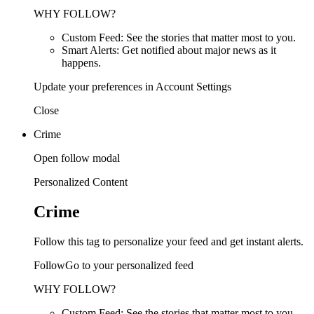
WHY FOLLOW?
Custom Feed: See the stories that matter most to you.
Smart Alerts: Get notified about major news as it
happens.
Update your preferences in Account Settings
Close
Crime
Open follow modal
Personalized Content
Crime
Follow this tag to personalize your feed and get instant alerts.
FollowGo to your personalized feed
WHY FOLLOW?
Custom Feed: See the stories that matter most to you.