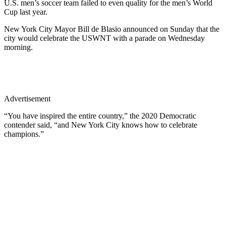
U.S. men’s soccer team failed to even quality for the men’s World
Cup last year.
New York City Mayor Bill de Blasio announced on Sunday that the
city would celebrate the USWNT with a parade on Wednesday
morning.
Advertisement
“You have inspired the entire country,” the 2020 Democratic
contender said, “and New York City knows how to celebrate
champions.”