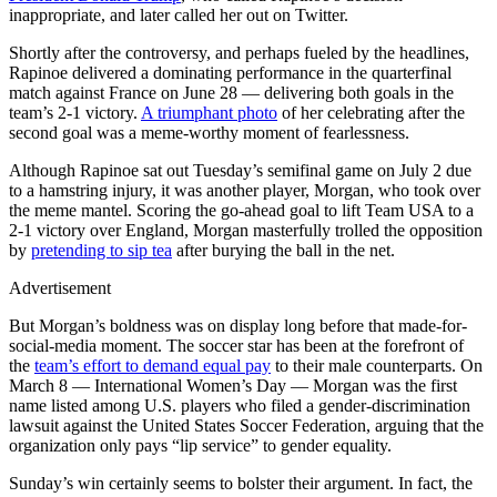
inappropriate, and later called her out on Twitter.
Shortly after the controversy, and perhaps fueled by the headlines,
Rapinoe delivered a dominating performance in the quarterfinal
match against France on June 28 — delivering both goals in the
team’s 2-1 victory.
A triumphant photo
of her celebrating after the
second goal was a meme-worthy moment of fearlessness.
Although Rapinoe sat out Tuesday’s semifinal game on July 2 due
to a hamstring injury, it was another player, Morgan, who took over
the meme mantel. Scoring the go-ahead goal to lift Team USA to a
2-1 victory over England, Morgan masterfully trolled the opposition
by
pretending to sip tea
after burying the ball in the net.
Advertisement
But Morgan’s boldness was on display long before that made-for-
social-media moment. The soccer star has been at the forefront of
the
team’s effort to demand equal pay
to their male counterparts. On
March 8 — International Women’s Day — Morgan was the first
name listed among U.S. players who filed a gender-discrimination
lawsuit against the United States Soccer Federation, arguing that the
organization only pays “lip service” to gender equality.
Sunday’s win certainly seems to bolster their argument. In fact, the