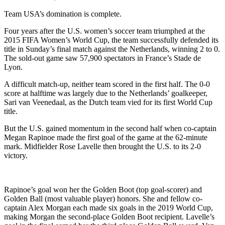
Team USA’s domination is complete.
Four years after the U.S. women’s soccer team triumphed at the
2015 FIFA Women’s World Cup, the team successfully defended its
title in Sunday’s final match against the Netherlands, winning 2 to 0.
The sold-out game saw 57,900 spectators in France’s Stade de
Lyon.
A difficult match-up, neither team scored in the first half. The 0-0
score at halftime was largely due to the Netherlands’ goalkeeper,
Sari van Veenedaal, as the Dutch team vied for its first World Cup
title.
But the U.S. gained momentum in the second half when co-captain
Megan Rapinoe made the first goal of the game at the 62-minute
mark. Midfielder Rose Lavelle then brought the U.S. to its 2-0
victory.
Rapinoe’s goal won her the Golden Boot (top goal-scorer) and
Golden Ball (most valuable player) honors. She and fellow co-
captain Alex Morgan each made six goals in the 2019 World Cup,
making Morgan the second-place Golden Boot recipient. Lavelle’s