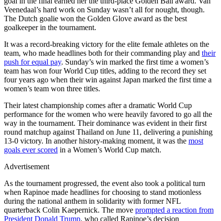
goal in the final earned her the third-place Golden Ball award. Van
Veenedaal’s hard work on Sunday wasn’t all for nought, though.
The Dutch goalie won the Golden Glove award as the best
goalkeeper in the tournament.
It was a record-breaking victory for the elite female athletes on the
team, who made headlines both for their commanding play and
their
push for equal pay
. Sunday’s win marked the first time a women’s
team has won four World Cup titles, adding to the record they set
four years ago when their win against Japan marked the first time a
women’s team won three titles.
Their latest championship comes after a dramatic World Cup
performance for the women who were heavily favored to go all the
way in the tournament. Their dominance was evident in their first
round matchup against Thailand on June 11, delivering a punishing
13-0 victory. In another history-making moment, it was the
most
goals ever scored
in a Women’s World Cup match.
Advertisement
As the tournament progressed, the event also took a political turn
when Rapinoe made headlines for choosing to stand motionless
during the national anthem in solidarity with former NFL
quarterback Colin Kaepernick. The move
prompted a reaction from
President Donald Trump
, who called Rapinoe’s decision