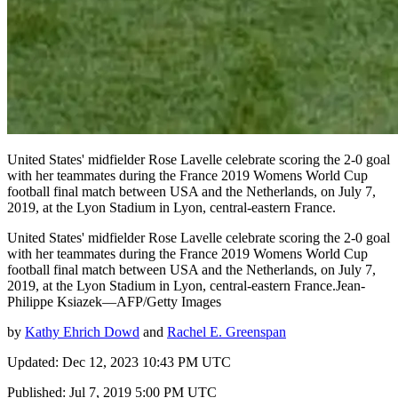
United States' midfielder Rose Lavelle celebrate scoring the 2-0 goal
with her teammates during the France 2019 Womens World Cup
football final match between USA and the Netherlands, on July 7,
2019, at the Lyon Stadium in Lyon, central-eastern France.
United States' midfielder Rose Lavelle celebrate scoring the 2-0 goal
with her teammates during the France 2019 Womens World Cup
football final match between USA and the Netherlands, on July 7,
2019, at the Lyon Stadium in Lyon, central-eastern France.Jean-
Philippe Ksiazek—AFP/Getty Images
by
Kathy Ehrich Dowd
and
Rachel E. Greenspan
Updated: Dec 12, 2023 10:43 PM UTC
Published: Jul 7, 2019 5:00 PM UTC