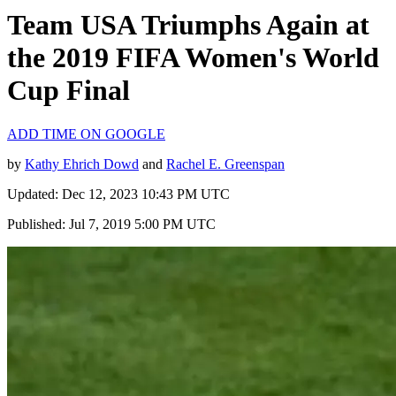
Team USA Triumphs Again at
the 2019 FIFA Women's World
Cup Final
ADD TIME ON GOOGLE
by
Kathy Ehrich Dowd
and
Rachel E. Greenspan
Updated: Dec 12, 2023 10:43 PM UTC
Published: Jul 7, 2019 5:00 PM UTC