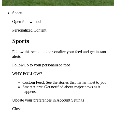
Sports
Open follow modal
Personalized Content
Sports
Follow this section to personalize your feed and get instant
alerts.
FollowGo to your personalized feed
WHY FOLLOW?
Custom Feed: See the stories that matter most to you.
Smart Alerts: Get notified about major news as it
happens.
Update your preferences in Account Settings
Close