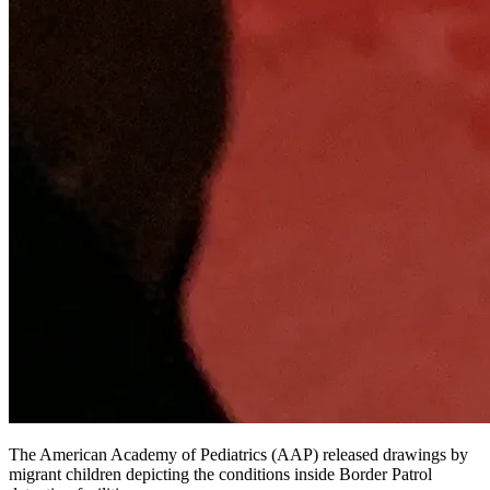
The American Academy of Pediatrics (AAP) released drawings by
migrant children depicting the conditions inside Border Patrol