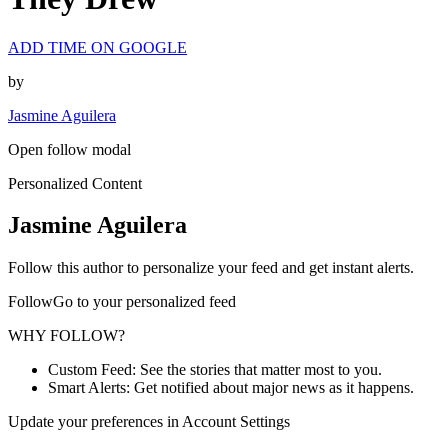
ADD TIME ON GOOGLE
by
Jasmine Aguilera
Open follow modal
Personalized Content
Jasmine Aguilera
Follow this author to personalize your feed and get instant alerts.
FollowGo to your personalized feed
WHY FOLLOW?
Custom Feed: See the stories that matter most to you.
Smart Alerts: Get notified about major news as it happens.
Update your preferences in Account Settings