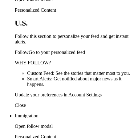
Personalized Content
U.S.
Follow this section to personalize your feed and get instant
alerts.
FollowGo to your personalized feed
WHY FOLLOW?
Custom Feed: See the stories that matter most to you.
Smart Alerts: Get notified about major news as it
happens.
Update your preferences in Account Settings
Close
Immigration
Open follow modal
Personalized Content