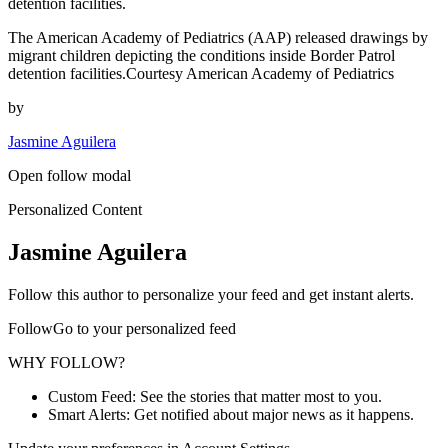
detention facilities.
The American Academy of Pediatrics (AAP) released drawings by
migrant children depicting the conditions inside Border Patrol
detention facilities.Courtesy American Academy of Pediatrics
by
Jasmine Aguilera
Open follow modal
Personalized Content
Jasmine Aguilera
Follow this author to personalize your feed and get instant alerts.
FollowGo to your personalized feed
WHY FOLLOW?
Custom Feed: See the stories that matter most to you.
Smart Alerts: Get notified about major news as it happens.