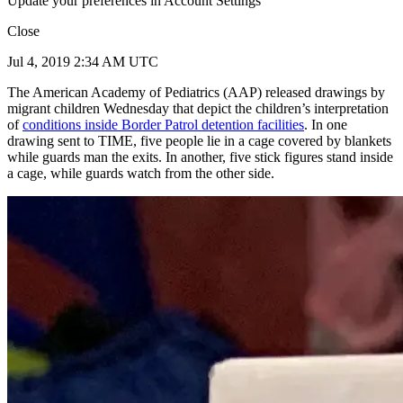
Update your preferences in Account Settings
Close
Jul 4, 2019 2:34 AM UTC
The American Academy of Pediatrics (AAP) released drawings by
migrant children Wednesday that depict the children’s interpretation
of
conditions inside Border Patrol detention facilities
. In one
drawing sent to TIME, five people lie in a cage covered by blankets
while guards man the exits. In another, five stick figures stand inside
a cage, while guards watch from the other side.