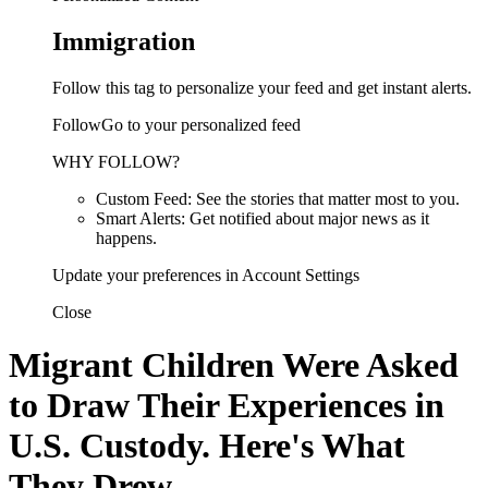
Immigration
Follow this tag to personalize your feed and get instant alerts.
FollowGo to your personalized feed
WHY FOLLOW?
Custom Feed: See the stories that matter most to you.
Smart Alerts: Get notified about major news as it
happens.
Update your preferences in Account Settings
Close
Migrant Children Were Asked
to Draw Their Experiences in
U.S. Custody. Here's What
They Drew