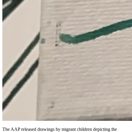
The AAP released drawings by migrant children depicting the