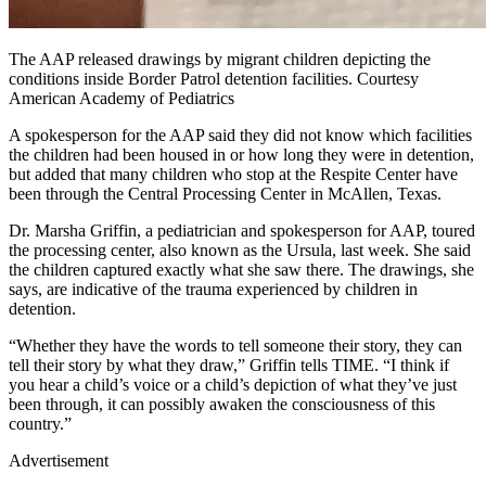
The AAP released drawings by migrant children depicting the
conditions inside Border Patrol detention facilities. Courtesy
American Academy of Pediatrics
A spokesperson for the AAP said they did not know which facilities
the children had been housed in or how long they were in detention,
but added that many children who stop at the Respite Center have
been through the Central Processing Center in McAllen, Texas.
Dr. Marsha Griffin, a pediatrician and spokesperson for AAP, toured
the processing center, also known as the Ursula, last week. She said
the children captured exactly what she saw there. The drawings, she
says, are indicative of the trauma experienced by children in
detention.
“Whether they have the words to tell someone their story, they can
tell their story by what they draw,” Griffin tells TIME. “I think if
you hear a child’s voice or a child’s depiction of what they’ve just
been through, it can possibly awaken the consciousness of this
country.”
Advertisement