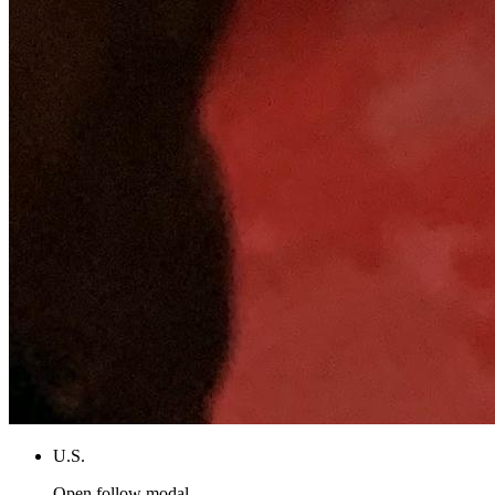
U.S.
Open follow modal