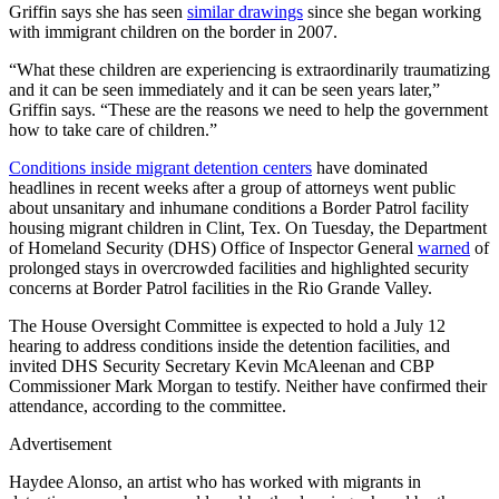
Griffin says she has seen
similar drawings
since she began working
with immigrant children on the border in 2007.
“What these children are experiencing is extraordinarily traumatizing
and it can be seen immediately and it can be seen years later,”
Griffin says. “These are the reasons we need to help the government
how to take care of children.”
Conditions inside migrant detention centers
have dominated
headlines in recent weeks after a group of attorneys went public
about unsanitary and inhumane conditions a Border Patrol facility
housing migrant children in Clint, Tex. On Tuesday, the Department
of Homeland Security (DHS) Office of Inspector General
warned
of
prolonged stays in overcrowded facilities and highlighted security
concerns at Border Patrol facilities in the Rio Grande Valley.
The House Oversight Committee is expected to hold a July 12
hearing to address conditions inside the detention facilities, and
invited DHS Security Secretary Kevin McAleenan and CBP
Commissioner Mark Morgan to testify. Neither have confirmed their
attendance, according to the committee.
Advertisement
Haydee Alonso, an artist who has worked with migrants in