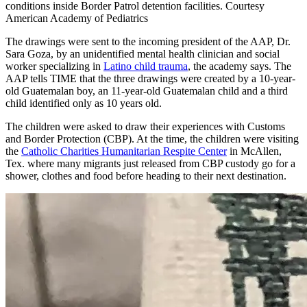
conditions inside Border Patrol detention facilities. Courtesy
American Academy of Pediatrics
The drawings were sent to the incoming president of the AAP, Dr.
Sara Goza, by an unidentified mental health clinician and social
worker specializing in
Latino child trauma
, the academy says. The
AAP tells TIME that the three drawings were created by a 10-year-
old Guatemalan boy, an 11-year-old Guatemalan child and a third
child identified only as 10 years old.
The children were asked to draw their experiences with Customs
and Border Protection (CBP). At the time, the children were visiting
the
Catholic Charities Humanitarian Respite Center
in McAllen,
Tex. where many migrants just released from CBP custody go for a
shower, clothes and food before heading to their next destination.