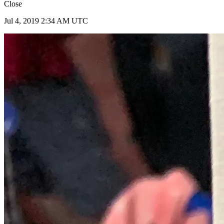
Close
Jul 4, 2019 2:34 AM UTC