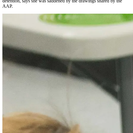
detention, says she was saddened by the drawings shared by the
AAP.