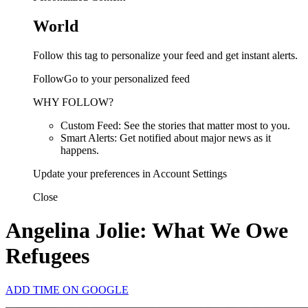
World
Follow this tag to personalize your feed and get instant alerts.
FollowGo to your personalized feed
WHY FOLLOW?
Custom Feed: See the stories that matter most to you.
Smart Alerts: Get notified about major news as it
happens.
Update your preferences in Account Settings
Close
Angelina Jolie: What We Owe
Refugees
ADD TIME ON GOOGLE