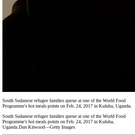
South Sudanese refugee families queue at one of the World Food
Programme's hot meals points on Feb. 24, 2017 in Kuluba, Uganda.
South Sudanese refugee families queue at one of the World Food
Programme's hot meals points on Feb. 24, 2017 in Kuluba,
Uganda.Dan Kitwood—Getty Images