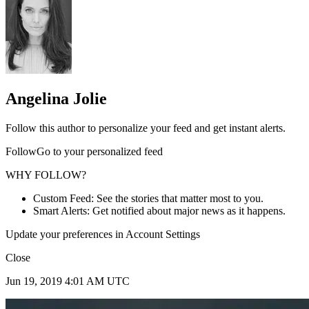
Angelina Jolie
Follow this author to personalize your feed and get instant alerts.
FollowGo to your personalized feed
WHY FOLLOW?
Custom Feed: See the stories that matter most to you.
Smart Alerts: Get notified about major news as it happens.
Update your preferences in Account Settings
Close
Jun 19, 2019 4:01 AM UTC