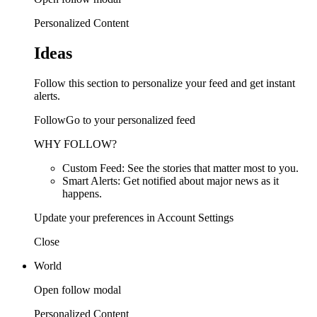
Personalized Content
Ideas
Follow this section to personalize your feed and get instant
alerts.
FollowGo to your personalized feed
WHY FOLLOW?
Custom Feed: See the stories that matter most to you.
Smart Alerts: Get notified about major news as it
happens.
Update your preferences in Account Settings
Close
World
Open follow modal
Personalized Content