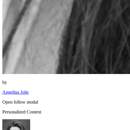
by
Angelina Jolie
Open follow modal
Personalized Content