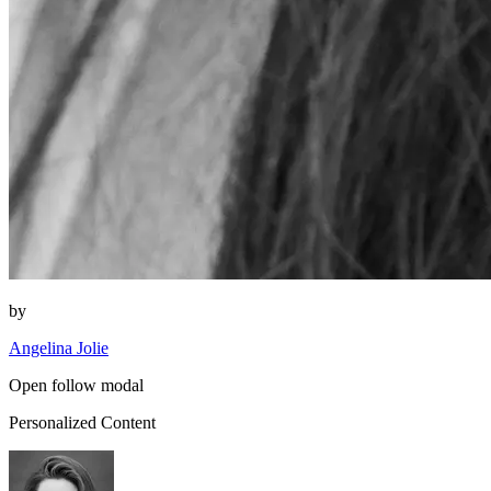
by
Angelina Jolie
Open follow modal
Personalized Content