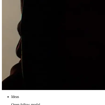
Ideas
Open follow modal