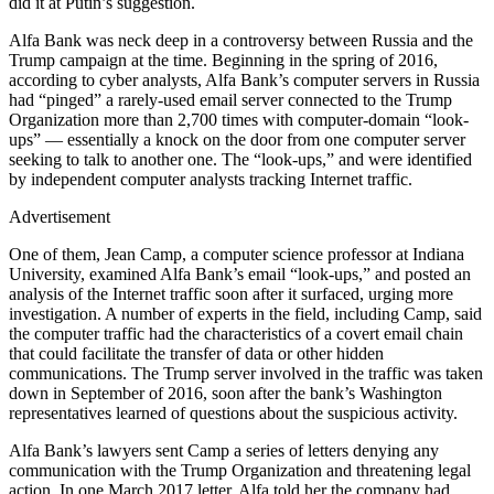
did it at Putin’s suggestion.
Alfa Bank was neck deep in a controversy between Russia and the
Trump campaign at the time. Beginning in the spring of 2016,
according to cyber analysts, Alfa Bank’s computer servers in Russia
had “pinged” a rarely-used email server connected to the Trump
Organization more than 2,700 times with computer-domain “look-
ups” — essentially a knock on the door from one computer server
seeking to talk to another one. The “look-ups,” and were identified
by independent computer analysts tracking Internet traffic.
Advertisement
One of them, Jean Camp, a computer science professor at Indiana
University, examined Alfa Bank’s email “look-ups,” and posted an
analysis of the Internet traffic soon after it surfaced, urging more
investigation. A number of experts in the field, including Camp, said
the computer traffic had the characteristics of a covert email chain
that could facilitate the transfer of data or other hidden
communications. The Trump server involved in the traffic was taken
down in September of 2016, soon after the bank’s Washington
representatives learned of questions about the suspicious activity.
Alfa Bank’s lawyers sent Camp a series of letters denying any
communication with the Trump Organization and threatening legal
action. In one March 2017 letter, Alfa told her the company had