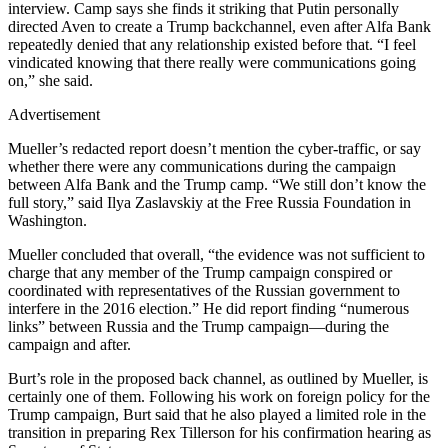
interview. Camp says she finds it striking that Putin personally
directed Aven to create a Trump backchannel, even after Alfa Bank
repeatedly denied that any relationship existed before that. “I feel
vindicated knowing that there really were communications going
on,” she said.
Advertisement
Mueller’s redacted report doesn’t mention the cyber-traffic, or say
whether there were any communications during the campaign
between Alfa Bank and the Trump camp. “We still don’t know the
full story,” said Ilya Zaslavskiy at the Free Russia Foundation in
Washington.
Mueller concluded that overall, “the evidence was not sufficient to
charge that any member of the Trump campaign conspired or
coordinated with representatives of the Russian government to
interfere in the 2016 election.” He did report finding “numerous
links” between Russia and the Trump campaign—during the
campaign and after.
Burt’s role in the proposed back channel, as outlined by Mueller, is
certainly one of them. Following his work on foreign policy for the
Trump campaign, Burt said that he also played a limited role in the
transition in preparing Rex Tillerson for his confirmation hearing as