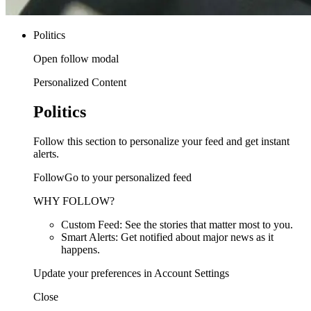
Politics
Open follow modal
Personalized Content
Politics
Follow this section to personalize your feed and get instant
alerts.
FollowGo to your personalized feed
WHY FOLLOW?
Custom Feed: See the stories that matter most to you.
Smart Alerts: Get notified about major news as it
happens.
Update your preferences in Account Settings
Close