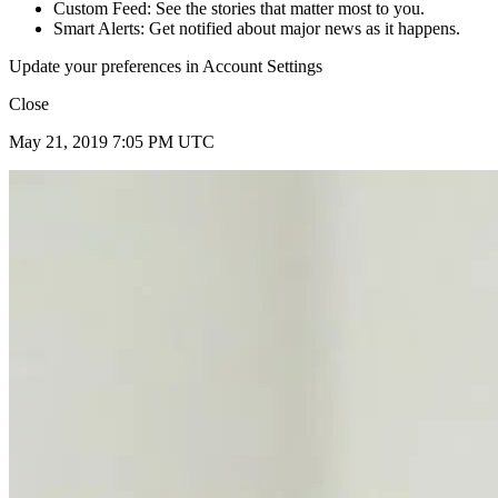
Custom Feed: See the stories that matter most to you.
Smart Alerts: Get notified about major news as it happens.
Update your preferences in Account Settings
Close
May 21, 2019 7:05 PM UTC