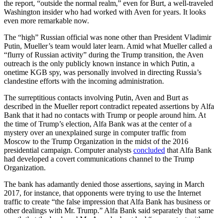
the report, “outside the normal realm,” even for Burt, a well-traveled
Washington insider who had worked with Aven for years. It looks
even more remarkable now.
The “high” Russian official was none other than President Vladimir
Putin, Mueller’s team would later learn. Amid what Mueller called a
“flurry of Russian activity” during the Trump transition, the Aven
outreach is the only publicly known instance in which Putin, a
onetime KGB spy, was personally involved in directing Russia’s
clandestine efforts with the incoming administration.
The surreptitious contacts involving Putin, Aven and Burt as
described in the Mueller report contradict repeated assertions by Alfa
Bank that it had no contacts with Trump or people around him. At
the time of Trump’s election, Alfa Bank was at the center of a
mystery over an unexplained surge in computer traffic from
Moscow to the Trump Organization in the midst of the 2016
presidential campaign. Computer analysts
concluded
that Alfa Bank
had developed a covert communications channel to the Trump
Organization.
The bank has adamantly denied those assertions, saying in March
2017, for instance, that opponents were trying to use the Internet
traffic to create “the false impression that Alfa Bank has business or
other dealings with Mr. Trump.” Alfa Bank said separately that same