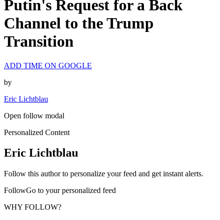
Putin's Request for a Back
Channel to the Trump
Transition
ADD TIME ON GOOGLE
by
Eric Lichtblau
Open follow modal
Personalized Content
Eric Lichtblau
Follow this author to personalize your feed and get instant alerts.
FollowGo to your personalized feed
WHY FOLLOW?