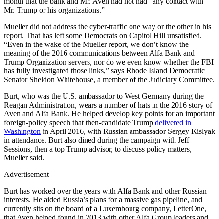
month that the bank and Mr. Aven had not had “any contact with
Mr. Trump or his organizations.”
Mueller did not address the cyber-traffic one way or the other in his
report. That has left some Democrats on Capitol Hill unsatisfied.
“Even in the wake of the Mueller report, we don’t know the
meaning of the 2016 communications between Alfa Bank and
Trump Organization servers, nor do we even know whether the FBI
has fully investigated those links,” says Rhode Island Democratic
Senator Sheldon Whitehouse, a member of the Judiciary Committee.
Burt, who was the U.S. ambassador to West Germany during the
Reagan Administration, wears a number of hats in the 2016 story of
Aven and Alfa Bank. He helped develop key points for an important
foreign-policy speech that then-candidate Trump
delivered in
Washington
in April 2016, with Russian ambassador Sergey Kislyak
in attendance. Burt also dined during the campaign with Jeff
Sessions, then a top Trump advisor, to discuss policy matters,
Mueller said.
Advertisement
Burt has worked over the years with Alfa Bank and other Russian
interests. He aided Russia’s plans for a massive gas pipeline, and
currently sits on the board of a Luxembourg company, LetterOne,
that Aven helped found in 2013 with other Alfa Group leaders and