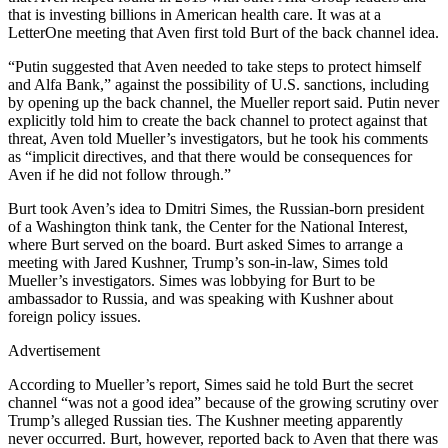
that is investing billions in American health care. It was at a
LetterOne meeting that Aven first told Burt of the back channel idea.
“Putin suggested that Aven needed to take steps to protect himself
and Alfa Bank,” against the possibility of U.S. sanctions, including
by opening up the back channel, the Mueller report said. Putin never
explicitly told him to create the back channel to protect against that
threat, Aven told Mueller’s investigators, but he took his comments
as “implicit directives, and that there would be consequences for
Aven if he did not follow through.”
Burt took Aven’s idea to Dmitri Simes, the Russian-born president
of a Washington think tank, the Center for the National Interest,
where Burt served on the board. Burt asked Simes to arrange a
meeting with Jared Kushner, Trump’s son-in-law, Simes told
Mueller’s investigators. Simes was lobbying for Burt to be
ambassador to Russia, and was speaking with Kushner about
foreign policy issues.
Advertisement
According to Mueller’s report, Simes said he told Burt the secret
channel “was not a good idea” because of the growing scrutiny over
Trump’s alleged Russian ties. The Kushner meeting apparently
never occurred. Burt, however, reported back to Aven that there was