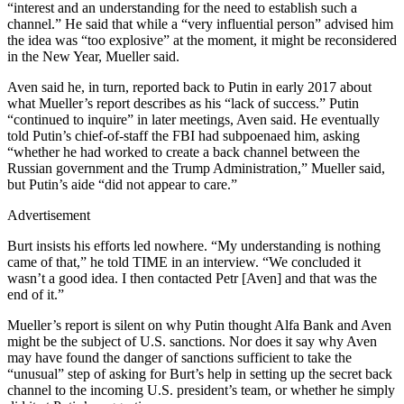
“interest and an understanding for the need to establish such a
channel.” He said that while a “very influential person” advised him
the idea was “too explosive” at the moment, it might be reconsidered
in the New Year, Mueller said.
Aven said he, in turn, reported back to Putin in early 2017 about
what Mueller’s report describes as his “lack of success.” Putin
“continued to inquire” in later meetings, Aven said. He eventually
told Putin’s chief-of-staff the FBI had subpoenaed him, asking
“whether he had worked to create a back channel between the
Russian government and the Trump Administration,” Mueller said,
but Putin’s aide “did not appear to care.”
Advertisement
Burt insists his efforts led nowhere. “My understanding is nothing
came of that,” he told TIME in an interview. “We concluded it
wasn’t a good idea. I then contacted Petr [Aven] and that was the
end of it.”
Mueller’s report is silent on why Putin thought Alfa Bank and Aven
might be the subject of U.S. sanctions. Nor does it say why Aven
may have found the danger of sanctions sufficient to take the
“unusual” step of asking for Burt’s help in setting up the secret back
channel to the incoming U.S. president’s team, or whether he simply