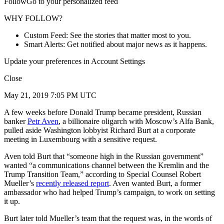
FollowGo to your personalized feed
WHY FOLLOW?
Custom Feed: See the stories that matter most to you.
Smart Alerts: Get notified about major news as it happens.
Update your preferences in Account Settings
Close
May 21, 2019 7:05 PM UTC
A few weeks before Donald Trump became president, Russian
banker
Petr Aven
, a billionaire oligarch with Moscow’s Alfa Bank,
pulled aside Washington lobbyist Richard Burt at a corporate
meeting in Luxembourg with a sensitive request.
Aven told Burt that “someone high in the Russian government”
wanted “a communications channel between the Kremlin and the
Trump Transition Team,” according to Special Counsel Robert
Mueller’s
recently released report
. Aven wanted Burt, a former
ambassador who had helped Trump’s campaign, to work on setting
it up.
Burt later told Mueller’s team that the request was, in the words of