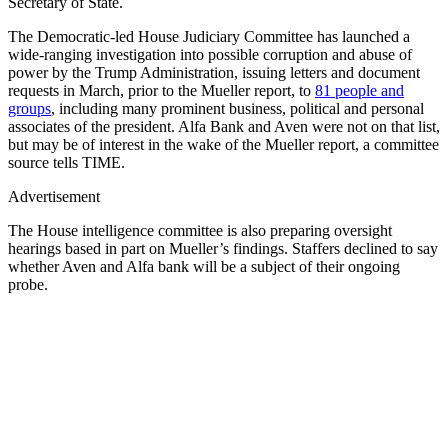
Secretary of State.
The Democratic-led House Judiciary Committee has launched a
wide-ranging investigation into possible corruption and abuse of
power by the Trump Administration, issuing letters and document
requests in March, prior to the Mueller report, to
81 people and
groups
, including many prominent business, political and personal
associates of the president. Alfa Bank and Aven were not on that list,
but may be of interest in the wake of the Mueller report, a committee
source tells TIME.
Advertisement
The House intelligence committee is also preparing oversight
hearings based in part on Mueller’s findings. Staffers declined to say
whether Aven and Alfa bank will be a subject of their ongoing
probe.