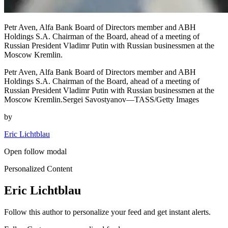
Petr Aven, Alfa Bank Board of Directors member and ABH
Holdings S.A. Chairman of the Board, ahead of a meeting of
Russian President Vladimr Putin with Russian businessmen at the
Moscow Kremlin.
Petr Aven, Alfa Bank Board of Directors member and ABH
Holdings S.A. Chairman of the Board, ahead of a meeting of
Russian President Vladimr Putin with Russian businessmen at the
Moscow Kremlin.Sergei Savostyanov—TASS/Getty Images
by
Eric Lichtblau
Open follow modal
Personalized Content
Eric Lichtblau
Follow this author to personalize your feed and get instant alerts.