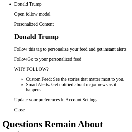
Donald Trump
Open follow modal
Personalized Content
Donald Trump
Follow this tag to personalize your feed and get instant alerts.
FollowGo to your personalized feed
WHY FOLLOW?
Custom Feed: See the stories that matter most to you.
Smart Alerts: Get notified about major news as it
happens.
Update your preferences in Account Settings
Close
Questions Remain About