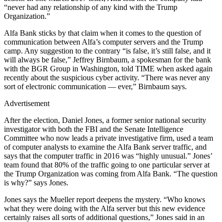
“never had any relationship of any kind with the Trump
Organization.”
Alfa Bank sticks by that claim when it comes to the question of
communication between Alfa’s computer servers and the Trump
camp. Any suggestion to the contrary “is false, it’s still false, and it
will always be false,” Jeffrey Birnbaum, a spokesman for the bank
with the BGR Group in Washington, told TIME when asked again
recently about the suspicious cyber activity. “There was never any
sort of electronic communication — ever,” Birnbaum says.
Advertisement
After the election, Daniel Jones, a former senior national security
investigator with both the FBI and the Senate Intelligence
Committee who now leads a private investigative firm, used a team
of computer analysts to examine the Alfa Bank server traffic, and
says that the computer traffic in 2016 was “highly unusual.” Jones’
team found that 80% of the traffic going to one particular server at
the Trump Organization was coming from Alfa Bank. “The question
is why?” says Jones.
Jones says the Mueller report deepens the mystery. “Who knows
what they were doing with the Alfa server but this new evidence
certainly raises all sorts of additional questions,” Jones said in an