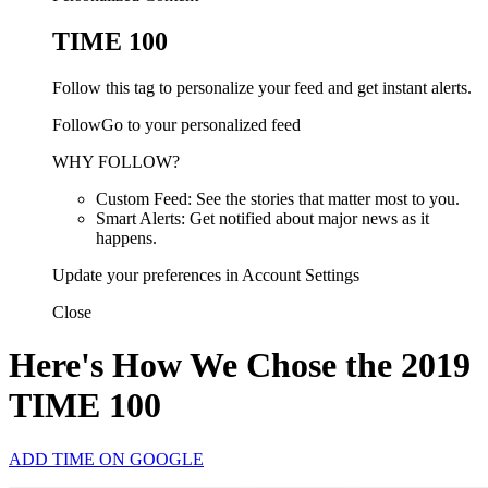
TIME 100
Follow this tag to personalize your feed and get instant alerts.
FollowGo to your personalized feed
WHY FOLLOW?
Custom Feed: See the stories that matter most to you.
Smart Alerts: Get notified about major news as it
happens.
Update your preferences in Account Settings
Close
Here's How We Chose the 2019
TIME 100
ADD TIME ON GOOGLE