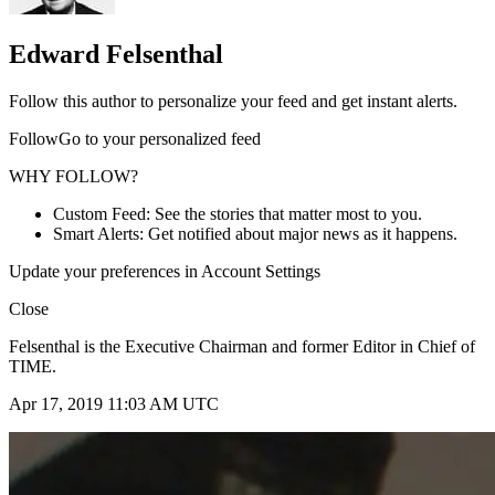
Edward Felsenthal
Follow this author to personalize your feed and get instant alerts.
FollowGo to your personalized feed
WHY FOLLOW?
Custom Feed: See the stories that matter most to you.
Smart Alerts: Get notified about major news as it happens.
Update your preferences in Account Settings
Close
Felsenthal is the Executive Chairman and former Editor in Chief of
TIME.
Apr 17, 2019 11:03 AM UTC