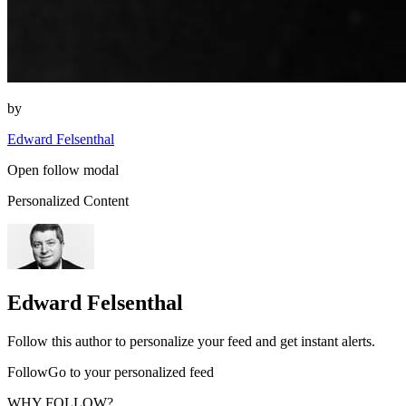
by
Edward Felsenthal
Open follow modal
Personalized Content
Edward Felsenthal
Follow this author to personalize your feed and get instant alerts.
FollowGo to your personalized feed
WHY FOLLOW?