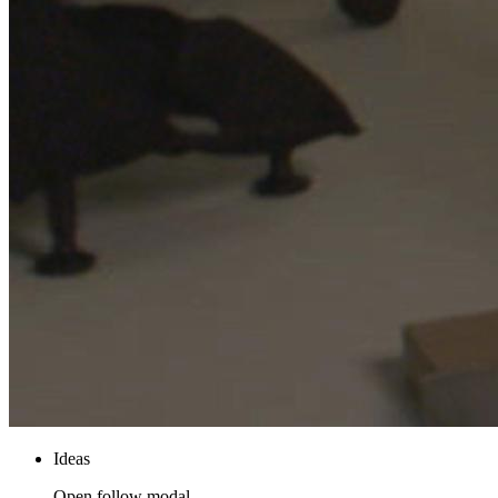
Ideas
Open follow modal