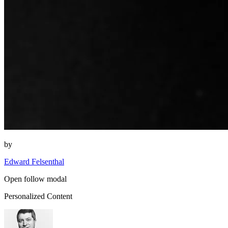
by
Edward Felsenthal
Open follow modal
Personalized Content