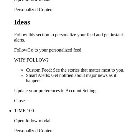
Personalized Content
Ideas
Follow this section to personalize your feed and get instant
alerts.
FollowGo to your personalized feed
WHY FOLLOW?
Custom Feed: See the stories that matter most to you.
Smart Alerts: Get notified about major news as it
happens.
Update your preferences in Account Settings
Close
TIME 100
Open follow modal
Personalized Content