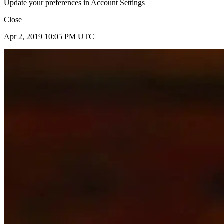
Update your preferences in Account Settings
Close
Apr 2, 2019 10:05 PM UTC