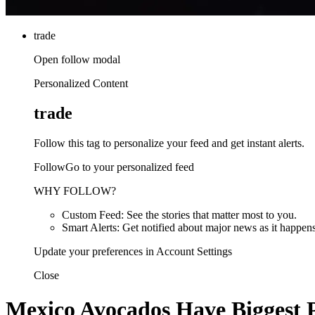
trade
Open follow modal
Personalized Content
trade
Follow this tag to personalize your feed and get instant alerts.
FollowGo to your personalized feed
WHY FOLLOW?
Custom Feed: See the stories that matter most to you.
Smart Alerts: Get notified about major news as it happens
Update your preferences in Account Settings
Close
Mexico Avocados Have Biggest P