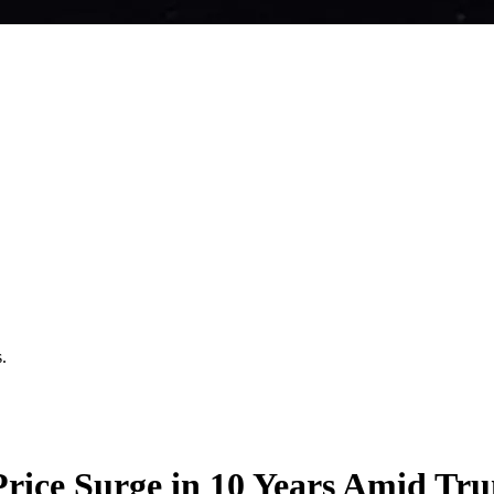
.
rice Surge in 10 Years Amid Trum