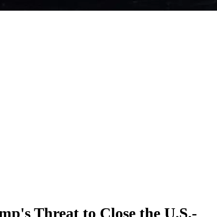
p's Threat to Close the U.S.-