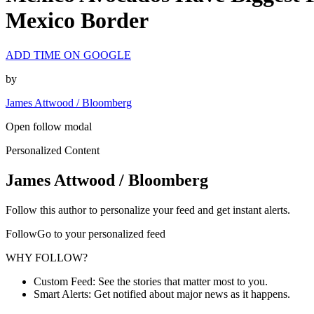
Mexico Border
ADD TIME ON GOOGLE
by
James Attwood / Bloomberg
Open follow modal
Personalized Content
James Attwood / Bloomberg
Follow this author to personalize your feed and get instant alerts.
FollowGo to your personalized feed
WHY FOLLOW?
Custom Feed: See the stories that matter most to you.
Smart Alerts: Get notified about major news as it happens.