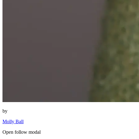
by
Molly Ball
Open follow modal