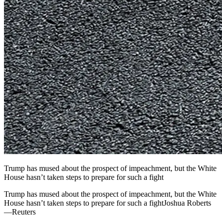
Trump has mused about the prospect of impeachment, but the White
House hasn’t taken steps to prepare for such a fight
Trump has mused about the prospect of impeachment, but the White
House hasn’t taken steps to prepare for such a fightJoshua Roberts
—Reuters