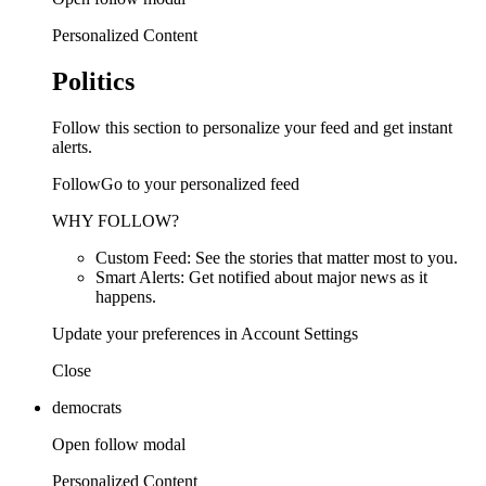
Personalized Content
Politics
Follow this section to personalize your feed and get instant
alerts.
FollowGo to your personalized feed
WHY FOLLOW?
Custom Feed: See the stories that matter most to you.
Smart Alerts: Get notified about major news as it
happens.
Update your preferences in Account Settings
Close
democrats
Open follow modal
Personalized Content