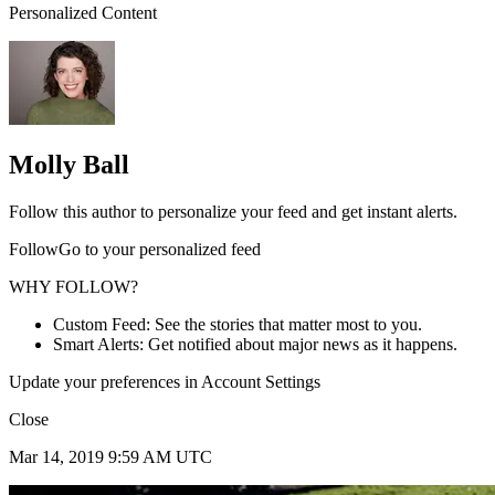
Personalized Content
Molly Ball
Follow this author to personalize your feed and get instant alerts.
FollowGo to your personalized feed
WHY FOLLOW?
Custom Feed: See the stories that matter most to you.
Smart Alerts: Get notified about major news as it happens.
Update your preferences in Account Settings
Close
Mar 14, 2019 9:59 AM UTC