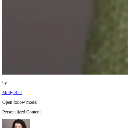
by
Molly Ball
Open follow modal
Personalized Content