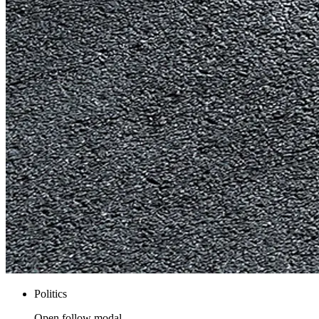
Politics
Open follow modal