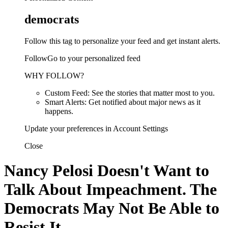
democrats
Follow this tag to personalize your feed and get instant alerts.
FollowGo to your personalized feed
WHY FOLLOW?
Custom Feed: See the stories that matter most to you.
Smart Alerts: Get notified about major news as it
happens.
Update your preferences in Account Settings
Close
Nancy Pelosi Doesn't Want to
Talk About Impeachment. The
Democrats May Not Be Able to
Resist It