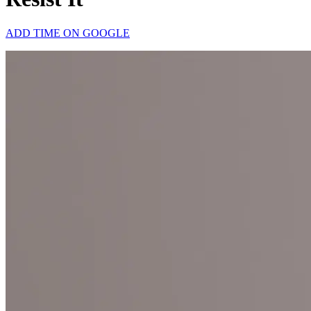
ADD TIME ON GOOGLE