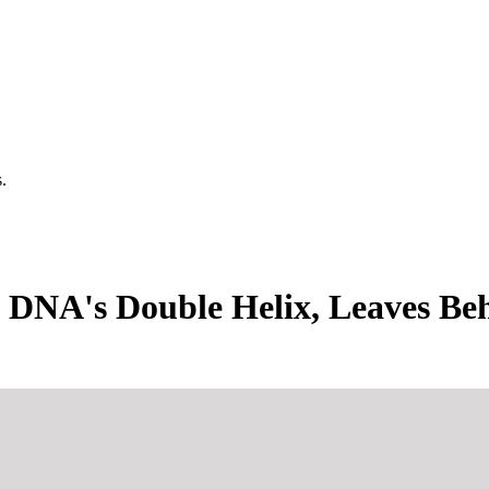
.
 DNA's Double Helix, Leaves Be