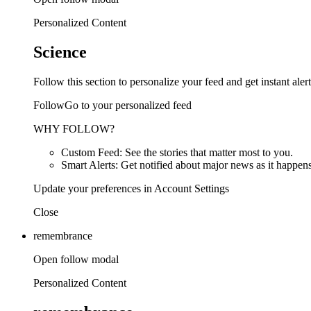
Personalized Content
Science
Follow this section to personalize your feed and get instant alert
FollowGo to your personalized feed
WHY FOLLOW?
Custom Feed: See the stories that matter most to you.
Smart Alerts: Get notified about major news as it happens
Update your preferences in Account Settings
Close
remembrance
Open follow modal
Personalized Content