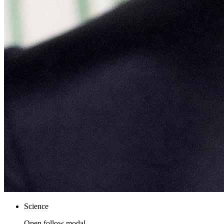
Science
Open follow modal