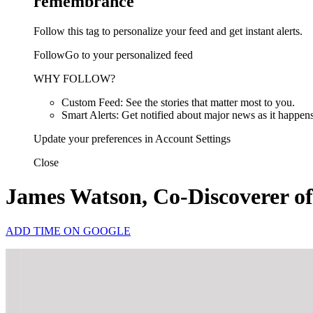
remembrance
Follow this tag to personalize your feed and get instant alerts.
FollowGo to your personalized feed
WHY FOLLOW?
Custom Feed: See the stories that matter most to you.
Smart Alerts: Get notified about major news as it happens
Update your preferences in Account Settings
Close
James Watson, Co-Discoverer of
ADD TIME ON GOOGLE