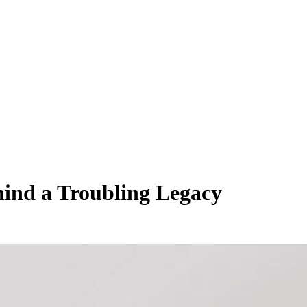
hind a Troubling Legacy