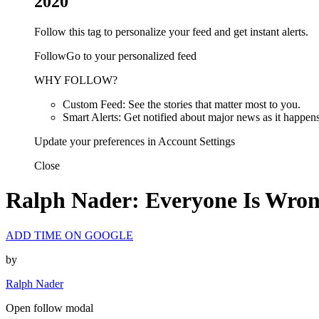
2020
Follow this tag to personalize your feed and get instant alerts.
FollowGo to your personalized feed
WHY FOLLOW?
Custom Feed: See the stories that matter most to you.
Smart Alerts: Get notified about major news as it happens
Update your preferences in Account Settings
Close
Ralph Nader: Everyone Is Wro
ADD TIME ON GOOGLE
by
Ralph Nader
Open follow modal