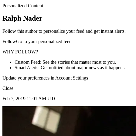
Personalized Content
Ralph Nader
Follow this author to personalize your feed and get instant alerts.
FollowGo to your personalized feed
WHY FOLLOW?
Custom Feed: See the stories that matter most to you.
Smart Alerts: Get notified about major news as it happens.
Update your preferences in Account Settings
Close
Feb 7, 2019 11:01 AM UTC