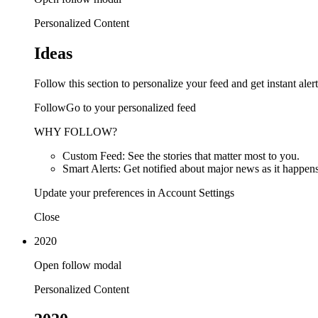
Personalized Content
Ideas
Follow this section to personalize your feed and get instant alert
FollowGo to your personalized feed
WHY FOLLOW?
Custom Feed: See the stories that matter most to you.
Smart Alerts: Get notified about major news as it happens
Update your preferences in Account Settings
Close
2020
Open follow modal
Personalized Content