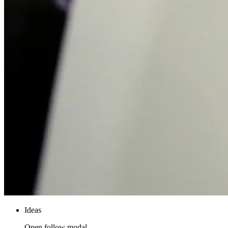
Ideas
Open follow modal