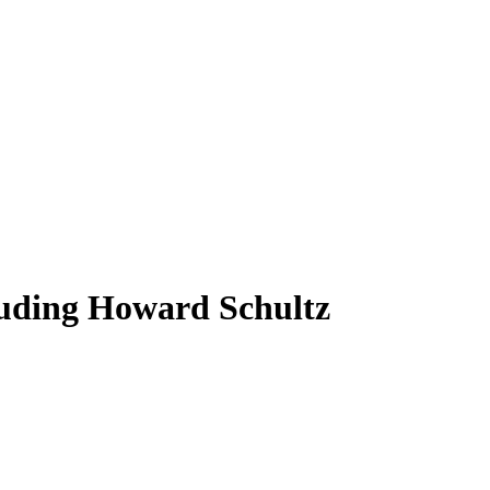
uding Howard Schultz