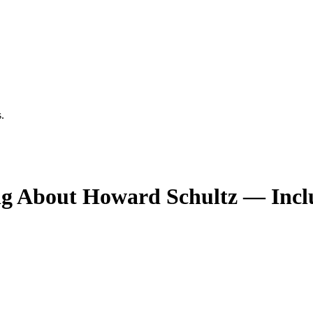
.
ng About Howard Schultz — Incl