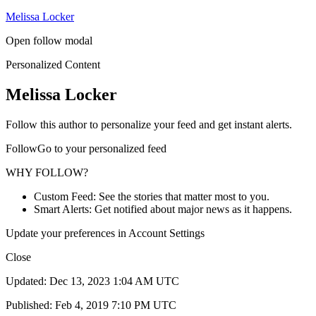
Melissa Locker
Open follow modal
Personalized Content
Melissa Locker
Follow this author to personalize your feed and get instant alerts.
FollowGo to your personalized feed
WHY FOLLOW?
Custom Feed: See the stories that matter most to you.
Smart Alerts: Get notified about major news as it happens.
Update your preferences in Account Settings
Close
Updated: Dec 13, 2023 1:04 AM UTC
Published: Feb 4, 2019 7:10 PM UTC