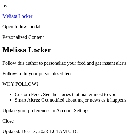
by
Melissa Locker
Open follow modal
Personalized Content
Melissa Locker
Follow this author to personalize your feed and get instant alerts.
FollowGo to your personalized feed
WHY FOLLOW?
Custom Feed: See the stories that matter most to you.
Smart Alerts: Get notified about major news as it happens.
Update your preferences in Account Settings
Close
Updated: Dec 13, 2023 1:04 AM UTC