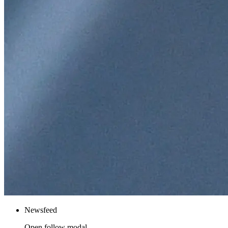
Newsfeed
Open follow modal