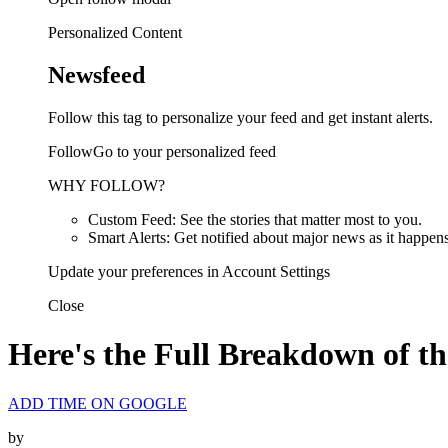
Personalized Content
Newsfeed
Follow this tag to personalize your feed and get instant alerts.
FollowGo to your personalized feed
WHY FOLLOW?
Custom Feed: See the stories that matter most to you.
Smart Alerts: Get notified about major news as it happens
Update your preferences in Account Settings
Close
Here's the Full Breakdown of t
ADD TIME ON GOOGLE
by