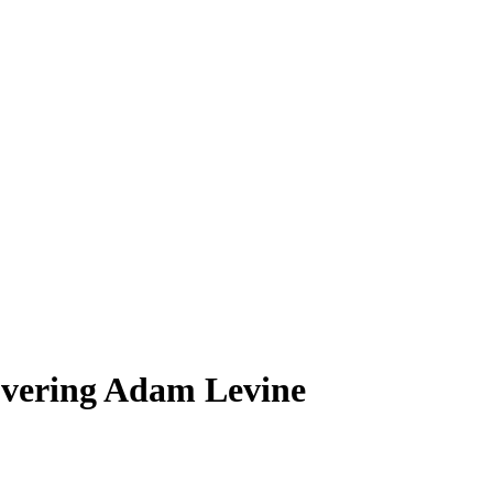
Covering Adam Levine