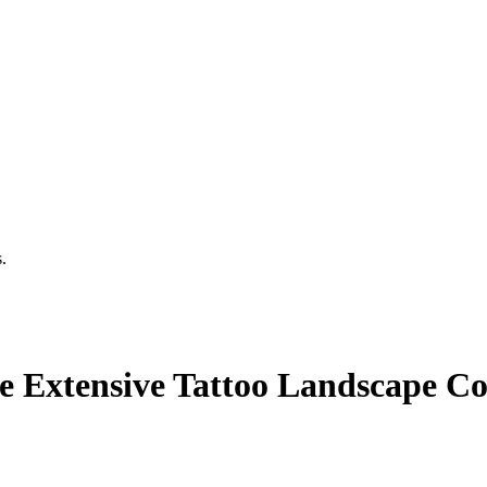
.
he Extensive Tattoo Landscape 