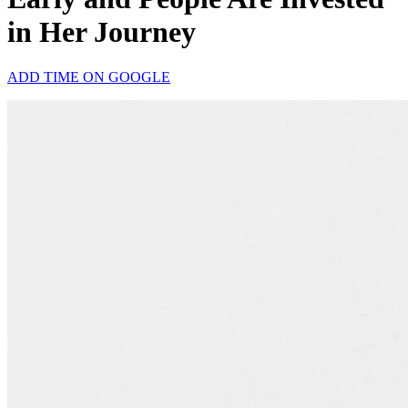
in Her Journey
ADD TIME ON GOOGLE