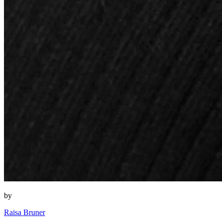
by
Raisa Bruner