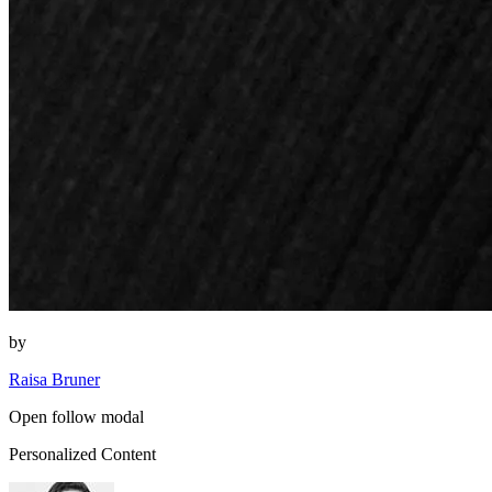
by
Raisa Bruner
Open follow modal
Personalized Content