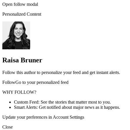
Open follow modal
Personalized Content
Raisa Bruner
Follow this author to personalize your feed and get instant alerts.
FollowGo to your personalized feed
WHY FOLLOW?
Custom Feed: See the stories that matter most to you.
Smart Alerts: Get notified about major news as it happens.
Update your preferences in Account Settings
Close