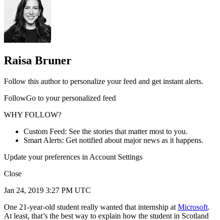
Raisa Bruner
Follow this author to personalize your feed and get instant alerts.
FollowGo to your personalized feed
WHY FOLLOW?
Custom Feed: See the stories that matter most to you.
Smart Alerts: Get notified about major news as it happens.
Update your preferences in Account Settings
Close
Jan 24, 2019 3:27 PM UTC
One 21-year-old student really wanted that internship at
Microsoft
.
At least, that’s the best way to explain how the student in Scotland