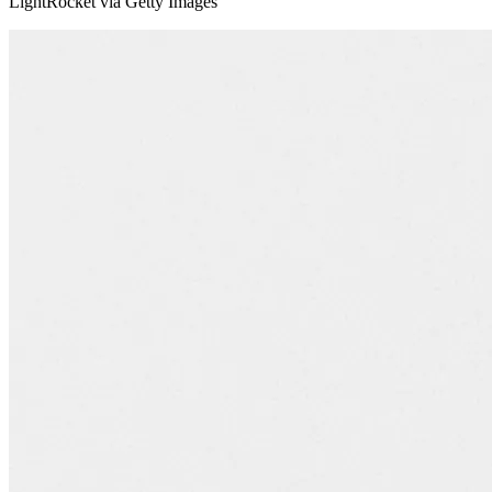
LightRocket via Getty Images