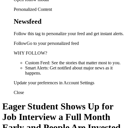
Personalized Content
Newsfeed
Follow this tag to personalize your feed and get instant alerts.
FollowGo to your personalized feed
WHY FOLLOW?
Custom Feed: See the stories that matter most to you.
Smart Alerts: Get notified about major news as it
happens.
Update your preferences in Account Settings
Close
Eager Student Shows Up for
Job Interview a Full Month
Early and People Are Invested