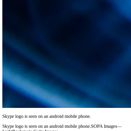
Skype logo is seen on an android mobile phone.
Skype logo is seen on an android mobile phone.SOPA Images—