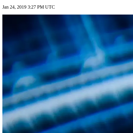
Jan 24, 2019 3:27 PM UTC