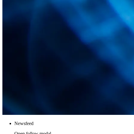
Newsfeed
Open follow modal