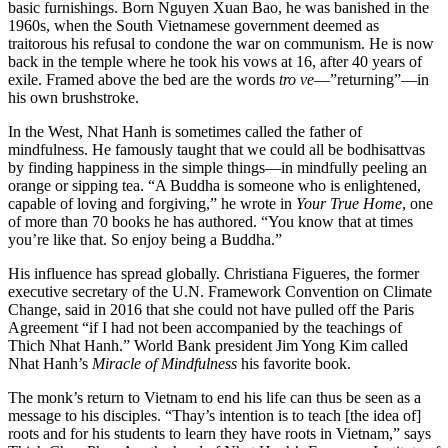
basic furnishings. Born Nguyen Xuan Bao, he was banished in the
1960s, when the South Vietnamese government deemed as
traitorous his refusal to condone the war on communism. He is now
back in the temple where he took his vows at 16, after 40 years of
exile. Framed above the bed are the words
tro ve
—”returning”—in
his own brushstroke.
In the West, Nhat Hanh is sometimes called the father of
mindfulness. He famously taught that we could all be bodhisattvas
by finding happiness in the simple things—in mindfully peeling an
orange or sipping tea. “A Buddha is someone who is enlightened,
capable of loving and forgiving,” he wrote in
Your True Home
, one
of more than 70 books he has authored. “You know that at times
you’re like that. So enjoy being a Buddha.”
His influence has spread globally. Christiana Figueres, the former
executive secretary of the U.N. Framework Convention on Climate
Change, said in 2016 that she could not have pulled off the Paris
Agreement “if I had not been accompanied by the teachings of
Thich Nhat Hanh.” World Bank president Jim Yong Kim called
Nhat Hanh’s
Miracle of Mindfulness
his favorite book.
The monk’s return to Vietnam to end his life can thus be seen as a
message to his disciples. “Thay’s intention is to teach [the idea of]
roots and for his students to learn they have roots in Vietnam,” says