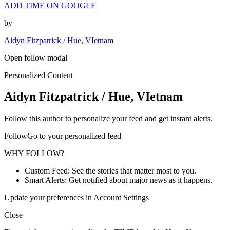
ADD TIME ON GOOGLE
by
Aidyn Fitzpatrick / Hue, VIetnam
Open follow modal
Personalized Content
Aidyn Fitzpatrick / Hue, VIetnam
Follow this author to personalize your feed and get instant alerts.
FollowGo to your personalized feed
WHY FOLLOW?
Custom Feed: See the stories that matter most to you.
Smart Alerts: Get notified about major news as it happens.
Update your preferences in Account Settings
Close