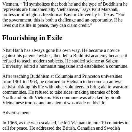
Vietnam. “[It] symbolizes that both he and the type of Buddhism he
represents are fundamentally Vietnamese,” says Paul Marshall,
professor of religious freedom at Baylor University in Texas. “For
the government, this is both a challenge and an opportunity. If he
lives out his life in peace, they can claim credit.”
Flourishing in Exile
Nhat Hanh has always gone his own way. He became a novice
against his parents’ wishes, then left a Buddhist academy because it
refused to teach modern subjects. He studied science at Saigon
University, edited a humanist magazine and established a commune.
After teaching Buddhism at Columbia and Princeton universities
from 1961 to 1963, he returned to Vietnam to become an antiwar
activist, risking his life with other volunteers to bring aid to war-torn
communities. He refused to take sides, making enemies of both
North and South Vietnam. His commune was attacked by South
Vietnamese troops, and an attempt was made on his life.
Advertisement
In 1966, as the war escalated, he left Vietnam to tour 19 countries to
call for peace. He addressed the British, Canadian and Swedish