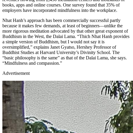
books, apps and online courses. One survey found that 35% of
employers have incorporated mindfulness into the workplace.
Nhat Hanh’s approach has been commercially successful partly
because it makes few demands, at least of beginners—unlike the
more rigorous meditation advocated by that other great exponent of
Buddhism in the West, the Dalai Lama. “Thich Nhat Hanh provides
a simple version of Buddhism, but I would not say it is
oversimplified,” explains Janet Gyatso, Hershey Professor of
Buddhist Studies at Harvard University’s Divinity School. The
“basic philosophy is the same” as that of the Dalai Lama, she says.
“Mindfulness and compassion.”
Advertisement