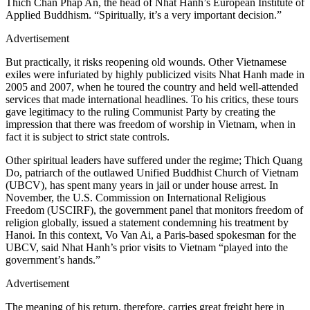
Thich Chan Phap An, the head of Nhat Hanh’s European Institute of
Applied Buddhism. “Spiritually, it’s a very important decision.”
Advertisement
But practically, it risks reopening old wounds. Other Vietnamese
exiles were infuriated by highly publicized visits Nhat Hanh made in
2005 and 2007, when he toured the country and held well-attended
services that made international headlines. To his critics, these tours
gave legitimacy to the ruling Communist Party by creating the
impression that there was freedom of worship in Vietnam, when in
fact it is subject to strict state controls.
Other spiritual leaders have suffered under the regime; Thich Quang
Do, patriarch of the outlawed Unified Buddhist Church of Vietnam
(UBCV), has spent many years in jail or under house arrest. In
November, the U.S. Commission on International Religious
Freedom (USCIRF), the government panel that monitors freedom of
religion globally, issued a statement condemning his treatment by
Hanoi. In this context, Vo Van Ai, a Paris-based spokesman for the
UBCV, said Nhat Hanh’s prior visits to Vietnam “played into the
government’s hands.”
Advertisement
The meaning of his return, therefore, carries great freight here in