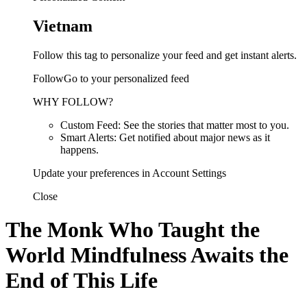
Vietnam
Follow this tag to personalize your feed and get instant alerts.
FollowGo to your personalized feed
WHY FOLLOW?
Custom Feed: See the stories that matter most to you.
Smart Alerts: Get notified about major news as it
happens.
Update your preferences in Account Settings
Close
The Monk Who Taught the
World Mindfulness Awaits the
End of This Life