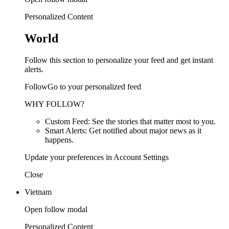
Personalized Content
World
Follow this section to personalize your feed and get instant
alerts.
FollowGo to your personalized feed
WHY FOLLOW?
Custom Feed: See the stories that matter most to you.
Smart Alerts: Get notified about major news as it
happens.
Update your preferences in Account Settings
Close
Vietnam
Open follow modal
Personalized Content