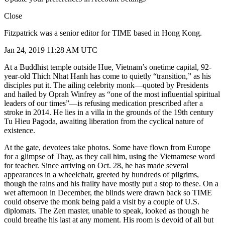
Close
Fitzpatrick was a senior editor for TIME based in Hong Kong.
Jan 24, 2019 11:28 AM UTC
At a Buddhist temple outside Hue, Vietnam’s onetime capital, 92-
year-old Thich Nhat Hanh has come to quietly “transition,” as his
disciples put it. The ailing celebrity monk—quoted by Presidents
and hailed by Oprah Winfrey as “one of the most influential spiritual
leaders of our times”—is refusing medication prescribed after a
stroke in 2014. He lies in a villa in the grounds of the 19th century
Tu Hieu Pagoda, awaiting liberation from the cyclical nature of
existence.
At the gate, devotees take photos. Some have flown from Europe
for a glimpse of Thay, as they call him, using the Vietnamese word
for teacher. Since arriving on Oct. 28, he has made several
appearances in a wheelchair, greeted by hundreds of pilgrims,
though the rains and his frailty have mostly put a stop to these. On a
wet afternoon in December, the blinds were drawn back so TIME
could observe the monk being paid a visit by a couple of U.S.
diplomats. The Zen master, unable to speak, looked as though he
could breathe his last at any moment. His room is devoid of all but