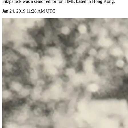
Fitzpatrick was a senior editor for TIME based in Hong Kong.
Jan 24, 2019 11:28 AM UTC