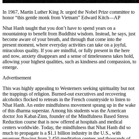
In 1967, Martin Luther King Jr. urged the Nobel Prize committee to
honor “this gentle monk from Vietnam” Edward Kitch—AP
Nhat Hanh taught that you don’t have to spend years on a
mountaintop to benefit from Buddhist wisdom. Instead, he says, just
become aware of your breath, and through that come into the
present moment, where everyday activities can take on a joyful,
miraculous quality. If you are mindful, or fully present in the here
and now, anxiety disappears and a sense of timelessness takes hold,
allowing your highest qualities, such as kindness and compassion, to
emerge.
Advertisement
This was highly appealing to Westerners seeking spirituality but not
the trappings of religion. Burned-out executives and recovering
alcoholics flocked to retreats in the French countryside to listen to
Nhat Hanh. An entire mindfulness movement sprang up in the wake
of this dharma superstar. Among his students was the American
doctor Jon Kabat-Zinn, founder of the Mindfulness Based Stress
Reduction course that is now offered at hospitals and medical
centers worldwide. Today, the mindfulness that Nhat Hanh did so
much to propagate is a $1.1 billion industry in the U.S., with
revenues flowing from 2,450 meditation centers and thousands of