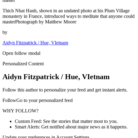
master
Thich Nhat Hanh, shown in an undated photo at his Plum Village
monastery in France, introduced ways to meditate that anyone could
masterPhotograph by Matthew Moore
by
Aidyn Fitzpatrick / Hue, VIetnam
Open follow modal
Personalized Content
Aidyn Fitzpatrick / Hue, VIetnam
Follow this author to personalize your feed and get instant alerts.
FollowGo to your personalized feed
WHY FOLLOW?
Custom Feed: See the stories that matter most to you.
Smart Alerts: Get notified about major news as it happens.
Update your preferences in Account Settings