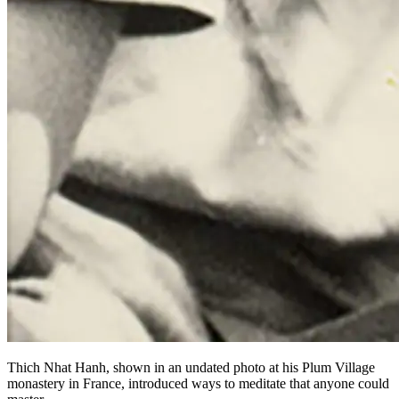
Thich Nhat Hanh, shown in an undated photo at his Plum Village
monastery in France, introduced ways to meditate that anyone could