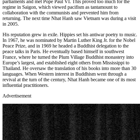
parliaments and met Pope Paul VI. This proved too much for the
regime in Saigon, which viewed pacifism as tantamount to
collaboration with the communists and prevented him from
returning. The next time Nhat Hanh saw Vietnam was during a visit
in 2005.
His reputation grew in exile. Hippies set his antiwar poetry to music.
In 1967, he was nominated by Martin Luther King Jr. for the Nobel
Peace Prize, and in 1969 he headed a Buddhist delegation to the
peace talks in Paris. He eventually based himself in southwest
France, where he turned the Plum Village Buddhist monastery into
Europe’s largest, and established eight others from Mississippi to
Thailand. He oversaw the translation of his books into more than 30
languages. When Western interest in Buddhism went through a
revival at the turn of the century, Nhat Hanh became one of its most
influential practitioners.
Advertisement