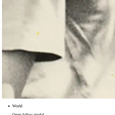
World
Open follow modal