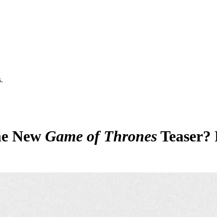
.
he New
Game of Thrones
Teaser? 