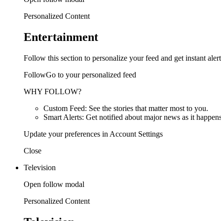
Personalized Content
Entertainment
Follow this section to personalize your feed and get instant alert
FollowGo to your personalized feed
WHY FOLLOW?
Custom Feed: See the stories that matter most to you.
Smart Alerts: Get notified about major news as it happens
Update your preferences in Account Settings
Close
Television
Open follow modal
Personalized Content