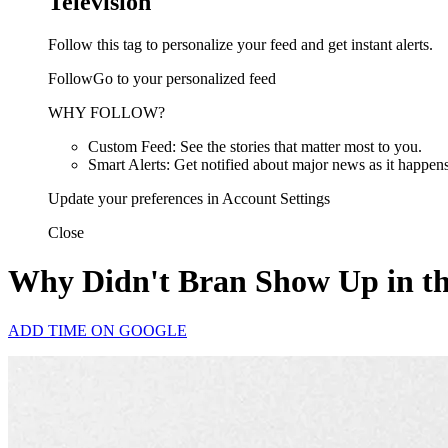
Television
Follow this tag to personalize your feed and get instant alerts.
FollowGo to your personalized feed
WHY FOLLOW?
Custom Feed: See the stories that matter most to you.
Smart Alerts: Get notified about major news as it happens
Update your preferences in Account Settings
Close
Why Didn't Bran Show Up in t
ADD TIME ON GOOGLE