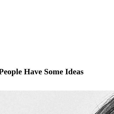
People Have Some Ideas