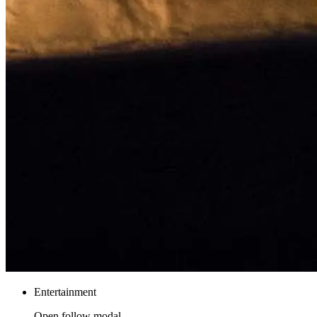
Entertainment
Open follow modal