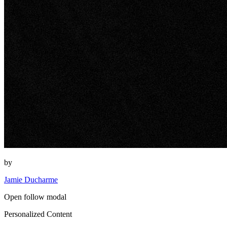
by
Jamie Ducharme
Open follow modal
Personalized Content