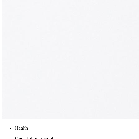
Health
Open follow modal