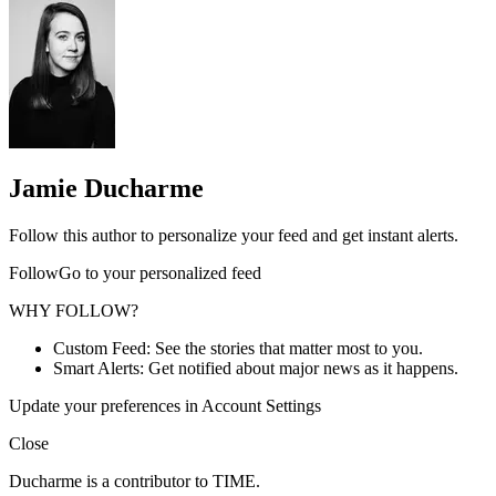
Jamie Ducharme
Follow this author to personalize your feed and get instant alerts.
FollowGo to your personalized feed
WHY FOLLOW?
Custom Feed: See the stories that matter most to you.
Smart Alerts: Get notified about major news as it happens.
Update your preferences in Account Settings
Close
Ducharme is a contributor to TIME.