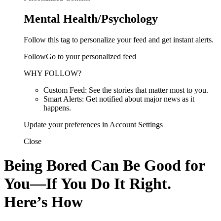
Mental Health/Psychology
Follow this tag to personalize your feed and get instant alerts.
FollowGo to your personalized feed
WHY FOLLOW?
Custom Feed: See the stories that matter most to you.
Smart Alerts: Get notified about major news as it
happens.
Update your preferences in Account Settings
Close
Being Bored Can Be Good for
You—If You Do It Right.
Here’s How