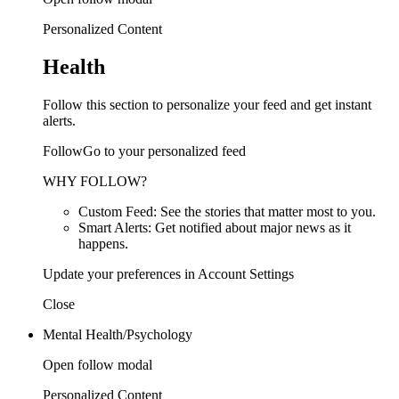
Personalized Content
Health
Follow this section to personalize your feed and get instant
alerts.
FollowGo to your personalized feed
WHY FOLLOW?
Custom Feed: See the stories that matter most to you.
Smart Alerts: Get notified about major news as it
happens.
Update your preferences in Account Settings
Close
Mental Health/Psychology
Open follow modal
Personalized Content