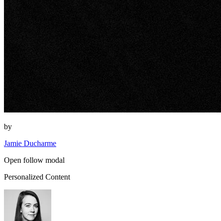
by
Jamie Ducharme
Open follow modal
Personalized Content