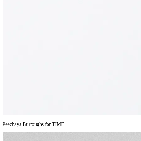
Peechaya Burroughs for TIME