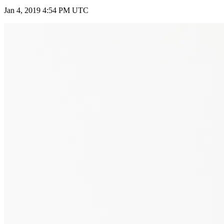
Jan 4, 2019 4:54 PM UTC