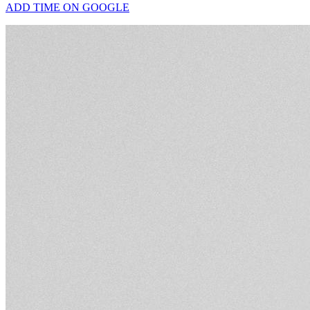
ADD TIME ON GOOGLE