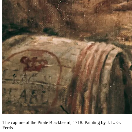
The capture of the Pirate Blackbeard, 1718. Painting by J. L. G.
Ferris.