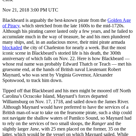
Nov 21, 2018 3:00 PM UTC
Blackbeard is arguably the best-known pirate from the
Golden Age
of Piracy
, which stretched from the late 1600s to the mid-1720s.
Although his pirating career lasted only a few years, and he failed to
accumulate much in the way of treasure, he and his men plundered
many ships, and, in an audacious move, their mini pirate armada
blockaded
the city of Charleston for nearly a week. But the most
iconic scene in Blackbeard’s storied life is his death, the 300th
anniversary of which falls on Nov. 22. Here is how Blackbeard —
whose real name was probably Edward Thatch or Teach — met his
gruesome end, at the hands of British naval Lieutenant Robert
Maynard, who was sent by Virginia Governor, Alexander
Spotswood, to track him down.
Tipped off that Blackbeard and his men might be moored off North
Carolina’s Ocracoke Island, Maynard’s forces departed
Williamsburg on Nov. 17, 1718, and sailed down the James River.
Although Maynard would have preferred to have the services of a
British man-of-war to take on the fearsome pirate, such a ship could
not navigate the shallow waters of Pamlico Sound, so Maynard had
to rely on the services of two small sloops, the
Ranger
and the
slightly larger
Jane
, with 25 men placed on the former, 35 on the
latter, which would be the vessel on which Maynard sailed. While