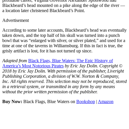
profitable career, Virginia Governor Alexander Spotswood had
Blackbeard’s head mounted on a pike along the edge of the river —
a location later christened Blackbeard’s Point.
Advertisement
According to some later accounts, Blackbeard’s head was eventually
taken down, and the top half of his skull was turned into a punch
bowl that was “enlarged with silver, or silver plated,” and used for a
time at one of the taverns in Williamsburg. If this in fact is true, the
grisly artifact is lost, for it has not turned up since.
Adapted from
Black Flags, Blue Waters: The Epic History of
America’s Most Notorious Pirates
by Eric Jay Dolin. Copyright ©
2018 by Eric Jay Dolin. With permission of the publisher, Liveright
Publishing Corporation, a division of W.W. Norton & Company,
Inc. All rights reserved. This selection may not be reproduced, stored
in a retrieval system, or transmitted in any form by any means
without the prior written permission of the publisher.
Buy Now:
Black Flags, Blue Waters on
Bookshop
|
Amazon