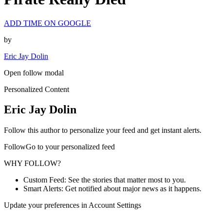
ADD TIME ON GOOGLE
by
Eric Jay Dolin
Open follow modal
Personalized Content
Eric Jay Dolin
Follow this author to personalize your feed and get instant alerts.
FollowGo to your personalized feed
WHY FOLLOW?
Custom Feed: See the stories that matter most to you.
Smart Alerts: Get notified about major news as it happens.
Update your preferences in Account Settings