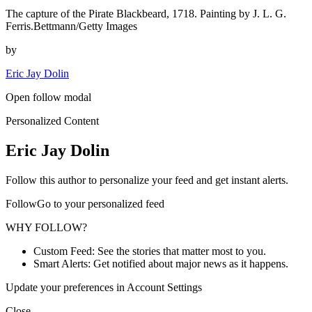
The capture of the Pirate Blackbeard, 1718. Painting by J. L. G.
Ferris.Bettmann/Getty Images
by
Eric Jay Dolin
Open follow modal
Personalized Content
Eric Jay Dolin
Follow this author to personalize your feed and get instant alerts.
FollowGo to your personalized feed
WHY FOLLOW?
Custom Feed: See the stories that matter most to you.
Smart Alerts: Get notified about major news as it happens.
Update your preferences in Account Settings
Close