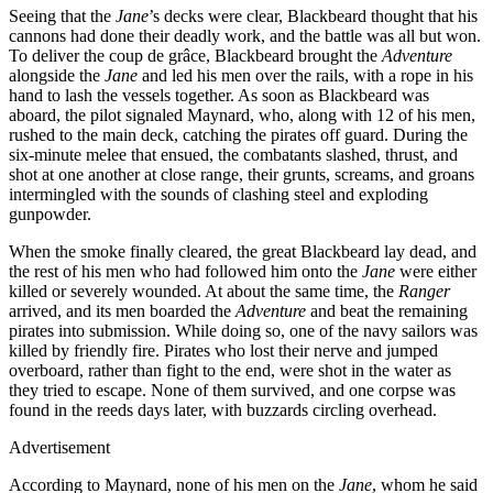
Seeing that the
Jane
’s decks were clear, Blackbeard thought that his
cannons had done their deadly work, and the battle was all but won.
To deliver the coup de grâce, Blackbeard brought the
Adventure
alongside the
Jane
and led his men over the rails, with a rope in his
hand to lash the vessels together. As soon as Blackbeard was
aboard, the pilot signaled Maynard, who, along with 12 of his men,
rushed to the main deck, catching the pirates off guard. During the
six-minute melee that ensued, the combatants slashed, thrust, and
shot at one another at close range, their grunts, screams, and groans
intermingled with the sounds of clashing steel and exploding
gunpowder.
When the smoke finally cleared, the great Blackbeard lay dead, and
the rest of his men who had followed him onto the
Jane
were either
killed or severely wounded. At about the same time, the
Ranger
arrived, and its men boarded the
Adventure
and beat the remaining
pirates into submission. While doing so, one of the navy sailors was
killed by friendly fire. Pirates who lost their nerve and jumped
overboard, rather than fight to the end, were shot in the water as
they tried to escape. None of them survived, and one corpse was
found in the reeds days later, with buzzards circling overhead.
Advertisement
According to Maynard, none of his men on the
Jane
, whom he said