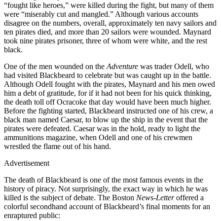
“fought like heroes,” were killed during the fight, but many of them
were “miserably cut and mangled.” Although various accounts
disagree on the numbers, overall, approximately ten navy sailors and
ten pirates died, and more than 20 sailors were wounded. Maynard
took nine pirates prisoner, three of whom were white, and the rest
black.
One of the men wounded on the
Adventure
was trader Odell, who
had visited Blackbeard to celebrate but was caught up in the battle.
Although Odell fought with the pirates, Maynard and his men owed
him a debt of gratitude, for if it had not been for his quick thinking,
the death toll off Ocracoke that day would have been much higher.
Before the fighting started, Blackbeard instructed one of his crew, a
black man named Caesar, to blow up the ship in the event that the
pirates were defeated. Caesar was in the hold, ready to light the
ammunitions magazine, when Odell and one of his crewmen
wrestled the flame out of his hand.
Advertisement
The death of Blackbeard is one of the most famous events in the
history of piracy. Not surprisingly, the exact way in which he was
killed is the subject of debate. The Boston
News-Letter
offered a
colorful secondhand account of Blackbeard’s final moments for an
enraptured public: