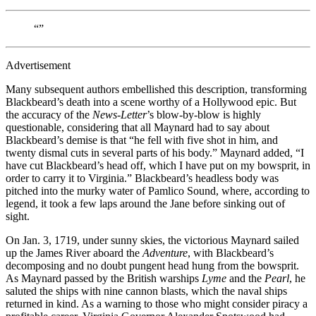
“”
Advertisement
Many subsequent authors embellished this description, transforming
Blackbeard’s death into a scene worthy of a Hollywood epic. But
the accuracy of the
News-Letter
’s blow-by-blow is highly
questionable, considering that all Maynard had to say about
Blackbeard’s demise is that “he fell with five shot in him, and
twenty dismal cuts in several parts of his body.” Maynard added, “I
have cut Blackbeard’s head off, which I have put on my bowsprit, in
order to carry it to Virginia.” Blackbeard’s headless body was
pitched into the murky water of Pamlico Sound, where, according to
legend, it took a few laps around the Jane before sinking out of
sight.
On Jan. 3, 1719, under sunny skies, the victorious Maynard sailed
up the James River aboard the
Adventure
, with Blackbeard’s
decomposing and no doubt pungent head hung from the bowsprit.
As Maynard passed by the British warships
Lyme
and the
Pearl
, he
saluted the ships with nine cannon blasts, which the naval ships
returned in kind. As a warning to those who might consider piracy a