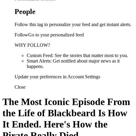
People
Follow this tag to personalize your feed and get instant alerts.
FollowGo to your personalized feed
WHY FOLLOW?
Custom Feed: See the stories that matter most to you.
Smart Alerts: Get notified about major news as it
happens.
Update your preferences in Account Settings
Close
The Most Iconic Episode From
the Life of Blackbeard Is How
It Ended. Here's How the
Pirate Really Died