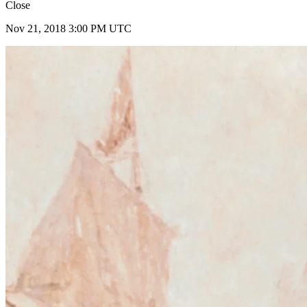
Close
Nov 21, 2018 3:00 PM UTC