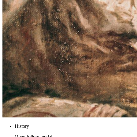
History
Open follow modal