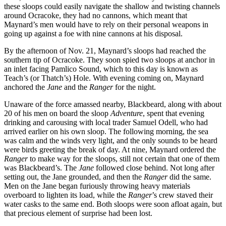
these sloops could easily navigate the shallow and twisting channels
around Ocracoke, they had no cannons, which meant that
Maynard’s men would have to rely on their personal weapons in
going up against a foe with nine cannons at his disposal.
By the afternoon of Nov. 21, Maynard’s sloops had reached the
southern tip of Ocracoke. They soon spied two sloops at anchor in
an inlet facing Pamlico Sound, which to this day is known as
Teach’s (or Thatch’s) Hole. With evening coming on, Maynard
anchored the
Jane
and the
Ranger
for the night.
Unaware of the force amassed nearby, Blackbeard, along with about
20 of his men on board the sloop
Adventure
, spent that evening
drinking and carousing with local trader Samuel Odell, who had
arrived earlier on his own sloop. The following morning, the sea
was calm and the winds very light, and the only sounds to be heard
were birds greeting the break of day. At nine, Maynard ordered the
Ranger
to make way for the sloops, still not certain that one of them
was Blackbeard’s. The
Jane
followed close behind. Not long after
setting out, the Jane grounded, and then the
Ranger
did the same.
Men on the Jane began furiously throwing heavy materials
overboard to lighten its load, while the
Ranger
’s crew staved their
water casks to the same end. Both sloops were soon afloat again, but
that precious element of surprise had been lost.