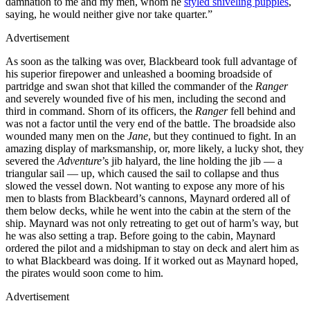
damnation to me and my men, whom he
styled sniveling puppies
,
saying, he would neither give nor take quarter.”
Advertisement
As soon as the talking was over, Blackbeard took full advantage of
his superior firepower and unleashed a booming broadside of
partridge and swan shot that killed the commander of the
Ranger
and severely wounded five of his men, including the second and
third in command. Shorn of its officers, the
Ranger
fell behind and
was not a factor until the very end of the battle. The broadside also
wounded many men on the
Jane
, but they continued to fight. In an
amazing display of marksmanship, or, more likely, a lucky shot, they
severed the
Adventure
’s jib halyard, the line holding the jib — a
triangular sail — up, which caused the sail to collapse and thus
slowed the vessel down. Not wanting to expose any more of his
men to blasts from Blackbeard’s cannons, Maynard ordered all of
them below decks, while he went into the cabin at the stern of the
ship. Maynard was not only retreating to get out of harm’s way, but
he was also setting a trap. Before going to the cabin, Maynard
ordered the pilot and a midshipman to stay on deck and alert him as
to what Blackbeard was doing. If it worked out as Maynard hoped,
the pirates would soon come to him.
Advertisement