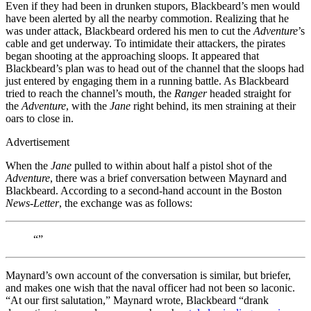
Even if they had been in drunken stupors, Blackbeard’s men would
have been alerted by all the nearby commotion. Realizing that he
was under attack, Blackbeard ordered his men to cut the
Adventure
’s
cable and get underway. To intimidate their attackers, the pirates
began shooting at the approaching sloops. It appeared that
Blackbeard’s plan was to head out of the channel that the sloops had
just entered by engaging them in a running battle. As Blackbeard
tried to reach the channel’s mouth, the
Ranger
headed straight for
the
Adventure
, with the
Jane
right behind, its men straining at their
oars to close in.
Advertisement
When the
Jane
pulled to within about half a pistol shot of the
Adventure
, there was a brief conversation between Maynard and
Blackbeard. According to a second-hand account in the Boston
News-Letter
, the exchange was as follows:
“”
Maynard’s own account of the conversation is similar, but briefer,
and makes one wish that the naval officer had not been so laconic.
“At our first salutation,” Maynard wrote, Blackbeard “drank