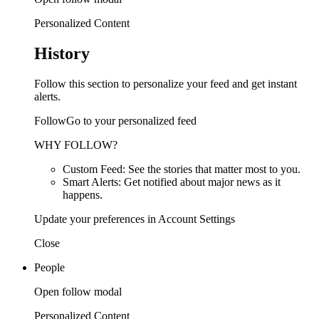
Personalized Content
History
Follow this section to personalize your feed and get instant
alerts.
FollowGo to your personalized feed
WHY FOLLOW?
Custom Feed: See the stories that matter most to you.
Smart Alerts: Get notified about major news as it
happens.
Update your preferences in Account Settings
Close
People
Open follow modal
Personalized Content