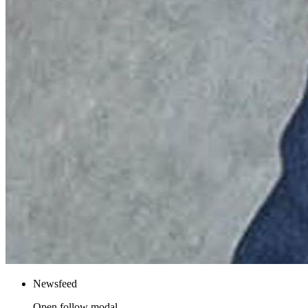
Newsfeed
Open follow modal