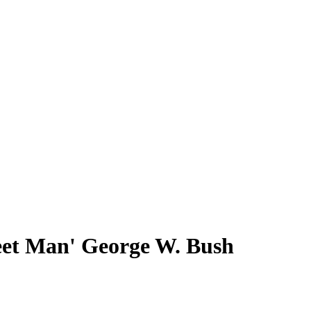
eet Man' George W. Bush