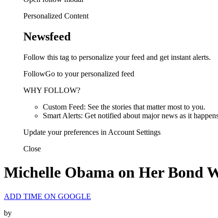
Personalized Content
Newsfeed
Follow this tag to personalize your feed and get instant alerts.
FollowGo to your personalized feed
WHY FOLLOW?
Custom Feed: See the stories that matter most to you.
Smart Alerts: Get notified about major news as it happens
Update your preferences in Account Settings
Close
Michelle Obama on Her Bond Wi
ADD TIME ON GOOGLE
by