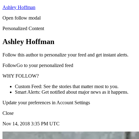
Ashley Hoffman
Open follow modal
Personalized Content
Ashley Hoffman
Follow this author to personalize your feed and get instant alerts.
FollowGo to your personalized feed
WHY FOLLOW?
Custom Feed: See the stories that matter most to you.
Smart Alerts: Get notified about major news as it happens.
Update your preferences in Account Settings
Close
Nov 14, 2018 3:35 PM UTC