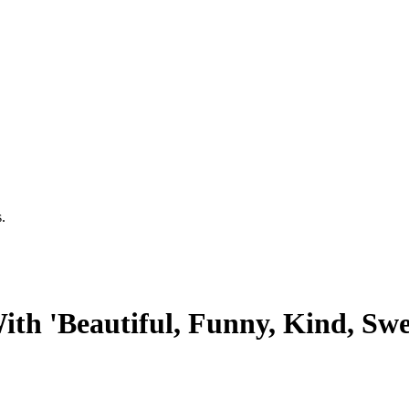
.
th 'Beautiful, Funny, Kind, Sw