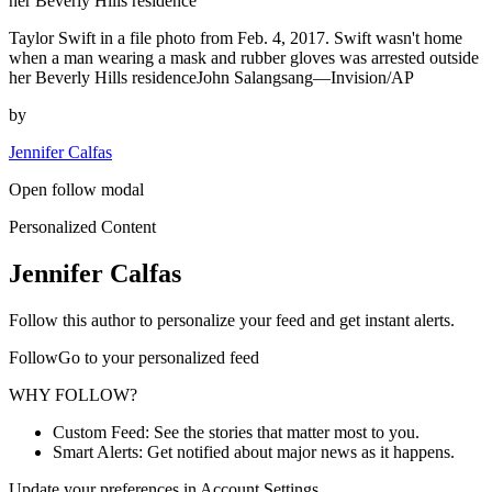
her Beverly Hills residence
Taylor Swift in a file photo from Feb. 4, 2017. Swift wasn't home
when a man wearing a mask and rubber gloves was arrested outside
her Beverly Hills residenceJohn Salangsang—Invision/AP
by
Jennifer Calfas
Open follow modal
Personalized Content
Jennifer Calfas
Follow this author to personalize your feed and get instant alerts.
FollowGo to your personalized feed
WHY FOLLOW?
Custom Feed: See the stories that matter most to you.
Smart Alerts: Get notified about major news as it happens.
Update your preferences in Account Settings