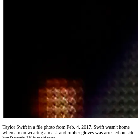
Taylor Swift in a file photo from Feb. 4, 2017. Swift wasn't home
when a man wearing a mask and rubber gloves was arrested outside