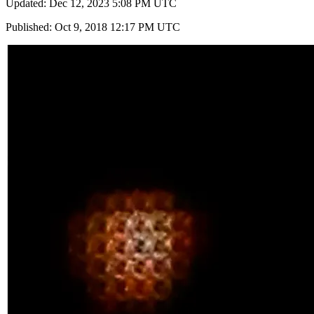
Updated: Dec 12, 2023 5:08 PM UTC
Published: Oct 9, 2018 12:17 PM UTC