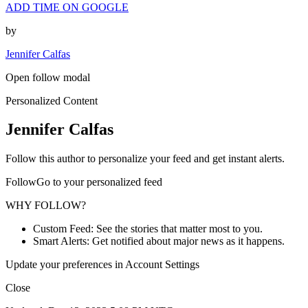
ADD TIME ON GOOGLE
by
Jennifer Calfas
Open follow modal
Personalized Content
Jennifer Calfas
Follow this author to personalize your feed and get instant alerts.
FollowGo to your personalized feed
WHY FOLLOW?
Custom Feed: See the stories that matter most to you.
Smart Alerts: Get notified about major news as it happens.
Update your preferences in Account Settings
Close