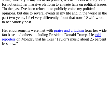
for not using her massive platform to engage fans on political issues.
“In the past I’ve been reluctant to publicly voice my political
opinions, but due to several events in my life and in the world in the
past two years, I feel very differently about that now,” Swift wrote
in her Sunday post.
Her endorsements were met with
praise and criticism
from her wide
fan base and others, including President Donald Trump. He
told
reporters
on Monday that he likes “Taylor’s music about 25 percent
less now.”