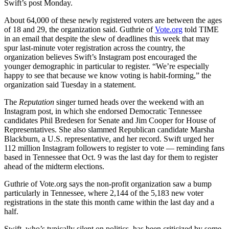
Swift’s post Monday.
About 64,000 of these newly registered voters are between the ages
of 18 and 29, the organization said. Guthrie of
Vote.org
told TIME
in an email that despite the slew of deadlines this week that may
spur last-minute voter registration across the country, the
organization believes Swift’s Instagram post encouraged the
younger demographic in particular to register. “We’re especially
happy to see that because we know voting is habit-forming,” the
organization said Tuesday in a statement.
The
Reputation
singer turned heads over the weekend with an
Instagram post, in which she endorsed Democratic Tennessee
candidates Phil Bredesen for Senate and Jim Cooper for House of
Representatives. She also slammed Republican candidate Marsha
Blackburn, a U.S. representative, and her record. Swift urged her
112 million Instagram followers to register to vote — reminding fans
based in Tennessee that Oct. 9 was the last day for them to register
ahead of the midterm elections.
Guthrie of Vote.org says the non-profit organization saw a bump
particularly in Tennessee, where 2,144 of the 5,183 new voter
registrations in the state this month came within the last day and a
half.
Swift, who’s typically silent on politics, has been criticized by some