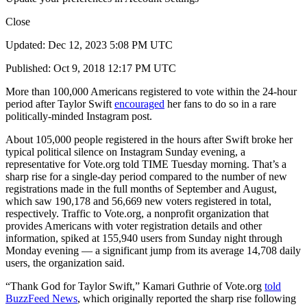
Close
Updated: Dec 12, 2023 5:08 PM UTC
Published: Oct 9, 2018 12:17 PM UTC
More than 100,000 Americans registered to vote within the 24-hour
period after Taylor Swift
encouraged
her fans to do so in a rare
politically-minded Instagram post.
About 105,000 people registered in the hours after Swift broke her
typical political silence on Instagram Sunday evening, a
representative for Vote.org told TIME Tuesday morning. That’s a
sharp rise for a single-day period compared to the number of new
registrations made in the full months of September and August,
which saw 190,178 and 56,669 new voters registered in total,
respectively. Traffic to Vote.org, a nonprofit organization that
provides Americans with voter registration details and other
information, spiked at 155,940 users from Sunday night through
Monday evening — a significant jump from its average 14,708 daily
users, the organization said.
“Thank God for Taylor Swift,” Kamari Guthrie of Vote.org
told
BuzzFeed News
, which originally reported the sharp rise following