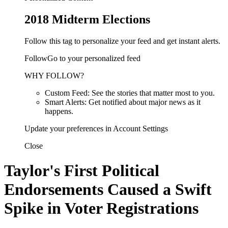
2018 Midterm Elections
Follow this tag to personalize your feed and get instant alerts.
FollowGo to your personalized feed
WHY FOLLOW?
Custom Feed: See the stories that matter most to you.
Smart Alerts: Get notified about major news as it
happens.
Update your preferences in Account Settings
Close
Taylor's First Political
Endorsements Caused a Swift
Spike in Voter Registrations