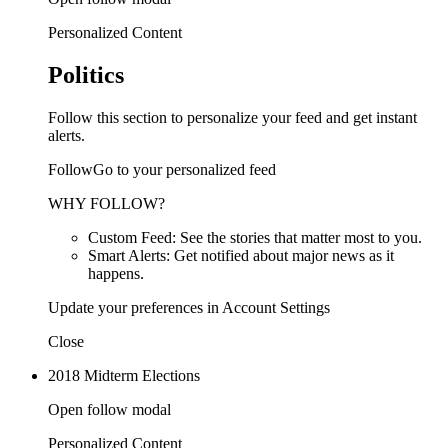
Personalized Content
Politics
Follow this section to personalize your feed and get instant
alerts.
FollowGo to your personalized feed
WHY FOLLOW?
Custom Feed: See the stories that matter most to you.
Smart Alerts: Get notified about major news as it
happens.
Update your preferences in Account Settings
Close
2018 Midterm Elections
Open follow modal
Personalized Content