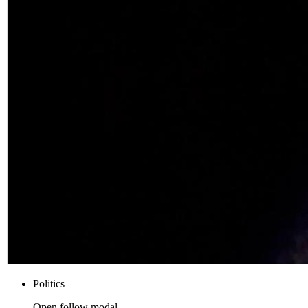
Politics
Open follow modal