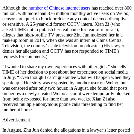
Although the
number of Chinese internet users
has reached over 800
million, with more than 376 million monthly active users on Weibo,
censors are quick to block or delete any content deemed disruptive
or sensitive. A 25-year-old former CCTV intern, Xian Zi (who
asked TIME not to publish her real name for fear of reprisals),
alleges that high-profile TV presenter Zhu Jun molested her in a
makeup room in 2014, when she was an intern at China Central
Television, the country’s state television broadcaster. (His lawyer
denies her allegation and CCTV has not responded to TIME’s
requests for comments.)
“I wanted to share my own experiences with other girls,” she tells
TIME of her decision to post about her experience on social media
in July. “Even though I can’t guarantee what will happen when they
speak up.” Her story was re-posted by another user on Weibo, but
was censored after only two hours; in August, she found that posts
on her own newly-created Weibo account were temporarily blocked
from being re-posted for more than two weeks. Xian Zi also
received multiple anonymous phone calls threatening to find her
mother at home.
Advertisement
In August, Zhu Jun denied the allegations in a lawyer’s letter posted