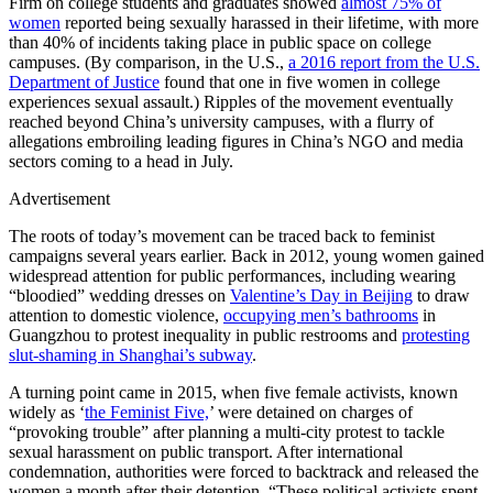
Firm on college students and graduates showed
almost 75% of
women
reported being sexually harassed in their lifetime, with more
than 40% of incidents taking place in public space on college
campuses. (By comparison, in the U.S.,
a 2016 report from the U.S.
Department of Justice
found that one in five women in college
experiences sexual assault.) Ripples of the movement eventually
reached beyond China’s university campuses, with a flurry of
allegations embroiling leading figures in China’s NGO and media
sectors coming to a head in July.
Advertisement
The roots of today’s movement can be traced back to feminist
campaigns several years earlier. Back in 2012, young women gained
widespread attention for public performances, including wearing
“bloodied” wedding dresses on
Valentine’s Day in Beijing
to draw
attention to domestic violence,
occupying men’s bathrooms
in
Guangzhou to protest inequality in public restrooms and
protesting
slut-shaming in Shanghai’s subway
.
A turning point came in 2015, when five female activists, known
widely as ‘
the Feminist Five,
’ were detained on charges of
“provoking trouble” after planning a multi-city protest to tackle
sexual harassment on public transport. After international
condemnation, authorities were forced to backtrack and released the
women a month after their detention. “These political activists spent