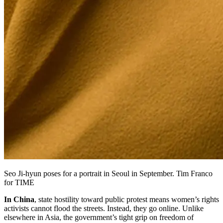
Seo Ji-hyun poses for a portrait in Seoul in September. Tim Franco
for TIME
In China
, state hostility toward public protest means women’s rights
activists cannot flood the streets. Instead, they go online. Unlike
elsewhere in Asia, the government’s tight grip on freedom of