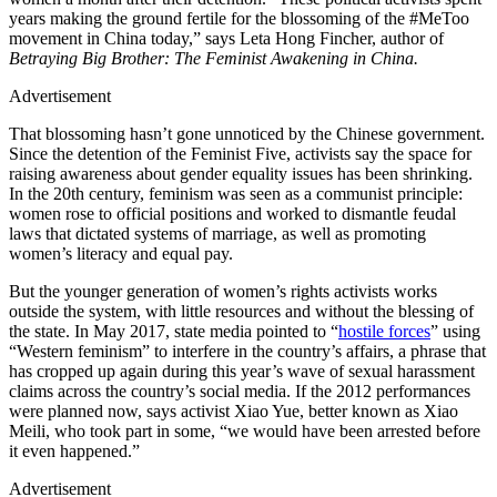
years making the ground fertile for the blossoming of the #MeToo
movement in China today,” says Leta Hong Fincher, author of
Betraying Big Brother: The Feminist Awakening in China.
Advertisement
That blossoming hasn’t gone unnoticed by the Chinese government.
Since the detention of the Feminist Five, activists say the space for
raising awareness about gender equality issues has been shrinking.
In the 20th century, feminism was seen as a communist principle:
women rose to official positions and worked to dismantle feudal
laws that dictated systems of marriage, as well as promoting
women’s literacy and equal pay.
But the younger generation of women’s rights activists works
outside the system, with little resources and without the blessing of
the state. In May 2017, state media pointed to “
hostile forces
” using
“Western feminism” to interfere in the country’s affairs, a phrase that
has cropped up again during this year’s wave of sexual harassment
claims across the country’s social media. If the 2012 performances
were planned now, says activist Xiao Yue, better known as Xiao
Meili, who took part in some, “we would have been arrested before
it even happened.”
Advertisement