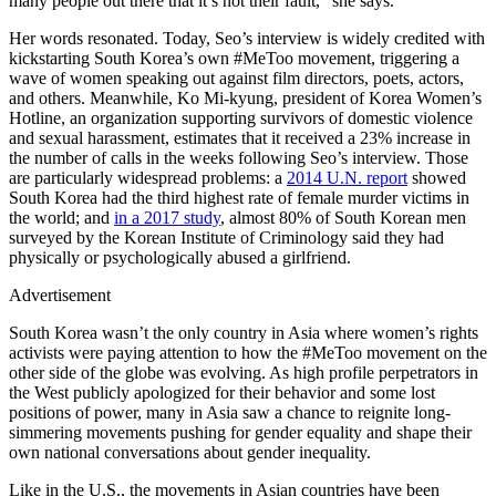
many people out there that it’s not their fault,” she says.
Her words resonated. Today, Seo’s interview is widely credited with
kickstarting South Korea’s own #MeToo movement, triggering a
wave of women speaking out against film directors, poets, actors,
and others. Meanwhile, Ko Mi-kyung, president of Korea Women’s
Hotline, an organization supporting survivors of domestic violence
and sexual harassment, estimates that it received a 23% increase in
the number of calls in the weeks following Seo’s interview. Those
are particularly widespread problems: a
2014 U.N. report
showed
South Korea had the third highest rate of female murder victims in
the world; and
in a 2017 study
, almost 80% of South Korean men
surveyed by the Korean Institute of Criminology said they had
physically or psychologically abused a girlfriend.
Advertisement
South Korea wasn’t the only country in Asia where women’s rights
activists were paying attention to how the #MeToo movement on the
other side of the globe was evolving. As high profile perpetrators in
the West publicly apologized for their behavior and some lost
positions of power, many in Asia saw a chance to reignite long-
simmering movements pushing for gender equality and shape their
own national conversations about gender inequality.
Like in the U.S., the movements in Asian countries have been