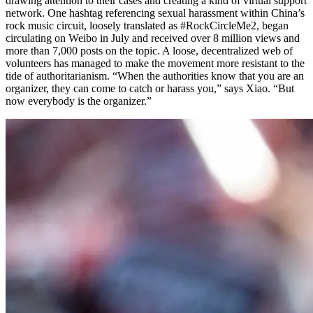
drawing attention to their cases and creating a kind of virtual support
network. One hashtag referencing sexual harassment within China’s
rock music circuit, loosely translated as #RockCircleMe2, began
circulating on Weibo in July and received over 8 million views and
more than 7,000 posts on the topic. A loose, decentralized web of
volunteers has managed to make the movement more resistant to the
tide of authoritarianism. “When the authorities know that you are an
organizer, they can come to catch or harass you,” says Xiao. “But
now everybody is the organizer.”