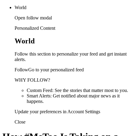
World
Open follow modal
Personalized Content
World
Follow this section to personalize your feed and get instant
alerts.
FollowGo to your personalized feed
WHY FOLLOW?
Custom Feed: See the stories that matter most to you.
Smart Alerts: Get notified about major news as it
happens.
Update your preferences in Account Settings
Close