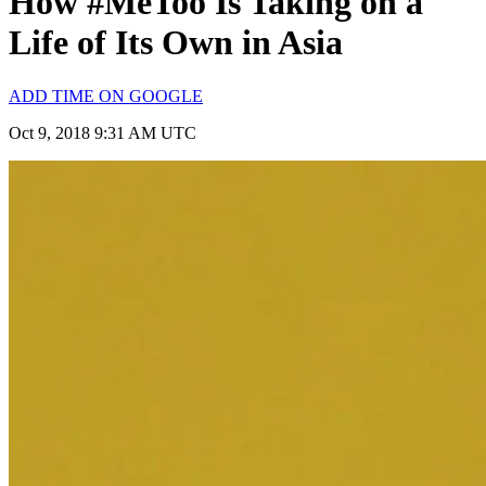
How #MeToo Is Taking on a
Life of Its Own in Asia
ADD TIME ON GOOGLE
Oct 9, 2018 9:31 AM UTC