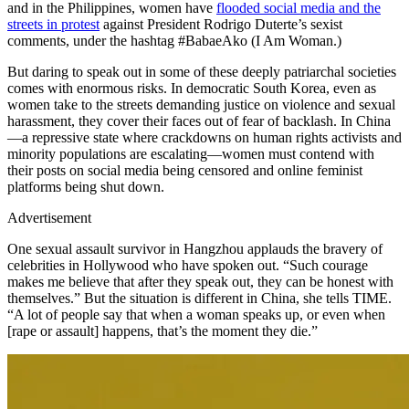
and in the Philippines, women have
flooded social media and the
streets in protest
against President Rodrigo Duterte’s sexist
comments, under the hashtag #BabaeAko (I Am Woman.)
But daring to speak out in some of these deeply patriarchal societies
comes with enormous risks. In democratic South Korea, even as
women take to the streets demanding justice on violence and sexual
harassment, they cover their faces out of fear of backlash. In China
—a repressive state where crackdowns on human rights activists and
minority populations are escalating—women must contend with
their posts on social media being censored and online feminist
platforms being shut down.
Advertisement
One sexual assault survivor in Hangzhou applauds the bravery of
celebrities in Hollywood who have spoken out. “Such courage
makes me believe that after they speak out, they can be honest with
themselves.” But the situation is different in China, she tells TIME.
“A lot of people say that when a woman speaks up, or even when
[rape or assault] happens, that’s the moment they die.”