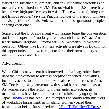
started and sustained by ordinary citizens. But while celebrities and
media figures helped make #MeToo go viral in the U.S., there have
been fewer high-profile cases in Asia. “Those who are fighting are
not famous people,” says Lu Pin, the founder of grassroots Chinese
activist platform Feminist Voices. “It is countless grassroots people
echoing each other.”
Some credit the U.S. movement with helping bring the conversation
out into the open. “It’s no longer seen as a niche issue,” says Anna-
Karin Jatfors, Regional Director for U.N. Women’s Asia-Pacific
operation. Others, like Lu Pin, say activists were always looking for
this opportunity—and were eager to forge their own country’s
interpretation of #MeToo.
Advertisement
While China’s movement has borrowed the hashtag, others have
used their movements to address deeply-entrenched inequalities,
including access to abortion, domestic abuse and murder. In Asia,
#MeToo isn’t just synonymous with sexual harassment and assault.
As women across the region turn their anger into action, its
manifestations have become a broader feminist rallying cry. In
Japan,
#WithYou
has been used to express solidarity with survivors
of workplace harassment; in Thailand, women voiced their
frustration at being slut-shamed with
#DontTellMeHowToDress
;