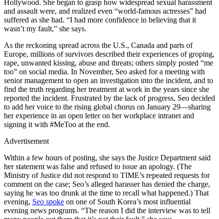
Hollywood. She began to grasp how widespread sexual harassment
and assault were, and realized even “world-famous actresses” had
suffered as she had. “I had more confidence in believing that it
wasn’t my fault,” she says.
As the reckoning spread across the U.S., Canada and parts of
Europe, millions of survivors described their experiences of groping,
rape, unwanted kissing, abuse and threats; others simply posted “me
too” on social media. In November, Seo asked for a meeting with
senior management to open an investigation into the incident, and to
find the truth regarding her treatment at work in the years since she
reported the incident. Frustrated by the lack of progress, Seo decided
to add her voice to the rising global chorus on January 29—sharing
her experience in an open letter on her workplace intranet and
signing it with #MeToo at the end.
Advertisement
Within a few hours of posting, she says the Justice Department said
her statement was false and refused to issue an apology. (The
Ministry of Justice did not respond to TIME’s repeated requests for
comment on the case; Seo’s alleged harasser has denied the charge,
saying he was too drunk at the time to recall what happened.) That
evening,
Seo spoke
on one of South Korea’s most influential
evening news programs. “The reason I did the interview was to tell