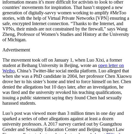
information means it’s more difficult for activists to look to other
countries’ movements for inspiration. That hasn’t stopped a new
generation of digitally-savvy women working to amplify #MeToo
stories, with the help of Virtual Private Networks [VPN] ensuring a
safe, encrypted Internet connection. “Thanks to the Internet, and
VPNs, their minds are not constrained by the firewall,” says Wang
Zheng, Professor of Women’s Studies and History at the University
of Michigan.
Advertisement
The movement took off on January 1, when Luo Xixi, a former
student at Beihang University in Beijing, wrote an
open letter on
Weibo
, China’s Twitter-like social media platform. Luo alleged that
when she was a PhD candidate in 2004, her professor Chen Xiaowu
drove her to his sister’s home and tried to force himself on her. Chen
denied the allegations but 10 days later, after an investigation, he
was fired and the university revoked his teaching qualifications,
issuing a public statement saying they found Chen had sexually
harassed students.
Luo’s post was viewed more than 3 million times in one day and
sparked a series of other allegations against at least a dozen
university professors. A 2017 survey carried out by Guangzhou
Gender and Sexuality Education Center and Beijing Impact Law