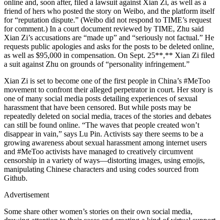
online and, soon after, filed a lawsuit against Xian Zi, as well as a
friend of hers who posted the story on Weibo, and the platform itself
for “reputation dispute.” (Weibo did not respond to TIME’s request
for comment.) In a court document reviewed by TIME, Zhu said
Xian Zi’s accusations are “made up” and “seriously not factual.” He
requests public apologies and asks for the posts to be deleted online,
as well as $95,000 in compensation. On Sept. 25**,** Xian Zi filed
a suit against Zhu on grounds of “personality infringement.”
Xian Zi is set to become one of the first people in China’s #MeToo
movement to confront their alleged perpetrator in court. Her story is
one of many social media posts detailing experiences of sexual
harassment that have been censored. But while posts may be
repeatedly deleted on social media, traces of the stories and debates
can still be found online. “The waves that people created won’t
disappear in vain,” says Lu Pin. Activists say there seems to be a
growing awareness about sexual harassment among internet users
and #MeToo activists have managed to creatively circumvent
censorship in a variety of ways—distorting images, using emojis,
manipulating Chinese characters and using codes sourced from
Github.
Advertisement
Some share other women’s stories on their own social media,