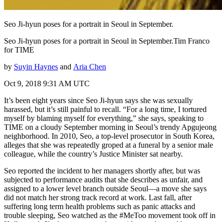
Seo Ji-hyun poses for a portrait in Seoul in September.
Seo Ji-hyun poses for a portrait in Seoul in September.Tim Franco
for TIME
by
Suyin Haynes
and
Aria Chen
Oct 9, 2018 9:31 AM UTC
It’s been eight years since Seo Ji-hyun says she was sexually
harassed, but it’s still painful to recall. “For a long time, I tortured
myself by blaming myself for everything,” she says, speaking to
TIME on a cloudy September morning in Seoul’s trendy Apgujeong
neighborhood. In 2010, Seo, a top-level prosecutor in South Korea,
alleges that she was repeatedly groped at a funeral by a senior male
colleague, while the country’s Justice Minister sat nearby.
Seo reported the incident to her managers shortly after, but was
subjected to performance audits that she describes as unfair, and
assigned to a lower level branch outside Seoul—a move she says
did not match her strong track record at work. Last fall, after
suffering long term health problems such as panic attacks and
trouble sleeping, Seo watched as the #MeToo movement took off in