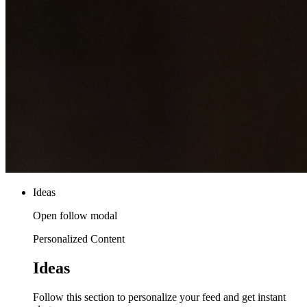
Ideas
Open follow modal
Personalized Content
Ideas
Follow this section to personalize your feed and get instant