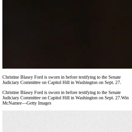
Christine Blasey Ford is sworn in before testifying to the Senate
Judiciary Committee on Capitol Hill in Washington on Sept. 27.
Christine Blasey Ford is sworn in before testifying to the Senate
Judiciary Committee on Capitol Hill in Washington on Sept. 27.Win
McNamee—Getty Images