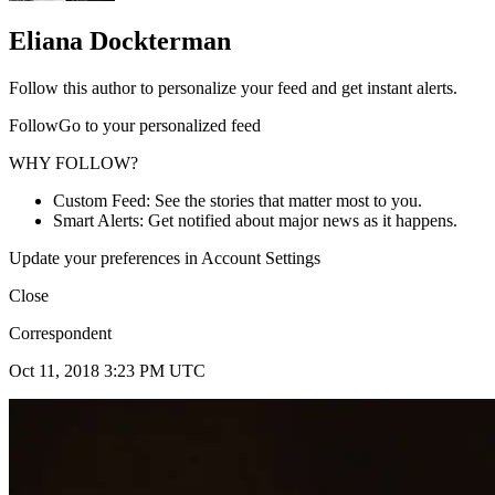
Eliana Dockterman
Follow this author to personalize your feed and get instant alerts.
FollowGo to your personalized feed
WHY FOLLOW?
Custom Feed: See the stories that matter most to you.
Smart Alerts: Get notified about major news as it happens.
Update your preferences in Account Settings
Close
Correspondent
Oct 11, 2018 3:23 PM UTC