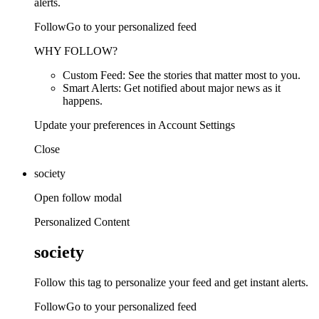
alerts.
FollowGo to your personalized feed
WHY FOLLOW?
Custom Feed: See the stories that matter most to you.
Smart Alerts: Get notified about major news as it
happens.
Update your preferences in Account Settings
Close
society
Open follow modal
Personalized Content
society
Follow this tag to personalize your feed and get instant alerts.
FollowGo to your personalized feed