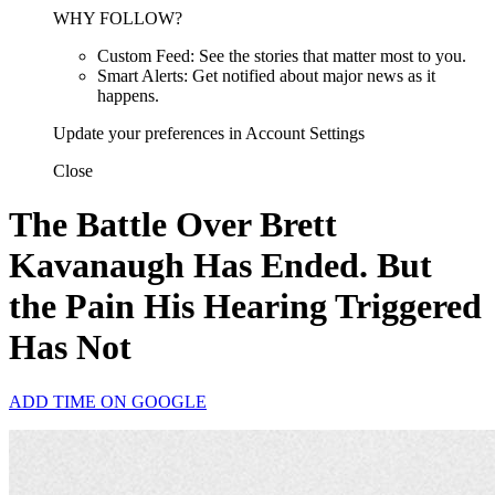
WHY FOLLOW?
Custom Feed: See the stories that matter most to you.
Smart Alerts: Get notified about major news as it
happens.
Update your preferences in Account Settings
Close
The Battle Over Brett
Kavanaugh Has Ended. But
the Pain His Hearing Triggered
Has Not
ADD TIME ON GOOGLE