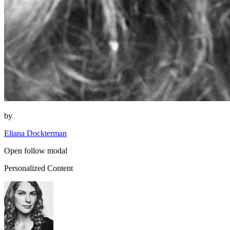
by
Eliana Dockterman
Open follow modal
Personalized Content