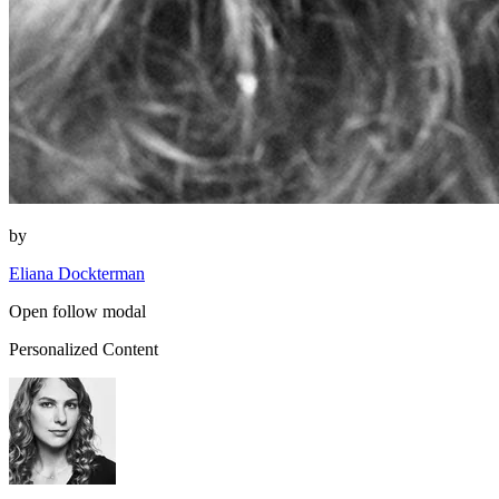
by
Eliana Dockterman
Open follow modal
Personalized Content