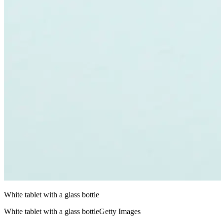
White tablet with a glass bottle
White tablet with a glass bottleGetty Images