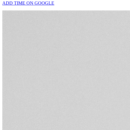
ADD TIME ON GOOGLE