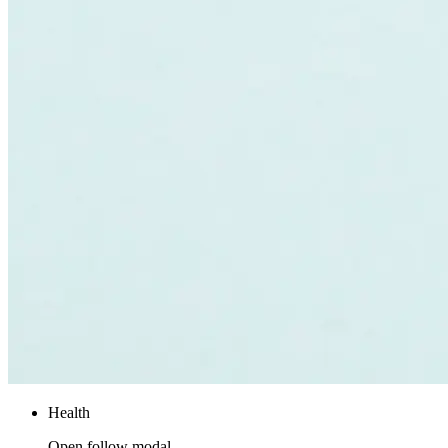
Health
Open follow modal