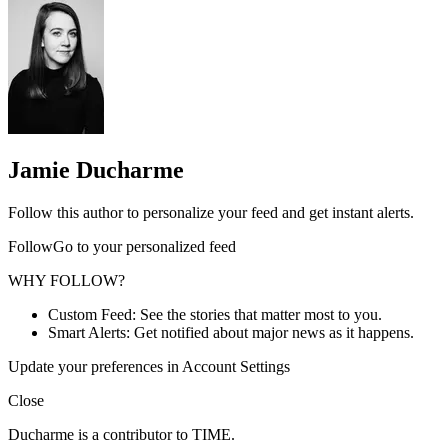
Jamie Ducharme
Follow this author to personalize your feed and get instant alerts.
FollowGo to your personalized feed
WHY FOLLOW?
Custom Feed: See the stories that matter most to you.
Smart Alerts: Get notified about major news as it happens.
Update your preferences in Account Settings
Close
Ducharme is a contributor to TIME.