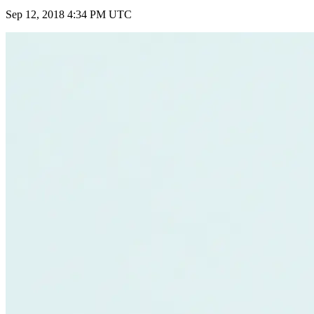
Sep 12, 2018 4:34 PM UTC