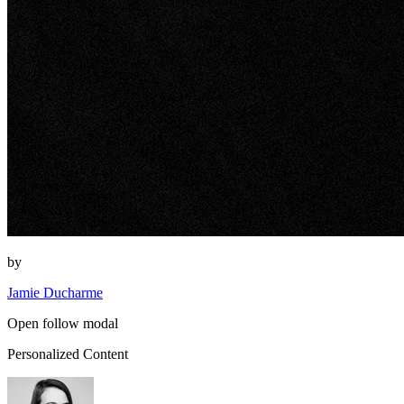
by
Jamie Ducharme
Open follow modal
Personalized Content