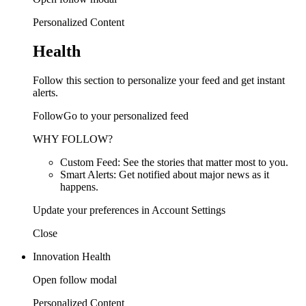
Personalized Content
Health
Follow this section to personalize your feed and get instant
alerts.
FollowGo to your personalized feed
WHY FOLLOW?
Custom Feed: See the stories that matter most to you.
Smart Alerts: Get notified about major news as it
happens.
Update your preferences in Account Settings
Close
Innovation Health
Open follow modal
Personalized Content