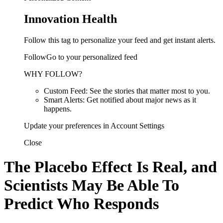
Innovation Health
Follow this tag to personalize your feed and get instant alerts.
FollowGo to your personalized feed
WHY FOLLOW?
Custom Feed: See the stories that matter most to you.
Smart Alerts: Get notified about major news as it
happens.
Update your preferences in Account Settings
Close
The Placebo Effect Is Real, and
Scientists May Be Able To
Predict Who Responds