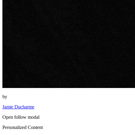
by
Jamie Ducharme
Open follow modal
Personalized Content