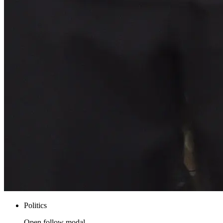
Politics
Open follow modal