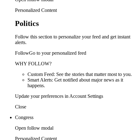
Personalized Content
Politics
Follow this section to personalize your feed and get instant
alerts.
FollowGo to your personalized feed
WHY FOLLOW?
Custom Feed: See the stories that matter most to you.
Smart Alerts: Get notified about major news as it
happens.
Update your preferences in Account Settings
Close
Congress
Open follow modal
Personalized Content