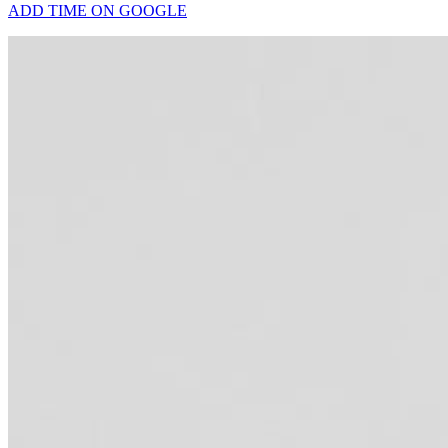
ADD TIME ON GOOGLE