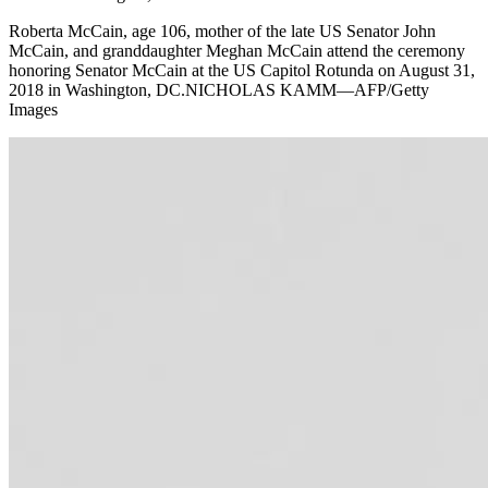
Roberta McCain, age 106, mother of the late US Senator John
McCain, and granddaughter Meghan McCain attend the ceremony
honoring Senator McCain at the US Capitol Rotunda on August 31,
2018 in Washington, DC.NICHOLAS KAMM—AFP/Getty
Images