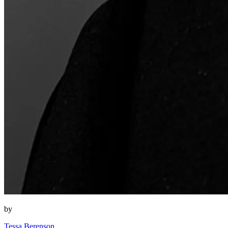
by
Tessa Berenson