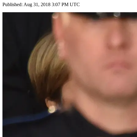
Published: Aug 31, 2018 3:07 PM UTC