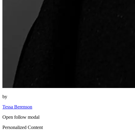
by
Tessa Berenson
Open follow modal
Personalized Content