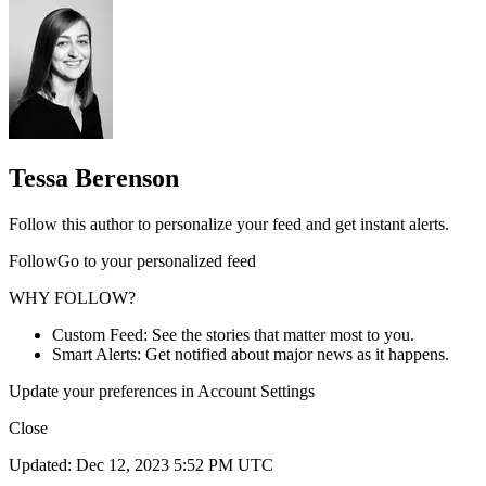
Tessa Berenson
Follow this author to personalize your feed and get instant alerts.
FollowGo to your personalized feed
WHY FOLLOW?
Custom Feed: See the stories that matter most to you.
Smart Alerts: Get notified about major news as it happens.
Update your preferences in Account Settings
Close
Updated: Dec 12, 2023 5:52 PM UTC