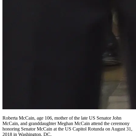
Roberta McCain, age 106, mother of the late US Senator John
McCain, and granddaughter Meghan McCain attend the ceremony
honoring Senator McCain at the US Capitol Rotunda on August 31,
2018 in Washington, DC.