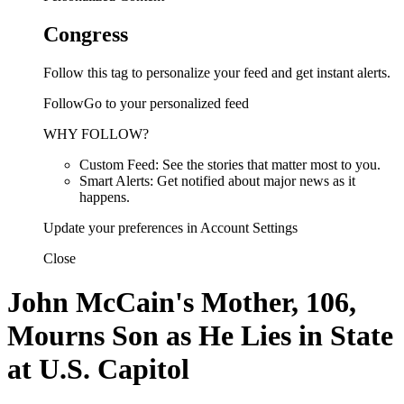
Congress
Follow this tag to personalize your feed and get instant alerts.
FollowGo to your personalized feed
WHY FOLLOW?
Custom Feed: See the stories that matter most to you.
Smart Alerts: Get notified about major news as it
happens.
Update your preferences in Account Settings
Close
John McCain's Mother, 106,
Mourns Son as He Lies in State
at U.S. Capitol