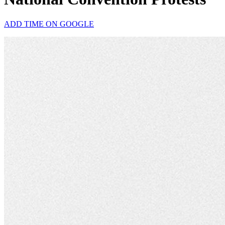
ADD TIME ON GOOGLE