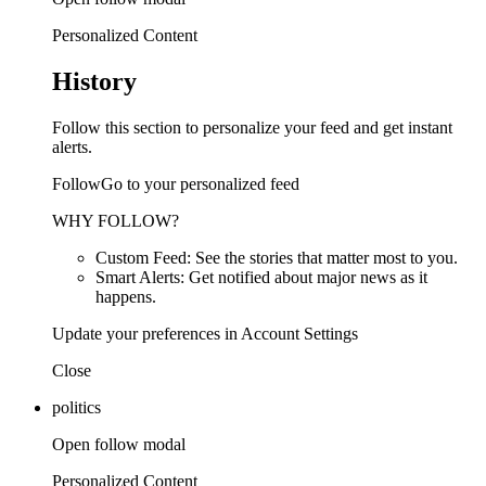
Personalized Content
History
Follow this section to personalize your feed and get instant
alerts.
FollowGo to your personalized feed
WHY FOLLOW?
Custom Feed: See the stories that matter most to you.
Smart Alerts: Get notified about major news as it
happens.
Update your preferences in Account Settings
Close
politics
Open follow modal
Personalized Content