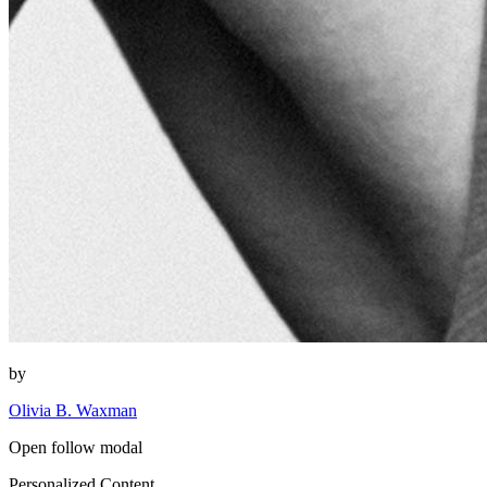
by
Olivia B. Waxman
Open follow modal
Personalized Content