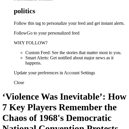
politics
Follow this tag to personalize your feed and get instant alerts.
FollowGo to your personalized feed
WHY FOLLOW?
Custom Feed: See the stories that matter most to you.
Smart Alerts: Get notified about major news as it
happens.
Update your preferences in Account Settings
Close
‘Violence Was Inevitable’: How
7 Key Players Remember the
Chaos of 1968's Democratic
National Convention Protests