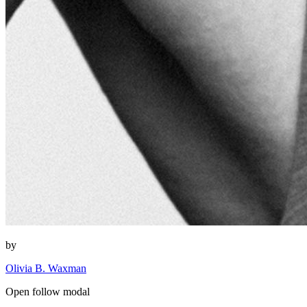
by
Olivia B. Waxman
Open follow modal