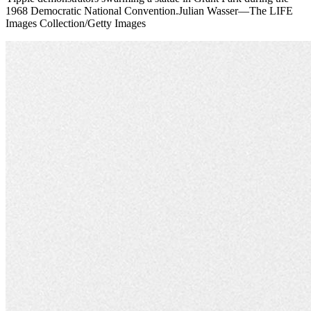
1968 Democratic National Convention.Julian Wasser—The LIFE
Images Collection/Getty Images