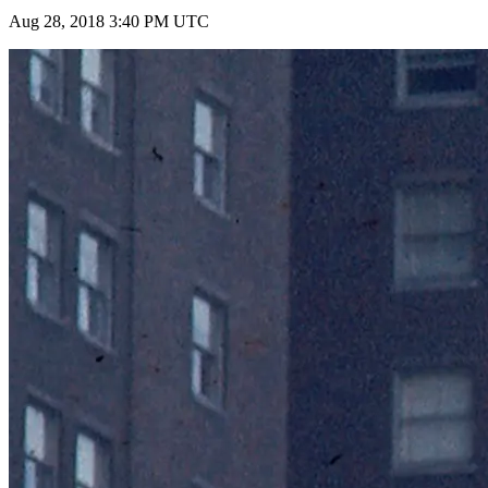
Aug 28, 2018 3:40 PM UTC