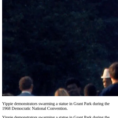
Yippie demonstrators swarming a statue in Grant Park during the
1968 Democratic National Convention.
Yippie demonstrators swarming a statue in Grant Park during the