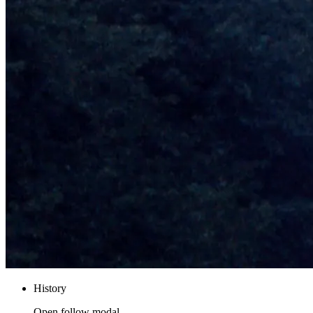
History
Open follow modal