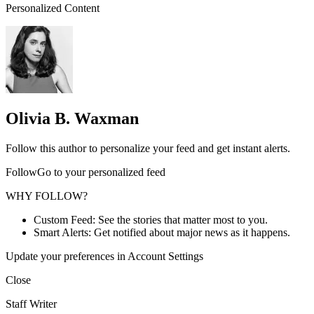
Personalized Content
Olivia B. Waxman
Follow this author to personalize your feed and get instant alerts.
FollowGo to your personalized feed
WHY FOLLOW?
Custom Feed: See the stories that matter most to you.
Smart Alerts: Get notified about major news as it happens.
Update your preferences in Account Settings
Close
Staff Writer